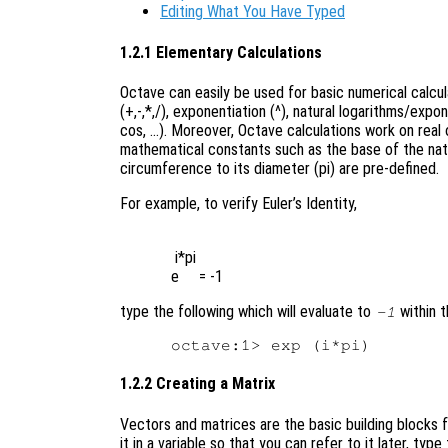
Editing What You Have Typed
1.2.1 Elementary Calculations
Octave can easily be used for basic numerical calcu
(+,-,*,/), exponentiation (^), natural logarithms/expo
cos, …). Moreover, Octave calculations work on real o
mathematical constants such as the base of the natura
circumference to its diameter (pi) are pre-defined.
For example, to verify Euler’s Identity,
 i*pi

type the following which will evaluate to
within t
-1
1.2.2 Creating a Matrix
Vectors and matrices are the basic building blocks f
it in a variable so that you can refer to it later, ty