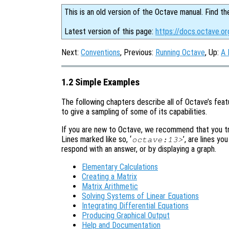
This is an old version of the Octave manual. Find th
Latest version of this page:
https://docs.octave.o
Next:
Conventions
, Previous:
Running Octave
, Up:
A 
1.2 Simple Examples
The following chapters describe all of Octave’s featu
to give a sampling of some of its capabilities.
If you are new to Octave, we recommend that you try
Lines marked like so, ‘
’, are lines yo
octave:13>
respond with an answer, or by displaying a graph.
Elementary Calculations
Creating a Matrix
Matrix Arithmetic
Solving Systems of Linear Equations
Integrating Differential Equations
Producing Graphical Output
Help and Documentation