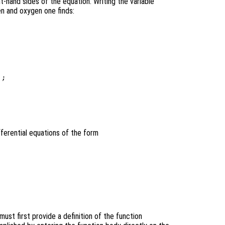
t-hand sides of the equation. Writing the variable
en and oxygen one finds:
;

ifferential equations of the form
ust first provide a definition of the function