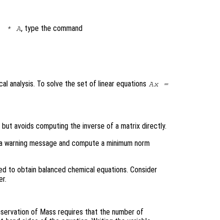
, type the command
) * A
al analysis. To solve the set of linear equations
A
x
=
, but avoids computing the inverse of a matrix directly.
rint a warning message and compute a minimum norm
d to obtain balanced chemical equations. Consider
r.
servation of Mass requires that the number of