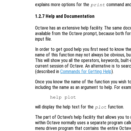
explains more options for the
command and p
print
1.2.7 Help and Documentation
Octave has an extensive help facility. The same docum
available from the Octave prompt, because both fo
input file.
In order to get good help you first need to know t
name of this function may not always be obvious, bu
This will show you all the operators, keywords, built-
current session of Octave. An alternative is to sea
(described in
Commands for Getting Help
).
Once you know the name of the function you wish to
including the name as an argument to help. For exam
will display the help text for the
function.
plot
The part of Octave’s help facility that allows you t
within Octave normally uses a separate program calle
menu driven program that contains the entire Octave 