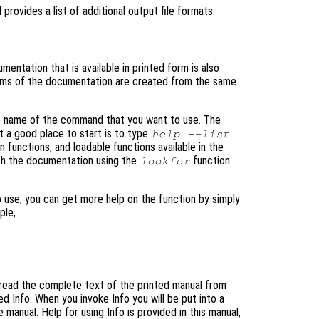
rovides a list of additional output file formats.
entation that is available in printed form is also
rms of the documentation are created from the same
he name of the command that you want to use. The
t a good place to start is to type
.
help --list
in functions, and loadable functions available in the
rch the documentation using the
function
lookfor
 use, you can get more help on the function by simply
ple,
o read the complete text of the printed manual from
d Info. When you invoke Info you will be put into a
manual. Help for using Info is provided in this manual,