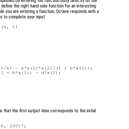
mplished by entering the function body directly on the
efine the right-hand side function for an interesting
hile you are entering a function, Octave responds with a
you to complete your input.
(x, t)

)/k) - a*x(1)*x(2)/(1 + b*x(1));

1 + b*x(1)) - d*x(2);

 that the first output time corresponds to the initial