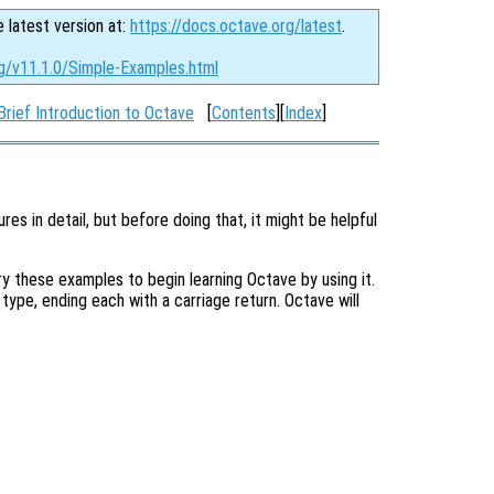
e latest version at:
https://docs.octave.org/latest
.
rg/v11.1.0/Simple-Examples.html
Brief Introduction to Octave
[
Contents
][
Index
]
res in detail, but before doing that, it might be helpful
 these examples to begin learning Octave by using it.
u type, ending each with a carriage return. Octave will