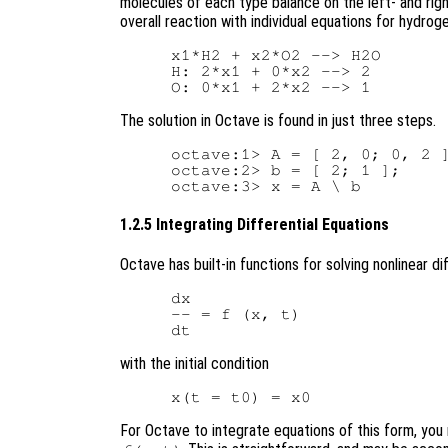
molecules of each type balance on the left- and righ
overall reaction with individual equations for hydrog
x1*H2 + x2*O2 --> H2O

H: 2*x1 + 0*x2 --> 2

The solution in Octave is found in just three steps.
octave:1> A = [ 2, 0; 0, 2 ]
octave:2> b = [ 2; 1 ];

1.2.5 Integrating Differential Equations
Octave has built-in functions for solving nonlinear d
dx

-- = f (x, t)

with the initial condition
For Octave to integrate equations of this form, you m