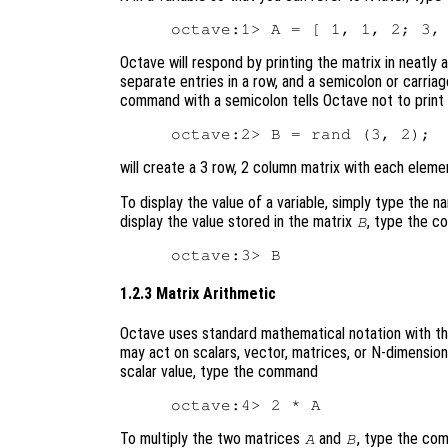
Octave will respond by printing the matrix in neatl
separate entries in a row, and a semicolon or carria
command with a semicolon tells Octave not to print
will create a 3 row, 2 column matrix with each elem
To display the value of a variable, simply type the 
display the value stored in the matrix
, type the 
B
1.2.3 Matrix Arithmetic
Octave uses standard mathematical notation with th
may act on scalars, vector, matrices, or N-dimension
scalar value, type the command
To multiply the two matrices
and
, type the co
A
B