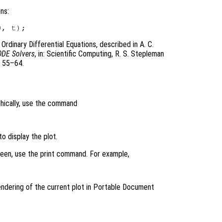
ons:
rdinary Differential Equations, described in A. C.
ODE Solvers
, in: Scientific Computing, R. S. Stepleman
s 55–64.
phically, use the command
o display the plot.
reen, use the print command. For example,
endering of the current plot in Portable Document