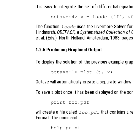
it is easy to integrate the set of differential equati
The function
uses the Livermore Solver for O
lsode
Hindmarsh,
ODEPACK, a Systematized Collection of 
et al. (Eds.), North-Holland, Amsterdam, 1983, page
1.2.6 Producing Graphical Output
To display the solution of the previous example gra
Octave will automatically create a separate window t
To save a plot once it has been displayed on the sc
will create a file called
that contains a r
foo.pdf
Format. The command