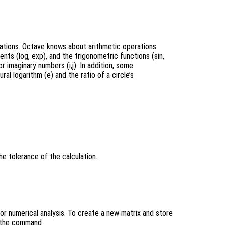
lations. Octave knows about arithmetic operations
nents (log, exp), and the trigonometric functions (sin,
r imaginary numbers (i,j). In addition, some
l logarithm (e) and the ratio of a circle’s
he tolerance of the calculation.
or numerical analysis. To create a new matrix and store
pe the command