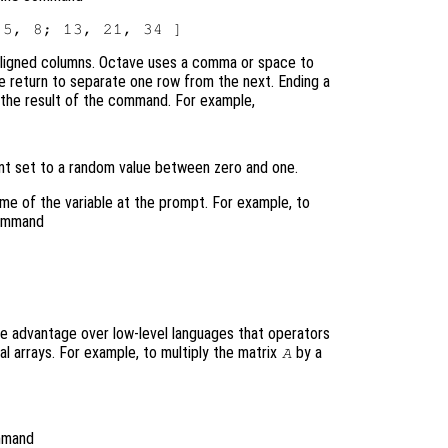
y aligned columns. Octave uses a comma or space to
ge return to separate one row from the next. Ending a
 the result of the command. For example,
ent set to a random value between zero and one.
name of the variable at the prompt. For example, to
command
e advantage over low-level languages that operators
al arrays. For example, to multiply the matrix
by a
A
mmand