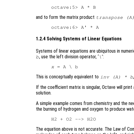
and to form the matrix product
transpose (A
1.2.4 Solving Systems of Linear Equations
Systems of linear equations are ubiquitous in numeric
, use the left division operator, ‘
’:
b
\
x
This is conceptually equivalent to
inv (A) * b
If the coefficient matrix is singular, Octave will p
solution.
A simple example comes from chemistry and the nee
the burning of hydrogen and oxygen to produce wate
The equation above is not accurate. The Law of Con