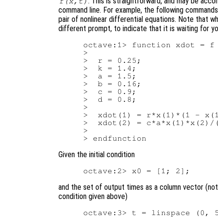
. This is straightforward, and may be acco
f(x,t)
command line. For example, the following commands d
pair of nonlinear differential equations. Note that w
different prompt, to indicate that it is waiting for 
octave:1> function xdot = f 
>

>  r = 0.25;

>  k = 1.4;

>  a = 1.5;

>  b = 0.16;

>  c = 0.9;

>  d = 0.8;

>

>  xdot(1) = r*x(1)*(1 - x(1
>  xdot(2) = c*a*x(1)*x(2)/(
>

Given the initial condition
and the set of output times as a column vector (note
condition given above)