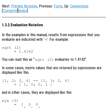
Next:
Printing Notation
, Previous:
Fonts
, Up:
Conventions
[
Contents
][
Index
]
1.3.2 Evaluation Notation
In the examples in this manual, results from expressions that you
evaluate are indicated with ‘
’. For example:
⇒
sqrt (2)

You can read this as “
evaluates to 1.4142”.
sqrt (2)
In some cases, matrix values that are returned by expressions are
displayed like this
[1, 2; 3, 4] == [1, 3; 2, 4]

and in other cases, they are displayed like this
eye (3)

     ⇒  1  0  0
