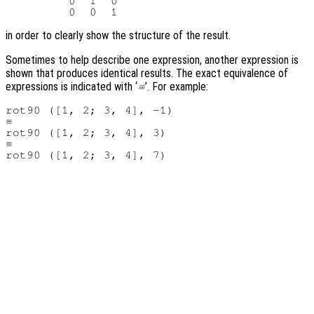
         0  1  0

in order to clearly show the structure of the result.
Sometimes to help describe one expression, another expression is
shown that produces identical results. The exact equivalence of
expressions is indicated with ‘
’. For example:
≡
rot90 ([1, 2; 3, 4], -1)

≡

rot90 ([1, 2; 3, 4], 3)

≡
