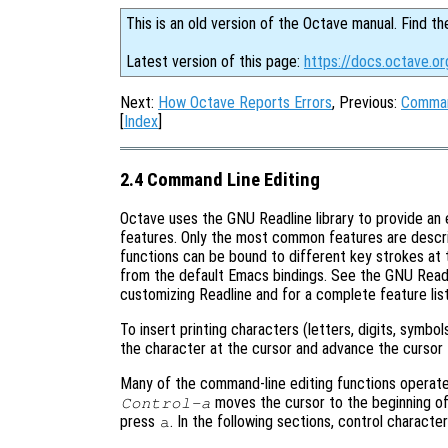
This is an old version of the Octave manual. Find th
Latest version of this page:
https://docs.octave.o
Next:
How Octave Reports Errors
, Previous:
Comman
[
Index
]
2.4 Command Line Editing
Octave uses the GNU Readline library to provide an 
features. Only the most common features are described
functions can be bound to different key strokes at 
from the default Emacs bindings. See the GNU Readl
customizing Readline and for a complete feature list
To insert printing characters (letters, digits, symbol
the character at the cursor and advance the cursor 
Many of the command-line editing functions operate
moves the cursor to the beginning of
Control-a
press
. In the following sections, control charact
a