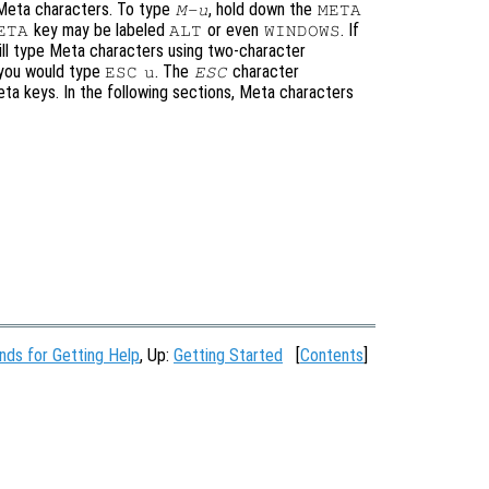
 Meta characters. To type
, hold down the
M-u
META
key may be labeled
or even
. If
ETA
ALT
WINDOWS
ill type Meta characters using two-character
 you would type
. The
character
ESC
u
ESC
eta keys. In the following sections, Meta characters
ds for Getting Help
, Up:
Getting Started
[
Contents
]