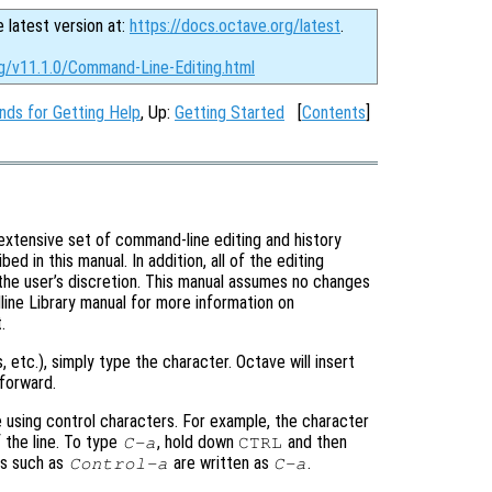
e latest version at:
https://docs.octave.org/latest
.
rg/v11.1.0/Command-Line-Editing.html
ds for Getting Help
, Up:
Getting Started
[
Contents
]
extensive set of command-line editing and history
 in this manual. In addition, all of the editing
the user’s discretion. This manual assumes no changes
ine Library manual for more information on
.
s, etc.), simply type the character. Octave will insert
forward.
 using control characters. For example, the character
 the line. To type
, hold down
and then
C-a
CTRL
ers such as
are written as
.
Control-a
C-a