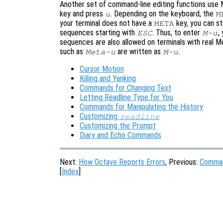
Another set of command-line editing functions use
key and press
. Depending on the keyboard, the
u
M
your terminal does not have a
key, you can st
META
sequences starting with
. Thus, to enter
,
ESC
M-u
sequences are also allowed on terminals with real M
such as
are written as
.
Meta-u
M-u
Cursor Motion
Killing and Yanking
Commands for Changing Text
Letting Readline Type for You
Commands for Manipulating the History
Customizing
readline
Customizing the Prompt
Diary and Echo Commands
Next:
How Octave Reports Errors
, Previous:
Comman
[
Index
]