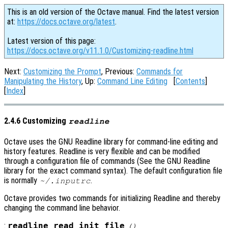
This is an old version of the Octave manual. Find the latest version
at:
https://docs.octave.org/latest
.
Latest version of this page:
https://docs.octave.org/v11.1.0/Customizing-readline.html
Next:
Customizing the Prompt
, Previous:
Commands for
Manipulating the History
, Up:
Command Line Editing
[
Contents
]
[
Index
]
2.4.6 Customizing
readline
Octave uses the GNU Readline library for command-line editing and
history features. Readline is very flexible and can be modified
through a configuration file of commands (See the GNU Readline
library for the exact command syntax). The default configuration file
is normally
.
~/.inputrc
Octave provides two commands for initializing Readline and thereby
changing the command line behavior.
:
readline_read_init_file
()