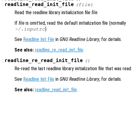
:
readline_read_init_file
(
file
)
Read the readline library initialization file
file
.
If
file
is omitted, read the default initialization file (normally
).
~/.inputrc
See
Readline Init File
in
GNU Readline Library
, for details.
See also:
readline_re_read_init_file
.
:
readline_re_read_init_file
()
Re-read the last readline library initialization file that was read.
See
Readline Init File
in
GNU Readline Library
, for details.
See also:
readline_read_init_file
.