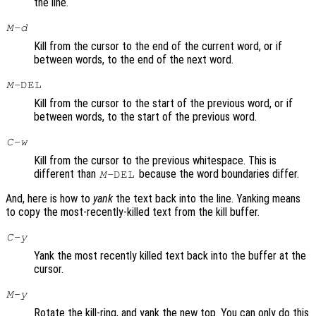
the line.
M-d
Kill from the cursor to the end of the current word, or if
between words, to the end of the next word.
M-
DEL
Kill from the cursor to the start of the previous word, or if
between words, to the start of the previous word.
C-w
Kill from the cursor to the previous whitespace. This is
different than
because the word boundaries differ.
M-
DEL
And, here is how to
yank
the text back into the line. Yanking means
to copy the most-recently-killed text from the kill buffer.
C-y
Yank the most recently killed text back into the buffer at the
cursor.
M-y
Rotate the kill-ring, and yank the new top. You can only do this