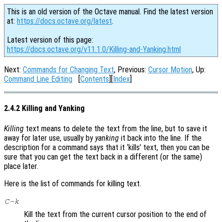
This is an old version of the Octave manual. Find the latest version
at:
https://docs.octave.org/latest
.
Latest version of this page:
https://docs.octave.org/v11.1.0/Killing-and-Yanking.html
Next:
Commands for Changing Text
, Previous:
Cursor Motion
, Up:
Command Line Editing
[
Contents
][
Index
]
2.4.2 Killing and Yanking
Killing
text means to delete the text from the line, but to save it
away for later use, usually by
yanking
it back into the line. If the
description for a command says that it ‘kills’ text, then you can be
sure that you can get the text back in a different (or the same)
place later.
Here is the list of commands for killing text.
C-k
Kill the text from the current cursor position to the end of