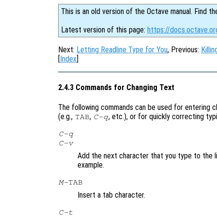
This is an old version of the Octave manual. Find th
Latest version of this page:
https://docs.octave.o
Next:
Letting Readline Type for You
, Previous:
Killi
[
Index
]
2.4.3 Commands for Changing Text
The following commands can be used for entering ch
(e.g.,
,
, etc.), or for quickly correcting ty
TAB
C-q
C-q
C-v
Add the next character that you type to the li
example.
M-
TAB
Insert a tab character.
C-t