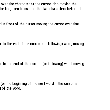
over the character at the cursor, also moving the
 the line, then transpose the two characters before it.
 in front of the cursor moving the cursor over that
 to the end of the current (or following) word, moving
 to the end of the current (or following) word, moving
(or the beginning of the next word if the cursor is
 of the word.