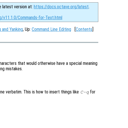
e latest version at:
https://docs.octave.org/latest
.
rg/v11.1.0/Commands-for-Text.html
ng and Yanking
, Up:
Command Line Editing
[
Contents
]
aracters that would otherwise have a special meaning
ping mistakes.
ne verbatim. This is how to insert things like
for
C-q