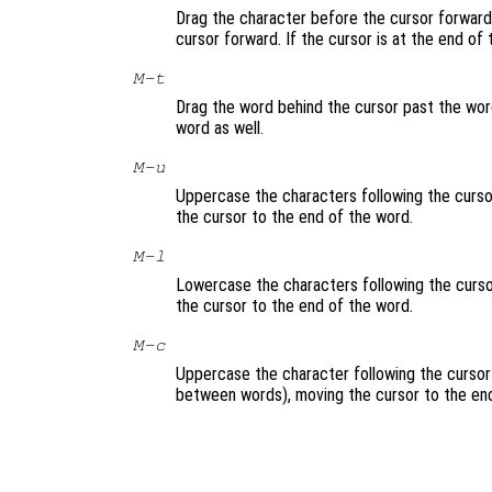
Drag the character before the cursor forward 
cursor forward. If the cursor is at the end of
M-t
Drag the word behind the cursor past the word
word as well.
M-u
Uppercase the characters following the cursor
the cursor to the end of the word.
M-l
Lowercase the characters following the cursor
the cursor to the end of the word.
M-c
Uppercase the character following the cursor 
between words), moving the cursor to the end