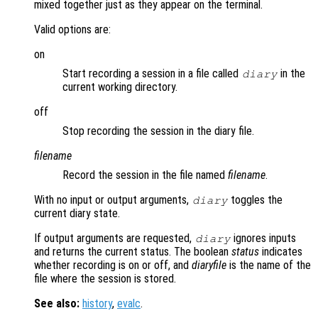
mixed together just as they appear on the terminal.
Valid options are:
on
Start recording a session in a file called
in the
diary
current working directory.
off
Stop recording the session in the diary file.
filename
Record the session in the file named
filename
.
With no input or output arguments,
toggles the
diary
current diary state.
If output arguments are requested,
ignores inputs
diary
and returns the current status. The boolean
status
indicates
whether recording is on or off, and
diaryfile
is the name of the
file where the session is stored.
See also:
history
,
evalc
.