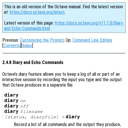
This is an old version of the Octave manual. Find the latest version
at:
https://docs.octave.org/latest
.
Latest version of this page:
https://docs.octave.org/v11.1.0/Diary-
and-Echo-Commands.html
Previous:
Customizing the Prompt
, Up:
Command Line Editing
[
Contents
][
Index
]
2.4.8 Diary and Echo Commands
Octave’s diary feature allows you to keep a log of all or part of an
interactive session by recording the input you type and the output
that Octave produces in a separate file.
:
diary
:
diary
on
:
diary
off
:
diary
filename
:
diary
[
status
,
diaryfile
] =
Record a list of all commands
and
the output they produce,