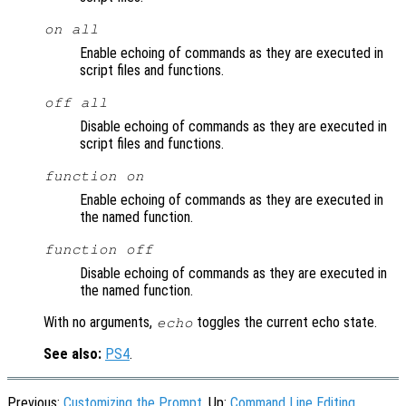
on all
Enable echoing of commands as they are executed in
script files and functions.
off all
Disable echoing of commands as they are executed in
script files and functions.
function
on
Enable echoing of commands as they are executed in
the named function.
function
off
Disable echoing of commands as they are executed in
the named function.
With no arguments,
toggles the current echo state.
echo
See also:
PS4
.
Previous:
Customizing the Prompt
, Up:
Command Line Editing