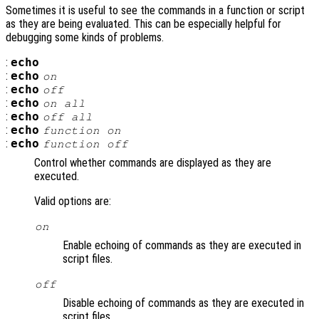
Sometimes it is useful to see the commands in a function or script
as they are being evaluated. This can be especially helpful for
debugging some kinds of problems.
:
echo
:
echo
on
:
echo
off
:
echo
on all
:
echo
off all
:
echo
function
on
:
echo
function
off
Control whether commands are displayed as they are
executed.
Valid options are:
on
Enable echoing of commands as they are executed in
script files.
off
Disable echoing of commands as they are executed in
script files.