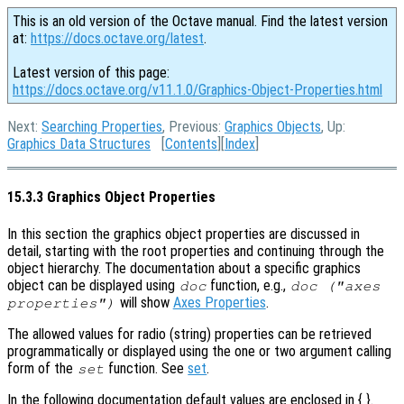
This is an old version of the Octave manual. Find the latest version
at:
https://docs.octave.org/latest
.
Latest version of this page:
https://docs.octave.org/v11.1.0/Graphics-Object-Properties.html
Next:
Searching Properties
, Previous:
Graphics Objects
, Up:
Graphics Data Structures
[
Contents
][
Index
]
15.3.3 Graphics Object Properties
In this section the graphics object properties are discussed in
detail, starting with the root properties and continuing through the
object hierarchy. The documentation about a specific graphics
object can be displayed using
function, e.g.,
doc
doc ("axes
will show
Axes Properties
.
properties")
The allowed values for radio (string) properties can be retrieved
programmatically or displayed using the one or two argument calling
form of the
function. See
set
.
set
In the following documentation default values are enclosed in { }.