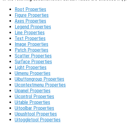
Root Properties
Figure Properties
Axes Properties
Legend Properties
Line Properties
Text Properties
Image Properties
Patch Properties
Scatter Properties
Surface Properties
Light Properties
Uimenu Properties
Uibuttongroup Properties
Uicontextmenu Properties
Uipanel Properties
Uicontrol Properties
Uitable Properties
Uitoolbar Properties
Uipushtool Properties
Uitoggletool Properties