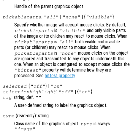
Handle of the parent graphics object.
:
|
| {
}
pickableparts
"all"
"none"
"visible"
Specify whether image will accept mouse clicks. By default,
is
and only visible parts
pickableparts
"visible"
of the image or its children may react to mouse clicks. When
is
both visible and invisible
pickableparts
"all"
parts (or children) may react to mouse clicks. When
is
mouse clicks on the object
pickableparts
"none"
are ignored and transmitted to any objects underneath this
one. When an object is configured to accept mouse clicks the
property will determine how they are
"hittest"
processed. See
hittest property
.
: {
} |
selected
"off"
"on"
:
| {
}
selectionhighlight
"off"
"on"
: string, def.
tag
""
A user-defined string to label the graphics object.
(read-only): string
type
Class name of the graphics object.
is always
type
"image"