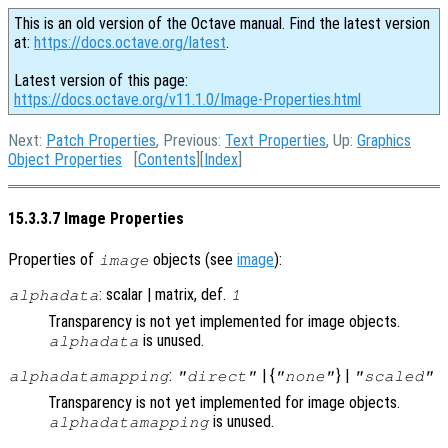
This is an old version of the Octave manual. Find the latest version
at:
https://docs.octave.org/latest
.
Latest version of this page:
https://docs.octave.org/v11.1.0/Image-Properties.html
Next:
Patch Properties
, Previous:
Text Properties
, Up:
Graphics
Object Properties
[
Contents
][
Index
]
15.3.3.7 Image Properties
Properties of
objects (see
image
):
image
: scalar | matrix, def.
alphadata
1
Transparency is not yet implemented for image objects.
is unused.
alphadata
:
| {
} |
alphadatamapping
"direct"
"none"
"scaled"
Transparency is not yet implemented for image objects.
is unused.
alphadatamapping