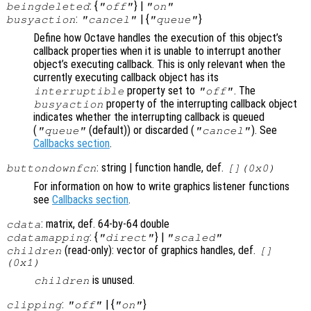
: {
} |
beingdeleted
"off"
"on"
:
| {
}
busyaction
"cancel"
"queue"
Define how Octave handles the execution of this object’s
callback properties when it is unable to interrupt another
object’s executing callback. This is only relevant when the
currently executing callback object has its
property set to
. The
interruptible
"off"
property of the interrupting callback object
busyaction
indicates whether the interrupting callback is queued
(
(default)) or discarded (
). See
"queue"
"cancel"
Callbacks section
.
: string | function handle, def.
buttondownfcn
[](0x0)
For information on how to write graphics listener functions
see
Callbacks section
.
: matrix, def. 64-by-64 double
cdata
: {
} |
cdatamapping
"direct"
"scaled"
(read-only): vector of graphics handles, def.
children
[]
(0x1)
is unused.
children
:
| {
}
clipping
"off"
"on"