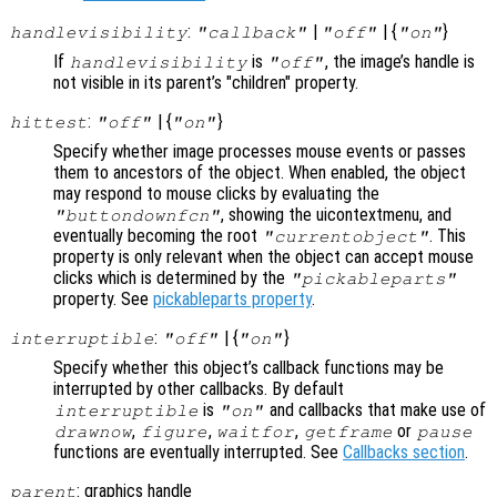
:
|
| {
}
handlevisibility
"callback"
"off"
"on"
If
is
, the image’s handle is
handlevisibility
"off"
not visible in its parent’s "children" property.
:
| {
}
hittest
"off"
"on"
Specify whether image processes mouse events or passes
them to ancestors of the object. When enabled, the object
may respond to mouse clicks by evaluating the
, showing the uicontextmenu, and
"buttondownfcn"
eventually becoming the root
. This
"currentobject"
property is only relevant when the object can accept mouse
clicks which is determined by the
"pickableparts"
property. See
pickableparts property
.
:
| {
}
interruptible
"off"
"on"
Specify whether this object’s callback functions may be
interrupted by other callbacks. By default
is
and callbacks that make use of
interruptible
"on"
,
,
,
or
drawnow
figure
waitfor
getframe
pause
functions are eventually interrupted. See
Callbacks section
.
: graphics handle
parent