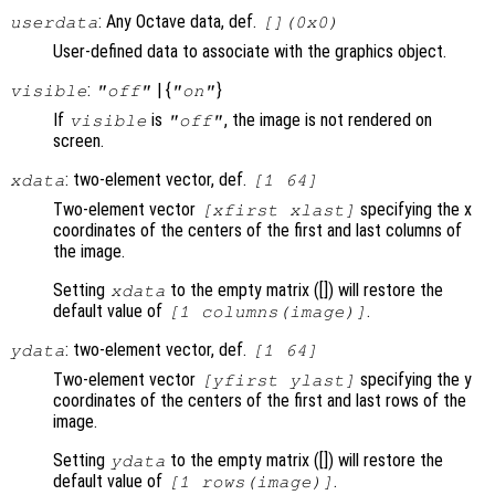
: Any Octave data, def.
userdata
[](0x0)
User-defined data to associate with the graphics object.
:
| {
}
visible
"off"
"on"
If
is
, the image is not rendered on
visible
"off"
screen.
: two-element vector, def.
xdata
[1 64]
Two-element vector
specifying the x
[xfirst xlast]
coordinates of the centers of the first and last columns of
the image.
Setting
to the empty matrix ([]) will restore the
xdata
default value of
.
[1 columns(image)]
: two-element vector, def.
ydata
[1 64]
Two-element vector
specifying the y
[yfirst ylast]
coordinates of the centers of the first and last rows of the
image.
Setting
to the empty matrix ([]) will restore the
ydata
default value of
.
[1 rows(image)]