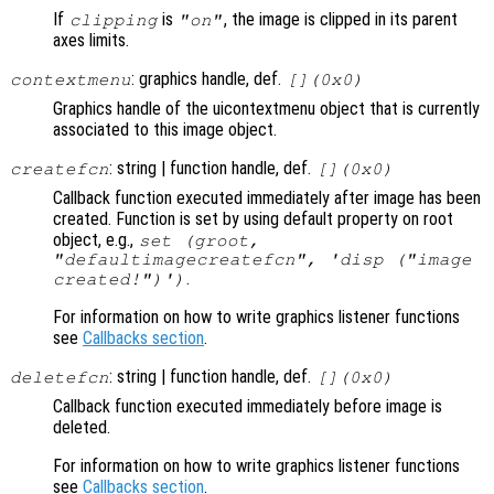
If
is
, the image is clipped in its parent
clipping
"on"
axes limits.
: graphics handle, def.
contextmenu
[](0x0)
Graphics handle of the uicontextmenu object that is currently
associated to this image object.
: string | function handle, def.
createfcn
[](0x0)
Callback function executed immediately after image has been
created. Function is set by using default property on root
object, e.g.,
set (groot,
"defaultimagecreatefcn", 'disp ("image
.
created!")')
For information on how to write graphics listener functions
see
Callbacks section
.
: string | function handle, def.
deletefcn
[](0x0)
Callback function executed immediately before image is
deleted.
For information on how to write graphics listener functions
see
Callbacks section
.