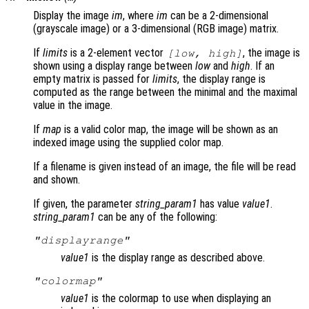
Display the image
im
, where
im
can be a 2-dimensional
(grayscale image) or a 3-dimensional (RGB image) matrix.
If
limits
is a 2-element vector
, the image is
[
low
,
high
]
shown using a display range between
low
and
high
. If an
empty matrix is passed for
limits
, the display range is
computed as the range between the minimal and the maximal
value in the image.
If
map
is a valid color map, the image will be shown as an
indexed image using the supplied color map.
If a filename is given instead of an image, the file will be read
and shown.
If given, the parameter
string_param1
has value
value1
.
string_param1
can be any of the following:
"displayrange"
value1
is the display range as described above.
"colormap"
value1
is the colormap to use when displaying an