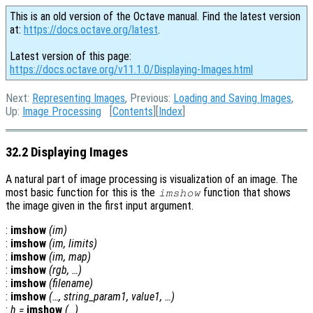
This is an old version of the Octave manual. Find the latest version
at:
https://docs.octave.org/latest
.
Latest version of this page:
https://docs.octave.org/v11.1.0/Displaying-Images.html
Next:
Representing Images
, Previous:
Loading and Saving Images
,
Up:
Image Processing
[
Contents
][
Index
]
32.2 Displaying Images
A natural part of image processing is visualization of an image. The
most basic function for this is the
function that shows
imshow
the image given in the first input argument.
:
imshow
(
im
)
:
imshow
(
im
,
limits
)
:
imshow
(
im
,
map
)
:
imshow
(
rgb
, …)
:
imshow
(
filename
)
:
imshow
(…,
string_param1
,
value1
, …)
:
h
=
imshow
(…)