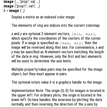
:
image
(…, "
prop
",
val
, …)
:
image
("
prop1
",
val1
, …)
:
h
=
image
(…)
Display a matrix as an indexed color image.
The elements of
img
are indices into the current colormap.
x
and
y
are optional 2-element vectors,
,
[min, max]
which specify the coordinates of the centers of the corner
pixels. If a range is specified as
then the
[max, min]
image will be reversed along that axis. For convenience,
x
and
y
may be specified as N-element vectors matching the length
of the data in
img
. However, only the first and last elements
will be used to determine the axis limits.
Multiple property/value pairs may be specified for the image
object, but they must appear in pairs.
The optional return value
h
is a graphics handle to the image.
Implementation Note: The origin (0, 0) for images is located in
the upper left. For ordinary plots, the origin is located in the
lower left. Octave handles this inversion by plotting the data
normally, and then reversing the direction of the y-axis by