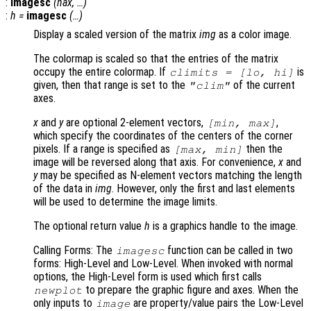
:
imagesc
(
hax
, …)
:
h
=
imagesc
(…)
Display a scaled version of the matrix
img
as a color image.
The colormap is scaled so that the entries of the matrix
occupy the entire colormap. If
is
climits
= [
lo
,
hi
]
given, then that range is set to the
of the current
"clim"
axes.
x
and
y
are optional 2-element vectors,
,
[min, max]
which specify the coordinates of the centers of the corner
pixels. If a range is specified as
then the
[max, min]
image will be reversed along that axis. For convenience,
x
and
y
may be specified as N-element vectors matching the length
of the data in
img
. However, only the first and last elements
will be used to determine the image limits.
The optional return value
h
is a graphics handle to the image.
Calling Forms: The
function can be called in two
imagesc
forms: High-Level and Low-Level. When invoked with normal
options, the High-Level form is used which first calls
to prepare the graphic figure and axes. When the
newplot
only inputs to
are property/value pairs the Low-Level
image