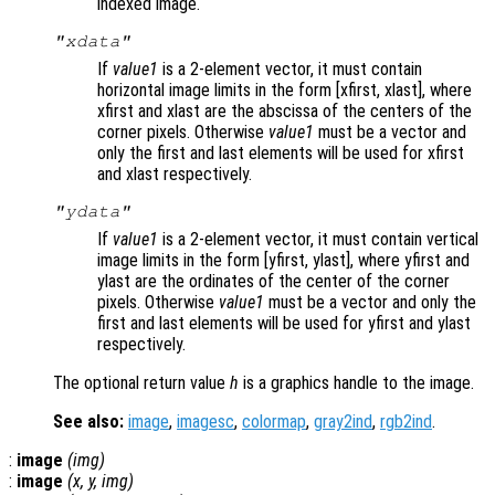
indexed image.
"xdata"
If
value1
is a 2-element vector, it must contain
horizontal image limits in the form [xfirst, xlast], where
xfirst and xlast are the abscissa of the centers of the
corner pixels. Otherwise
value1
must be a vector and
only the first and last elements will be used for xfirst
and xlast respectively.
"ydata"
If
value1
is a 2-element vector, it must contain vertical
image limits in the form [yfirst, ylast], where yfirst and
ylast are the ordinates of the center of the corner
pixels. Otherwise
value1
must be a vector and only the
first and last elements will be used for yfirst and ylast
respectively.
The optional return value
h
is a graphics handle to the image.
See also:
image
,
imagesc
,
colormap
,
gray2ind
,
rgb2ind
.
:
image
(
img
)
:
image
(
x
,
y
,
img
)