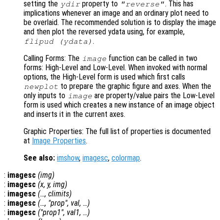
setting the
property to
. This has
ydir
"reverse"
implications whenever an image and an ordinary plot need to
be overlaid. The recommended solution is to display the image
and then plot the reversed ydata using, for example,
.
flipud (ydata)
Calling Forms: The
function can be called in two
image
forms: High-Level and Low-Level. When invoked with normal
options, the High-Level form is used which first calls
to prepare the graphic figure and axes. When the
newplot
only inputs to
are property/value pairs the Low-Level
image
form is used which creates a new instance of an image object
and inserts it in the current axes.
Graphic Properties: The full list of properties is documented
at
Image Properties
.
See also:
imshow
,
imagesc
,
colormap
.
:
imagesc
(
img
)
:
imagesc
(
x
,
y
,
img
)
:
imagesc
(…,
climits
)
:
imagesc
(…, "
prop
",
val
, …)
:
imagesc
("
prop1
",
val1
, …)