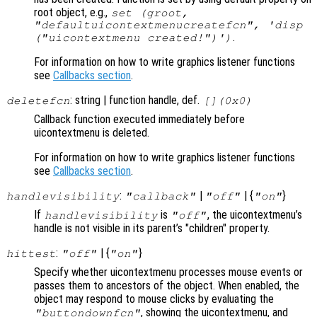
root object, e.g.,
set (groot,
"defaultuicontextmenucreatefcn", 'disp
.
("uicontextmenu created!")')
For information on how to write graphics listener functions
see
Callbacks section
.
: string | function handle, def.
deletefcn
[](0x0)
Callback function executed immediately before
uicontextmenu is deleted.
For information on how to write graphics listener functions
see
Callbacks section
.
:
|
| {
}
handlevisibility
"callback"
"off"
"on"
If
is
, the uicontextmenu’s
handlevisibility
"off"
handle is not visible in its parent’s "children" property.
:
| {
}
hittest
"off"
"on"
Specify whether uicontextmenu processes mouse events or
passes them to ancestors of the object. When enabled, the
object may respond to mouse clicks by evaluating the
, showing the uicontextmenu, and
"buttondownfcn"