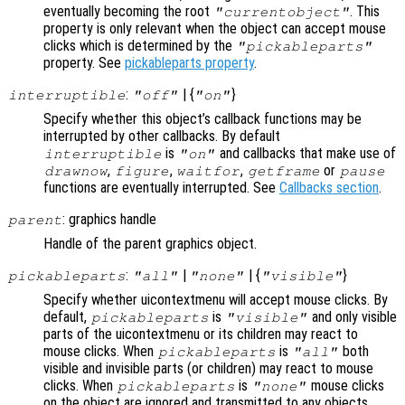
eventually becoming the root
. This
"currentobject"
property is only relevant when the object can accept mouse
clicks which is determined by the
"pickableparts"
property. See
pickableparts property
.
:
| {
}
interruptible
"off"
"on"
Specify whether this object’s callback functions may be
interrupted by other callbacks. By default
is
and callbacks that make use of
interruptible
"on"
,
,
,
or
drawnow
figure
waitfor
getframe
pause
functions are eventually interrupted. See
Callbacks section
.
: graphics handle
parent
Handle of the parent graphics object.
:
|
| {
}
pickableparts
"all"
"none"
"visible"
Specify whether uicontextmenu will accept mouse clicks. By
default,
is
and only visible
pickableparts
"visible"
parts of the uicontextmenu or its children may react to
mouse clicks. When
is
both
pickableparts
"all"
visible and invisible parts (or children) may react to mouse
clicks. When
is
mouse clicks
pickableparts
"none"
on the object are ignored and transmitted to any objects