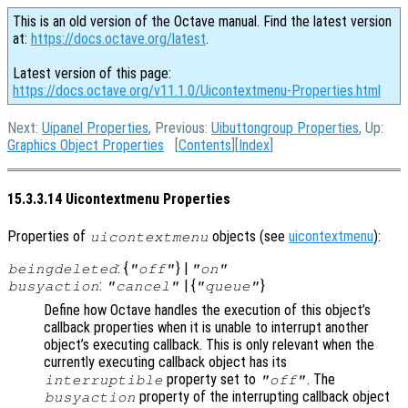
This is an old version of the Octave manual. Find the latest version
at:
https://docs.octave.org/latest
.
Latest version of this page:
https://docs.octave.org/v11.1.0/Uicontextmenu-Properties.html
Next:
Uipanel Properties
, Previous:
Uibuttongroup Properties
, Up:
Graphics Object Properties
[
Contents
][
Index
]
15.3.3.14 Uicontextmenu Properties
Properties of
objects (see
uicontextmenu
):
uicontextmenu
: {
} |
beingdeleted
"off"
"on"
:
| {
}
busyaction
"cancel"
"queue"
Define how Octave handles the execution of this object’s
callback properties when it is unable to interrupt another
object’s executing callback. This is only relevant when the
currently executing callback object has its
property set to
. The
interruptible
"off"
property of the interrupting callback object
busyaction