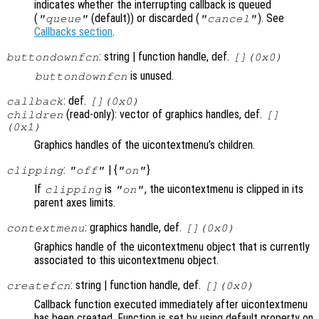
indicates whether the interrupting callback is queued
(
(default)) or discarded (
). See
"queue"
"cancel"
Callbacks section
.
: string | function handle, def.
buttondownfcn
[](0x0)
is unused.
buttondownfcn
: def.
callback
[](0x0)
(read-only): vector of graphics handles, def.
children
[]
(0x1)
Graphics handles of the uicontextmenu’s children.
:
| {
}
clipping
"off"
"on"
If
is
, the uicontextmenu is clipped in its
clipping
"on"
parent axes limits.
: graphics handle, def.
contextmenu
[](0x0)
Graphics handle of the uicontextmenu object that is currently
associated to this uicontextmenu object.
: string | function handle, def.
createfcn
[](0x0)
Callback function executed immediately after uicontextmenu
has been created. Function is set by using default property on