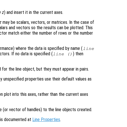
ly
z
) and insert it in the current axes.
z
may be scalars, vectors, or matrices. In the case of
alars and vectors so the results can be plotted. This
ector match either the number of rows or the number
formance) where the data is specified by name (
line
tors. If no data is specified (
) then
line ()
 for the line object, but they must appear in pairs.
y unspecified properties use their default values as
en plot into this axes, rather than the current axes
e (or vector of handles) to the line objects created.
s is documented at
Line Properties
.