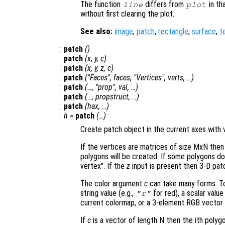
The function
differs from
in th
line
plot
without first clearing the plot.
See also:
image
,
patch
,
rectangle
,
surface
,
t
:
patch
()
:
patch
(
x
,
y
,
c
)
:
patch
(
x
,
y
,
z
,
c
)
:
patch
("Faces",
faces
, "Vertices",
verts
, …)
:
patch
(…, "
prop
",
val
, …)
:
patch
(…,
propstruct
, …)
:
patch
(
hax
, …)
:
h
=
patch
(…)
Create patch object in the current axes with v
If the vertices are matrices of size MxN then
polygons will be created. If some polygons d
vertex". If the
z
input is present then 3-D patc
The color argument
c
can take many forms. To 
string value (e.g.,
for red), a scalar valu
"r"
current colormap, or a 3-element RGB vector 
If
c
is a vector of length N then the ith polyg