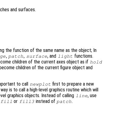
tches and surfaces.
ing the function of the same name as the object; In
,
,
, and
functions.
ge
patch
surface
light
come children of the current axes object as if
hold
 become children of the current figure object and
important to call
first to prepare a new
newplot
 way is to call a high-level graphics routine which will
evel graphics objects. Instead of calling
, use
line
or
instead of
.
fill
fill3
patch