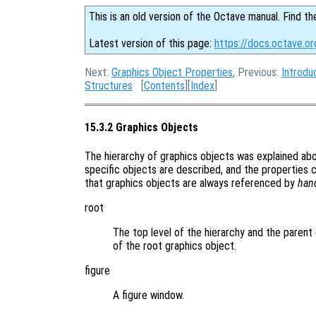
This is an old version of the Octave manual. Find th
Latest version of this page:
https://docs.octave.or
Next:
Graphics Object Properties
, Previous:
Introdu
Structures
[
Contents
][
Index
]
15.3.2 Graphics Objects
The hierarchy of graphics objects was explained a
specific objects are described, and the properties 
that graphics objects are always referenced by
han
root
The top level of the hierarchy and the parent 
of the root graphics object.
figure
A figure window.