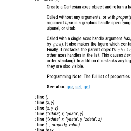
Create a Cartesian axes object and return a ha
Called without any arguments, or with
propert
argument
hpar
is a graphics handle specifying
uipanel, or uitab.
Called with a single axes handle argument
hax
by
). It also makes the figure which cont
gca
Finally, it restacks the parent object’s
chil
other axes handles in the list. This causes
hax
order stacking). In addition it restacks any l
they are also visible.
Programming Note: The full list of propertie
See also:
gca
,
set
,
get
.
:
line
()
:
line
(
x
,
y
)
:
line
(
x
,
y
,
z
)
:
line
("xdata",
x
, "ydata",
y
)
:
line
("xdata",
x
, "ydata",
y
, "zdata",
z
)
:
line
(…,
property
,
value
)
:
line
(
hax
, …)