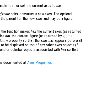
ndle to it, or set the current axes to
hax
.
y
/
value
pairs, construct a new axes. The optional
 the parent for the new axes and may be a figure,
, the function makes
hax
the current axes (as returned
ains
hax
the current figure (as returned by
).
gcf
property so that the axes
hax
appears before all
dren
to be displayed on top of any other axes objects (Z-
egend or colorbar objects associated with
hax
so that
s is documented at
Axes Properties
.