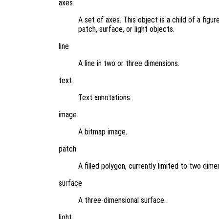
axes
A set of axes. This object is a child of a figu
patch, surface, or light objects.
line
A line in two or three dimensions.
text
Text annotations.
image
A bitmap image.
patch
A filled polygon, currently limited to two dime
surface
A three-dimensional surface.
light