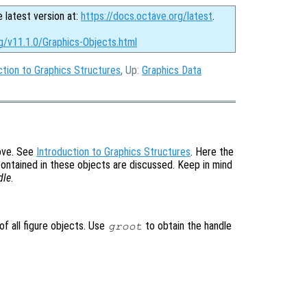
e latest version at:
https://docs.octave.org/latest
.
g/v11.1.0/Graphics-Objects.html
ction to Graphics Structures
, Up:
Graphics Data
bove. See
Introduction to Graphics Structures
. Here the
contained in these objects are discussed. Keep in mind
dle
.
of all figure objects. Use
to obtain the handle
groot