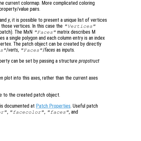
the current colormap. More complicated coloring
property/value pairs.
and
y
, it is possible to present a unique list of vertices
 those vertices. In this case the
"Vertices"
D patch). The MxN
matrix describes M
"Faces"
s a single polygon and each column entry is an index
vertex. The patch object can be created by directly
/
verts
,
/
faces
as inputs.
s"
"Faces"
operty can be set by passing a structure
propstruct
en plot into this axes, rather than the current axes
le to the created patch object.
s is documented at
Patch Properties
. Useful patch
,
,
, and
or"
"facecolor"
"faces"