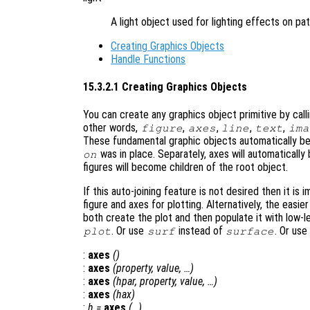
A light object used for lighting effects on pa
Creating Graphics Objects
Handle Functions
15.3.2.1 Creating Graphics Objects
You can create any graphics object primitive by call
other words,
,
,
,
,
figure
axes
line
text
ima
These fundamental graphic objects automatically be
was in place. Separately, axes will automatically
on
figures will become children of the root object.
If this auto-joining feature is not desired then it is 
figure and axes for plotting. Alternatively, the easier
both create the plot and then populate it with low-l
. Or use
instead of
. Or use
plot
surf
surface
:
axes
()
:
axes
(
property
,
value
, …)
:
axes
(
hpar
,
property
,
value
, …)
:
axes
(
hax
)
:
h
=
axes
(…)