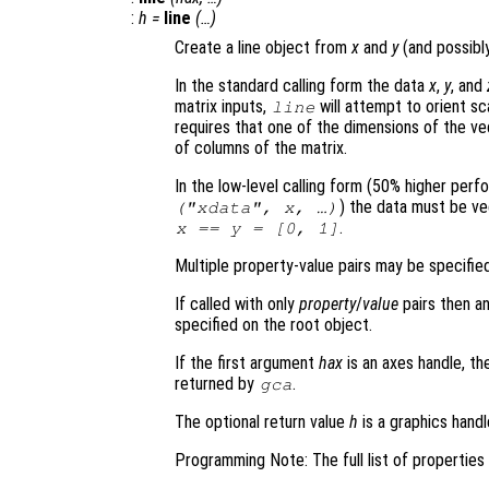
:
h
=
line
(…)
Create a line object from
x
and
y
(and possib
In the standard calling form the data
x
,
y
, and
matrix inputs,
will attempt to orient sc
line
requires that one of the dimensions of the v
of columns of the matrix.
In the low-level calling form (50% higher per
) the data must be vec
("xdata",
x
, …)
.
x
==
y
= [0, 1]
Multiple property-value pairs may be specified
If called with only
property
/
value
pairs then an
specified on the root object.
If the first argument
hax
is an axes handle, th
returned by
.
gca
The optional return value
h
is a graphics handl
Programming Note: The full list of propertie