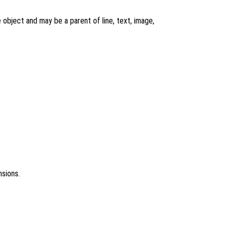
re object and may be a parent of line, text, image,
nsions.