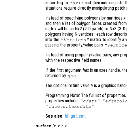
according to
and then indexing into 
caxis
situations require directly manipulating patch 
Instead of specifying polygons by matrices
x
and then a list of polygon faces created from
matrix will be an Nx2 (2-D patch) or Nx3 (3-
polygons having N vertices—each row describe
into the
matrix to identify a 
"Vertices"
passing the property/value pairs
"Vertice
Instead of using property/value pairs, any pr
with the respective field names.
If the first argument
hax
is an axes handle, th
returned by
.
gca
The optional return value
h
is a graphics hand
Programming Note: The full list of propertie
properties include:
,
"cdata"
"edgecol
.
"facevertexcdata"
See also:
fill
,
get
,
set
.
:
surface
(
x
,
y
,
z
,
c
)