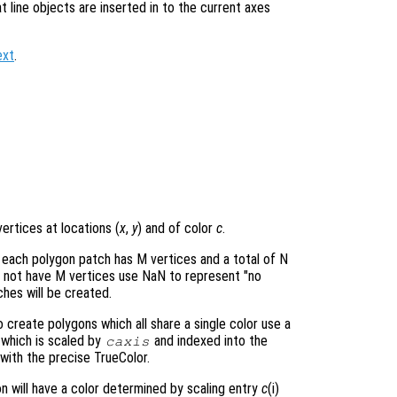
at line objects are inserted in to the current axes
ext
.
ertices at locations (
x
,
y
) and of color
c
.
 each polygon patch has M vertices and a total of N
o not have M vertices use NaN to represent "no
hes will be created.
create polygons which all share a single color use a
e which is scaled by
and indexed into the
caxis
with the precise TrueColor.
on will have a color determined by scaling entry
c
(i)