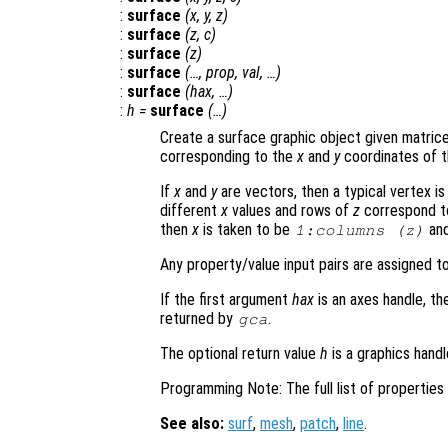
:
surface
(
x
,
y
,
z
)
:
surface
(
z
,
c
)
:
surface
(
z
)
:
surface
(…,
prop
,
val
, …)
:
surface
(
hax
, …)
:
h
=
surface
(…)
Create a surface graphic object given matric
corresponding to the
x
and
y
coordinates of t
If
x
and
y
are vectors, then a typical vertex is 
different
x
values and rows of
z
correspond t
then
x
is taken to be
an
1:columns (
z
)
Any property/value input pairs are assigned t
If the first argument
hax
is an axes handle, th
returned by
.
gca
The optional return value
h
is a graphics hand
Programming Note: The full list of propertie
See also:
surf
,
mesh
,
patch
,
line
.