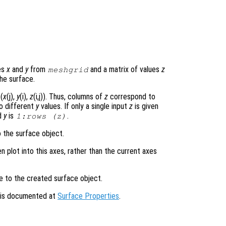
es
x
and
y
from
and a matrix of values
z
meshgrid
he surface.
(
x
(j),
y
(i),
z
(i,j)). Thus, columns of
z
correspond to
o different
y
values. If only a single input
z
is given
d
y
is
.
1:rows (
z
)
o the surface object.
en plot into this axes, rather than the current axes
le to the created surface object.
s is documented at
Surface Properties
.