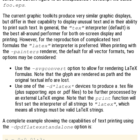
.
foo.eps
The current graphic toolkits produce very similar graphic displays,
but differ in their capability to display unusual text and in their ability
to print such text. In general, the
interpreter (default) is
"tex"
the best all-around performer for both on-screen display and
printing. However, for the reproduction of complicated text
formulas the
interpreter is preferred. When printing with
"latex"
the
renderer, the default for all vector formats, two
-painters
options may be considered:
Use the
option to allow for rendering LaTeX
-svgconvert
formulas. Note that the glyph are rendered as path and the
original textual info are lost.
Use one of the
devices to produce a .tex file
-d*latex*
(plus supporting .eps or .pdf files) to be further processed by
an external LaTeX engine. Note that the
function will
print
first set the interpreter of all strings to
, which
"latex"
means all strings must be valid LaTeX strings.
A complete example showing the capabilities of text printing using
the
option is:
-dpdflatexstandalone
x = 0:0.01:3;
