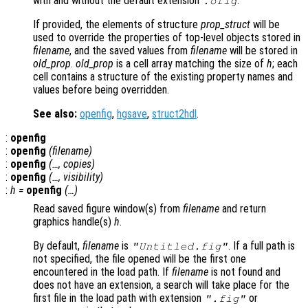
with and without the default extension
.
.ofig
If provided, the elements of structure
prop_struct
will be
used to override the properties of top-level objects stored in
filename
, and the saved values from
filename
will be stored in
old_prop
.
old_prop
is a cell array matching the size of
h
; each
cell contains a structure of the existing property names and
values before being overridden.
See also:
openfig
,
hgsave
,
struct2hdl
.
:
openfig
:
openfig
(
filename
)
:
openfig
(…,
copies
)
:
openfig
(…,
visibility
)
:
h
=
openfig
(…)
Read saved figure window(s) from
filename
and return
graphics handle(s)
h
.
By default,
filename
is
. If a full path is
"Untitled.fig"
not specified, the file opened will be the first one
encountered in the load path. If
filename
is not found and
does not have an extension, a search will take place for the
first file in the load path with extension
or
".fig"