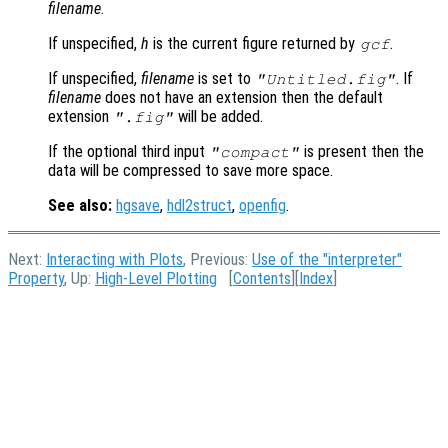
filename
.
If unspecified,
h
is the current figure returned by
.
gcf
If unspecified,
filename
is set to
. If
"Untitled.fig"
filename
does not have an extension then the default
extension
will be added.
".fig"
If the optional third input
is present then the
"compact"
data will be compressed to save more space.
See also:
hgsave
,
hdl2struct
,
openfig
.
Next:
Interacting with Plots
, Previous:
Use of the "interpreter"
Property
, Up:
High-Level Plotting
[
Contents
][
Index
]