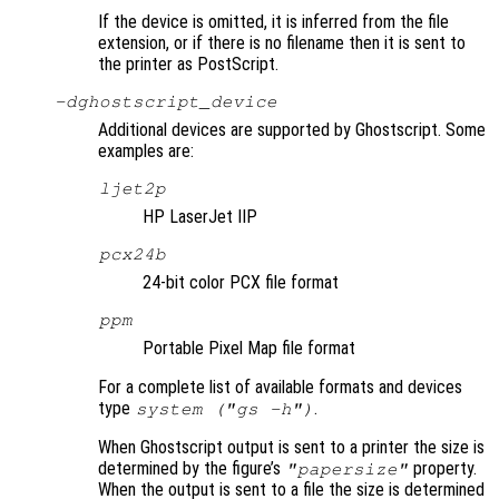
If the device is omitted, it is inferred from the file
extension, or if there is no filename then it is sent to
the printer as PostScript.
-d
ghostscript_device
Additional devices are supported by Ghostscript. Some
examples are:
ljet2p
HP LaserJet IIP
pcx24b
24-bit color PCX file format
ppm
Portable Pixel Map file format
For a complete list of available formats and devices
type
.
system ("gs -h")
When Ghostscript output is sent to a printer the size is
determined by the figure’s
property.
"papersize"
When the output is sent to a file the size is determined