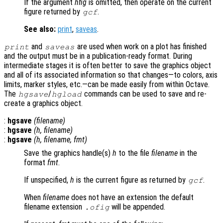
If the argument
hfig
is omitted, then operate on the current
figure returned by
.
gcf
See also:
print
,
saveas
.
and
are used when work on a plot has finished
print
saveas
and the output must be in a publication-ready format. During
intermediate stages it is often better to save the graphics object
and all of its associated information so that changes—to colors, axis
limits, marker styles, etc.—can be made easily from within Octave.
The
/
commands can be used to save and re-
hgsave
hgload
create a graphics object.
:
hgsave
(
filename
)
:
hgsave
(
h
,
filename
)
:
hgsave
(
h
,
filename
,
fmt
)
Save the graphics handle(s)
h
to the file
filename
in the
format
fmt
.
If unspecified,
h
is the current figure as returned by
.
gcf
When
filename
does not have an extension the default
filename extension
will be appended.
.ofig