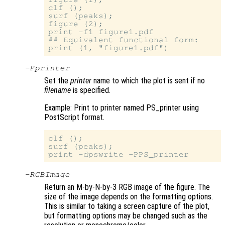
clf ();

surf (peaks);

figure (2);

print -f1 figure1.pdf

## Equivalent functional form:

-P
printer
Set the
printer
name to which the plot is sent if no
filename
is specified.
Example: Print to printer named PS_printer using
PostScript format.
clf ();

surf (peaks);

-RGBImage
Return an M-by-N-by-3 RGB image of the figure. The
size of the image depends on the formatting options.
This is similar to taking a screen capture of the plot,
but formatting options may be changed such as the