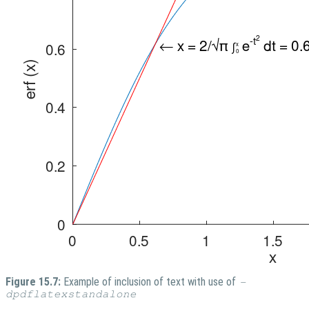
Figure 15.7:
Example of inclusion of text with use of
-
dpdflatexstandalone