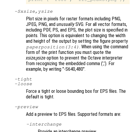
-S
xsize
,
ysize
Plot size in pixels for raster formats including PNG,
JPEG, PNG, and
unusually
SVG. For all vector formats,
including PDF, PS, and EPS, the plot size is specified in
points. This option is equivalent to changing the width
and height of the output by setting the figure property
. When using the command
paperposition(3:4)
form of the print function you must quote the
xsize
,
ysize
option to prevent the Octave interpreter
from recognizing the embedded comma (’,’). For
example, by writing
"-S640,480"
.
-tight
-loose
Force a tight or loose bounding box for EPS files. The
default is tight.
-
preview
Add a preview to EPS files. Supported formats are:
-interchange
Provide an interchange preview.