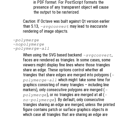
in PDF format. For PostScript formats the
presence of any transparent object will cause
the output to be rasterized.
Caution: If Octave was built against Qt version earlier
than 5.13,
may lead to inaccurate
-svgconvert
rendering of image objects.
-polymerge
-nopolymerge
-polymerge-all
When using the SVG based backend
,
-svgconvert
faces are rendered as triangles. In some cases, some
viewers might display fine lines where those triangles
share an edge. These options control whether all
triangles that share edges are merged into polygons (
-
which might take some time for
polymerge-all
graphics consisting of many triangles – including line
markers), only consecutive polygons are merged (
-
), or no triangles are merged at all (
polymerge
-
). By default, only consecutive
no-polymerge
triangles sharing an edge are merged, unless the printed
figure contains patch or surface graphics objects in
which case all triangles that are sharing an edge are