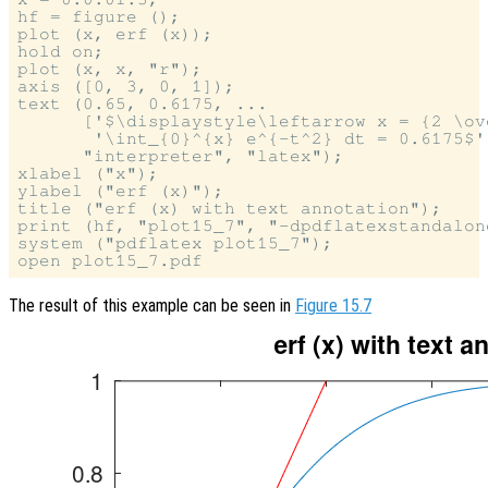
hf = figure ();

plot (x, erf (x));

hold on;

plot (x, x, "r");

axis ([0, 3, 0, 1]);

text (0.65, 0.6175, ...

      ['$\displaystyle\leftarrow x = {2 \ov
       '\int_{0}^{x} e^{-t^2} dt = 0.6175$']
      "interpreter", "latex");

xlabel ("x");

ylabel ("erf (x)");

title ("erf (x) with text annotation");

print (hf, "plot15_7", "-dpdflatexstandalone
system ("pdflatex plot15_7");

The result of this example can be seen in
Figure 15.7