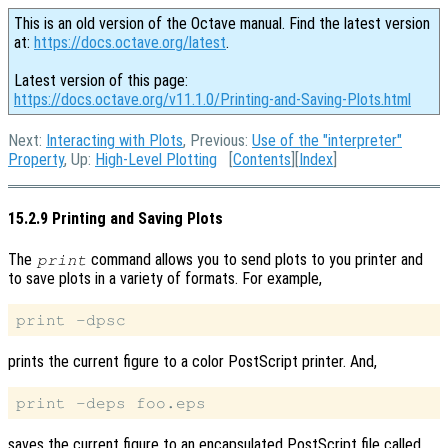
This is an old version of the Octave manual. Find the latest version
at:
https://docs.octave.org/latest
.
Latest version of this page:
https://docs.octave.org/v11.1.0/Printing-and-Saving-Plots.html
Next:
Interacting with Plots
, Previous:
Use of the "interpreter"
Property
, Up:
High-Level Plotting
[
Contents
][
Index
]
15.2.9 Printing and Saving Plots
The
command allows you to send plots to you printer and
print
to save plots in a variety of formats. For example,
prints the current figure to a color PostScript printer. And,
saves the current figure to an encapsulated PostScript file called