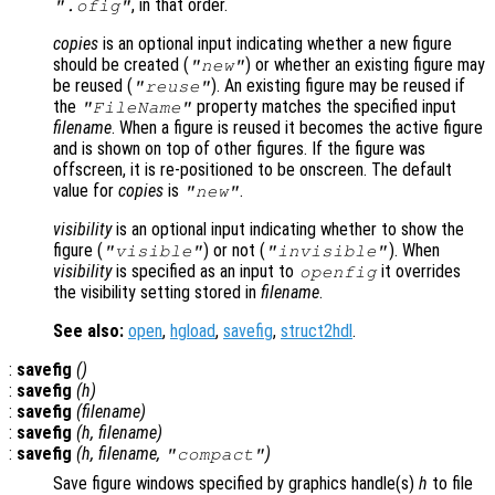
, in that order.
".ofig"
copies
is an optional input indicating whether a new figure
should be created (
) or whether an existing figure may
"new"
be reused (
). An existing figure may be reused if
"reuse"
the
property matches the specified input
"FileName"
filename
. When a figure is reused it becomes the active figure
and is shown on top of other figures. If the figure was
offscreen, it is re-positioned to be onscreen. The default
value for
copies
is
.
"new"
visibility
is an optional input indicating whether to show the
figure (
) or not (
). When
"visible"
"invisible"
visibility
is specified as an input to
it overrides
openfig
the visibility setting stored in
filename
.
See also:
open
,
hgload
,
savefig
,
struct2hdl
.
:
savefig
()
:
savefig
(
h
)
:
savefig
(
filename
)
:
savefig
(
h
,
filename
)
:
savefig
(
h
,
filename
,
)
"compact"
Save figure windows specified by graphics handle(s)
h
to file