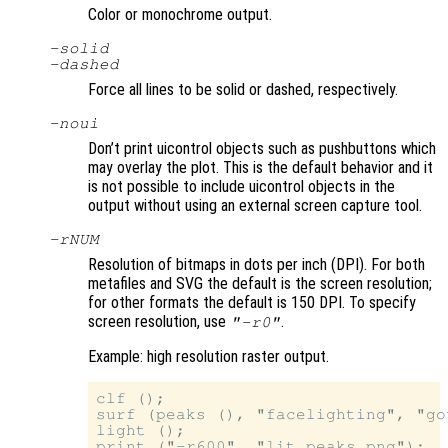
Color or monochrome output.
-solid
-dashed
Force all lines to be solid or dashed, respectively.
-noui
Don’t print uicontrol objects such as pushbuttons which
may overlay the plot. This is the default behavior and it
is not possible to include uicontrol objects in the
output without using an external screen capture tool.
-r
NUM
Resolution of bitmaps in dots per inch (DPI). For both
metafiles and SVG the default is the screen resolution;
for other formats the default is 150 DPI. To specify
screen resolution, use
.
"-r0"
Example: high resolution raster output.
clf ();

surf (peaks (), "facelighting", "gou
light ();
