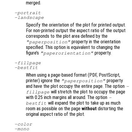
merged.
-portrait
-landscape
Specify the orientation of the plot for printed output.
For non-printed output the aspect ratio of the output
corresponds to the plot area defined by the
property in the orientation
"paperposition"
specified. This option is equivalent to changing the
figure’s
property.
"paperorientation"
-fillpage
-bestfit
When using a page-based format (PDF, PostScript,
printer) ignore the
property
"paperposition"
and have the plot occupy the entire page. The option
-
will stretch the plot to occupy the page
fillpage
with 0.25 inch margins all around. The option
-
will expand the plot to take up as much
bestfit
room as possible on the page
without
distorting the
original aspect ratio of the plot.
-color
-mono