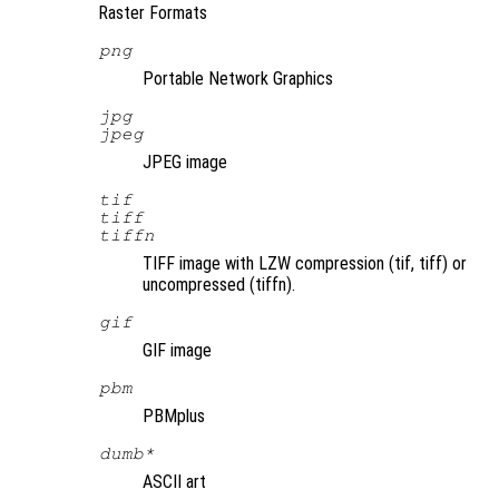
Raster Formats
png
Portable Network Graphics
jpg
jpeg
JPEG image
tif
tiff
tiffn
TIFF image with LZW compression (tif, tiff) or
uncompressed (tiffn).
gif
GIF image
pbm
PBMplus
dumb*
ASCII art