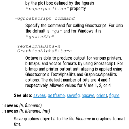
by the plot box defined by the figure’s
property.
"paperposition"
-G
ghostscript_command
Specify the command for calling Ghostscript. For Unix
the default is
and for Windows it is
"gs"
.
"gswin32c"
-TextAlphaBits=
n
-GraphicsAlphaBits=
n
Octave is able to produce output for various printers,
bitmaps, and vector formats by using Ghostscript. For
bitmap and printer output anti-aliasing is applied using
Ghostscript’s TextAlphaBits and GraphicsAlphaBits
options. The default number of bits are 4 and 1
respectively. Allowed values for
N
are 1, 2, or 4.
See also:
saveas
,
getframe
,
savefig
,
hgsave
,
orient
,
figure
.
:
saveas
(
h
,
filename
)
:
saveas
(
h
,
filename
,
fmt
)
Save graphics object
h
to the file
filename
in graphics format
fmt
.