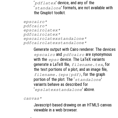
‘
’ device, and any of the
pdflatex
‘
’ formats, are not available with
standalone
the Gnuplot toolkit.
epscairo*
pdfcairo*
epscairolatex*
pdfcairolatex*
epscairolatexstandalone*
pdfcairolatexstandalone*
Generate output with Cairo renderer. The devices
and
are synonymous
epscairo
pdfcairo
with the
device. The LaTeX variants
epsc
generate a LaTeX file,
, for
filename
.tex
the text portions of a plot, and an image file,
, for the graph
filename
.(eps|pdf)
portion of the plot. The ‘
’
standalone
variants behave as described for
‘
’ above.
epslatexstandalone
canvas*
Javascript-based drawing on an HTML5 canvas
viewable in a web browser.