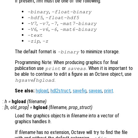
If present,
fmt
must be one of the following:
,
-binary
-float-binary
,
-hdf5
-float-hdf5
,
,
,
-V7
-v7
-7
-mat7-binary
,
,
,
-V6
-v6
-6
-mat6-binary
-text
,
-zip
-z
The default format is
to minimize storage.
-binary
Programming Note: When producing graphics for final
publication use
or
. When it is important to
print
saveas
be able to continue to edit a figure as an Octave object, use
/
.
hgsave
hgload
See also:
hgload
,
hdl2struct
,
savefig
,
saveas
,
print
.
:
h
=
hgload
(
filename
)
:
[
h
,
old_prop
] =
hgload
(
filename
,
prop_struct
)
Load the graphics objects in
filename
into a vector of
graphics handles
h
.
If
filename
has no extension, Octave will try to find the file