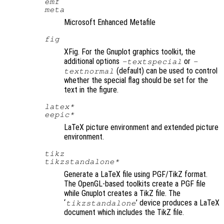
emf
meta
Microsoft Enhanced Metafile
fig
XFig. For the Gnuplot graphics toolkit, the
additional options
or
-textspecial
-
(default) can be used to control
textnormal
whether the special flag should be set for the
text in the figure.
latex*
eepic*
LaTeX picture environment and extended picture
environment.
tikz
tikzstandalone*
Generate a LaTeX file using PGF/TikZ format.
The OpenGL-based toolkits create a PGF file
while Gnuplot creates a TikZ file. The
‘
’ device produces a LaTeX
tikzstandalone
document which includes the TikZ file.