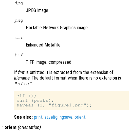
jpg
JPEG Image
png
Portable Network Graphics image
emf
Enhanced MetaFile
tif
TIFF Image, compressed
If
fmt
is omitted it is extracted from the extension of
filename
. The default format when there is no extension is
.
"ofig"
clf ();

surf (peaks);

See also:
print
,
savefig
,
hgsave
,
orient
.
:
orient
(
orientation
)