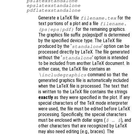
pslatexstandalone
epslatexstandalone
pdflatexstandalone
Generate a LaTeX file
for the
filename
.tex
text portions of a plot and a file
filename
.
for the remaining graphics.
(ps|eps|pdf)
The graphics file suffix .ps|eps|pdf is determined
by the specified device type. The LaTeX file
produced by the ‘
’ option can be
standalone
processed directly by LaTeX. The file generated
without the ‘
’ option is intended
standalone
to be included from another LaTeX document. In
either case, the LaTeX file contains an
command so that the
\includegraphics
generated graphics file is automatically included
when the LaTeX file is processed. The text that
is written to the LaTeX file contains the strings
exactly
as they were specified in the plot. If any
special characters of the TeX mode interpreter
were used, the file must be edited before LaTeX
processing. Specifically, the special characters
must be enclosed with dollar signs (
)
, and
$ … $
other characters that are recognized by LaTeX
may also need editing (e.g., braces). The