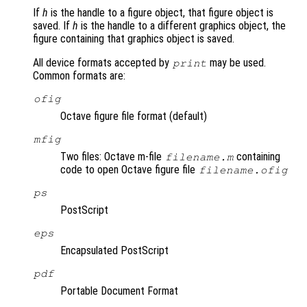
If
h
is the handle to a figure object, that figure object is
saved. If
h
is the handle to a different graphics object, the
figure containing that graphics object is saved.
All device formats accepted by
may be used.
print
Common formats are:
ofig
Octave figure file format (default)
mfig
Two files: Octave m-file
containing
filename.m
code to open Octave figure file
filename.ofig
ps
PostScript
eps
Encapsulated PostScript
pdf
Portable Document Format