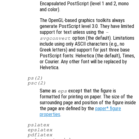
Encapsulated PostScript (level 1 and 2, mono
and color).
The OpenGL-based graphics toolkits always
generate PostScript level 3.0. They have limited
support for text unless using the
-
option (the default). Limitations
svgconvert
include using only ASCII characters (e.g., no
Greek letters) and support for just three base
PostScript fonts: Helvetica (the default), Times,
or Courier. Any other font will be replaced by
Helvetica.
ps(2)
psc(2)
Same as
except that the figure is
eps
formatted for printing on paper. The size of the
surrounding page and position of the figure inside
the page are defined by the
paper* figure
properties
.
pslatex
epslatex
pdflatex