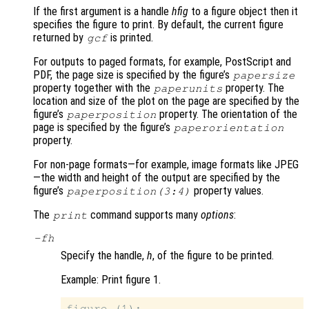
If the first argument is a handle
hfig
to a figure object then it
specifies the figure to print. By default, the current figure
returned by
is printed.
gcf
For outputs to paged formats, for example, PostScript and
PDF, the page size is specified by the figure’s
papersize
property together with the
property. The
paperunits
location and size of the plot on the page are specified by the
figure’s
property. The orientation of the
paperposition
page is specified by the figure’s
paperorientation
property.
For non-page formats—for example, image formats like JPEG
—the width and height of the output are specified by the
figure’s
property values.
paperposition(3:4)
The
command supports many
options
:
print
-f
h
Specify the handle,
h
, of the figure to be printed.
Example: Print figure 1.
figure (1);
