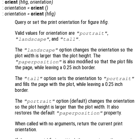
:
orient
(
hfig
,
orientation
)
:
orientation
=
orient
()
:
orientation
=
orient
(
hfig
)
Query or set the print orientation for figure
hfig
.
Valid values for
orientation
are
,
"portrait"
, and
.
"landscape"
"tall"
The
option changes the orientation so the
"landscape"
plot width is larger than the plot height. The
is also modified so that the plot fills
"paperposition"
the page, while leaving a 0.25 inch border.
The
option sets the orientation to
"tall"
"portrait"
and fills the page with the plot, while leaving a 0.25 inch
border.
The
option (default) changes the orientation
"portrait"
so the plot height is larger than the plot width. It also
restores the default
property.
"paperposition"
When called with no arguments, return the current print
orientation.