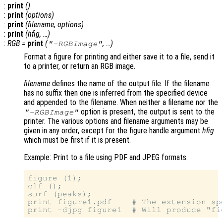
:
print
()
:
print
(
options
)
:
print
(
filename
,
options
)
:
print
(
hfig
, …)
:
RGB
=
print
(
, …)
"-RGBImage"
Format a figure for printing and either save it to a file, send it
to a printer, or return an RGB image.
filename
defines the name of the output file. If the filename
has no suffix then one is inferred from the specified device
and appended to the filename. When neither a filename nor the
option is present, the output is sent to the
"-RGBImage"
printer. The various options and filename arguments may be
given in any order, except for the figure handle argument
hfig
which must be first if it is present.
Example: Print to a file using PDF and JPEG formats.
figure (1);

clf ();

surf (peaks);

print figure1.pdf    # The extension sp