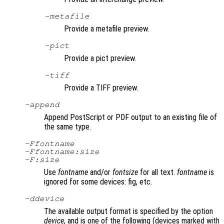
-metafile
Provide a metafile preview.
-pict
Provide a pict preview.
-tiff
Provide a TIFF preview.
-append
Append PostScript or PDF output to an existing file of
the same type.
-F
fontname
-F
fontname
:
size
-F:
size
Use
fontname
and/or
fontsize
for all text.
fontname
is
ignored for some devices: fig, etc.
-d
device
The available output format is specified by the option
device
, and is one of the following (devices marked with