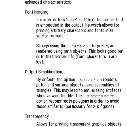
enhanced characteristics:
Font handling:
For interpreters "none" and "tex", the actual font
is embedded in the output file which allows for
printing arbitrary characters and fonts in all
vector formats.
Strings using the
interpreter, are
"latex"
rendered using path objects. This looks good but
note that textual info (font, characters…) are
lost.
Output Simplification:
By default, the option
renders
-painters
patch and surface objects using assemblies of
triangles. This may lead to anti-aliasing artifacts
when viewing the file. The
-svgconvert
option reconstructs polygons in order to avoid
those artifacts (particularly for 2-D figures).
Transparency:
Allows for printing transparent graphics objects