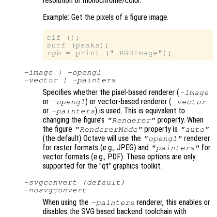
resolution or monochrome/color.
Example: Get the pixels of a figure image.
clf ();

rgb
-image | -opengl
-vector | -painters
Specifies whether the pixel-based renderer (
-image
or
) or vector-based renderer (
-opengl
-vector
or
) is used. This is equivalent to
-painters
changing the figure’s
property. When
"Renderer"
the figure
property is
"RendererMode"
"auto"
(the default) Octave will use the
renderer
"opengl"
for raster formats (e.g., JPEG) and
for
"painters"
vector formats (e.g., PDF). These options are only
supported for the "qt" graphics toolkit.
-svgconvert (default)
-nosvgconvert
When using the
renderer, this enables or
-painters
disables the SVG based backend toolchain with