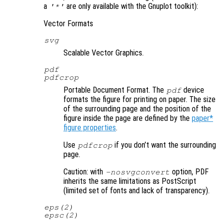
a
are only available with the Gnuplot toolkit):
'*'
Vector Formats
svg
Scalable Vector Graphics.
pdf
pdfcrop
Portable Document Format. The
device
pdf
formats the figure for printing on paper. The size
of the surrounding page and the position of the
figure inside the page are defined by the
paper*
figure properties
.
Use
if you don’t want the surrounding
pdfcrop
page.
Caution: with
option, PDF
-nosvgconvert
inherits the same limitations as PostScript
(limited set of fonts and lack of transparency).
eps(2)
epsc(2)