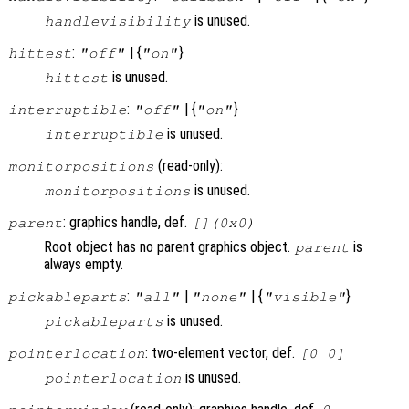
is unused.
handlevisibility
:
| {
}
hittest
"off"
"on"
is unused.
hittest
:
| {
}
interruptible
"off"
"on"
is unused.
interruptible
(read-only):
monitorpositions
is unused.
monitorpositions
: graphics handle, def.
parent
[](0x0)
Root object has no parent graphics object.
is
parent
always empty.
:
|
| {
}
pickableparts
"all"
"none"
"visible"
is unused.
pickableparts
: two-element vector, def.
pointerlocation
[0 0]
is unused.
pointerlocation