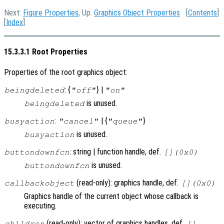
Next:
Figure Properties
, Up:
Graphics Object Properties
[
Contents
]
[
Index
]
15.3.3.1 Root Properties
Properties of the root graphics object:
: {
} |
beingdeleted
"off"
"on"
is unused.
beingdeleted
:
| {
}
busyaction
"cancel"
"queue"
is unused.
busyaction
: string | function handle, def.
buttondownfcn
[](0x0)
is unused.
buttondownfcn
(read-only): graphics handle, def.
callbackobject
[](0x0)
Graphics handle of the current object whose callback is
executing.
(read-only): vector of graphics handles, def.
children
[]