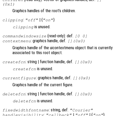
(0x1)
Graphics handles of the root’s children.
:
| {
}
clipping
"off"
"on"
is unused.
clipping
(read-only): def.
commandwindowsize
[0 0]
: graphics handle, def.
contextmenu
[](0x0)
Graphics handle of the uicontextmenu object that is currently
associated to this root object.
: string | function handle, def.
createfcn
[](0x0)
is unused.
createfcn
: graphics handle, def.
currentfigure
[](0x0)
Graphics handle of the current figure.
: string | function handle, def.
deletefcn
[](0x0)
is unused.
deletefcn
: string, def.
fixedwidthfontname
"Courier"
:
|
| {
}
handlevisibility
"callback"
"off"
"on"