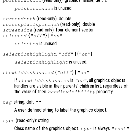
(read-only): graphics handle, def.
pointerwindow
0
is unused.
pointerwindow
(read-only): double
screendepth
(read-only): double
screenpixelsperinch
(read-only): four-element vector
screensize
: {
} |
selected
"off"
"on"
is unused.
selected
:
| {
}
selectionhighlight
"off"
"on"
is unused.
selectionhighlight
: {
} |
showhiddenhandles
"off"
"on"
If
is
, all graphics objects
showhiddenhandles
"on"
handles are visible in their parents’ children list, regardless of
the value of their
property.
handlevisibility
: string, def.
tag
""
A user-defined string to label the graphics object.
(read-only): string
type
Class name of the graphics object.
is always
type
"root"