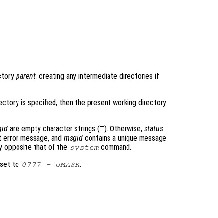
ectory
parent
, creating any intermediate directories if
ectory is specified, then the present working directory
gid
are empty character strings (""). Otherwise,
status
 error message, and
msgid
contains a unique message
ly opposite that of the
command.
system
 set to
.
0777
-
UMASK