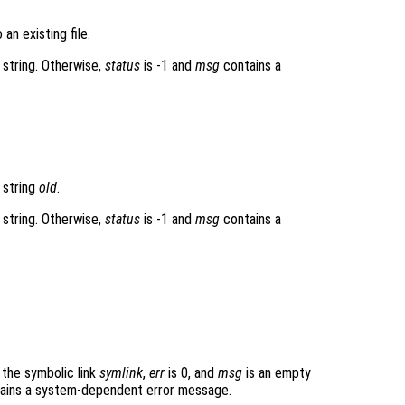
 an existing file.
 string. Otherwise,
status
is -1 and
msg
contains a
 string
old
.
 string. Otherwise,
status
is -1 and
msg
contains a
the symbolic link
symlink
,
err
is 0, and
msg
is an empty
ains a system-dependent error message.