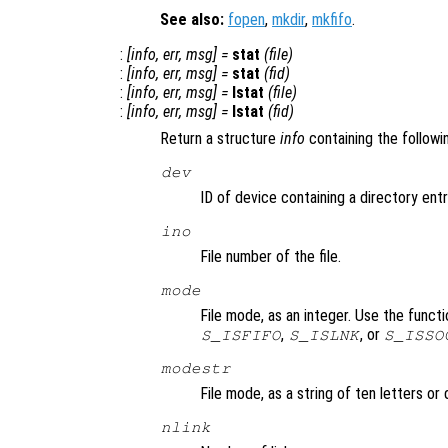
See also:
fopen
,
mkdir
,
mkfifo
.
:
[
info
,
err
,
msg
] =
stat
(
file
)
:
[
info
,
err
,
msg
] =
stat
(
fid
)
:
[
info
,
err
,
msg
] =
lstat
(
file
)
:
[
info
,
err
,
msg
] =
lstat
(
fid
)
Return a structure
info
containing the followi
dev
ID of device containing a directory entry
ino
File number of the file.
mode
File mode, as an integer. Use the funct
,
, or
S_ISFIFO
S_ISLNK
S_ISSO
modestr
File mode, as a string of ten letters o
nlink