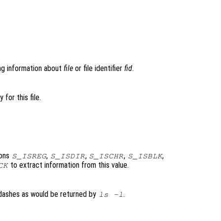
ng information about
file
or file identifier
fid
.
 for this file.
ions
,
,
,
,
S_ISREG
S_ISDIR
S_ISCHR
S_ISBLK
to extract information from this value.
CK
r dashes as would be returned by
.
ls -l