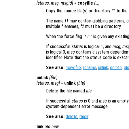
:
[
status
,
msg
,
msgid
] =
copyfile
(…)
Copy the source file(s) or directory
f1
to the 
The name
f1
may contain globbing patterns, or
multiple filenames,
f2
must be a directory.
When the force flag
is given any existing
'f'
If successful,
status
is logical 1, and
msg
,
ms
is logical 0,
msg
contains a system-dependent
identifier. Note that the status code is exact
See also:
movefile
,
rename
,
unlink
,
delete
,
gl
:
unlink
(
file
)
:
[
status
,
msg
] =
unlink
(
file
)
Delete the file named
file
.
If successful,
status
is 0 and
msg
is an empty
system-dependent error message.
See also:
delete
,
rmdir
.
:
link
old
new