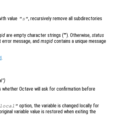
with value
, recursively remove all subdirectories
"s"
gid
are empty character strings (""). Otherwise,
status
 error message, and
msgid
contains a unique message
d
.
al")
ls whether Octave will ask for confirmation before
option, the variable is changed locally for
local"
original variable value is restored when exiting the