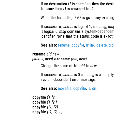
If no destination
f2
is specified then the desti
filename then
f1
is renamed to
f2
.
When the force flag
is given any existing
'f'
If successful,
status
is logical 1, and
msg
,
ms
is logical 0,
msg
contains a system-dependent
identifier. Note that the status code is exact
See also:
rename
,
copyfile
,
unlink
,
delete
,
glo
:
rename
old
new
:
[
status
,
msg
] =
rename
(
old
,
new
)
Change the name of file
old
to
new
.
If successful,
status
is 0 and
msg
is an empty
system-dependent error message.
See also:
movefile
,
copyfile
,
ls
,
dir
.
:
copyfile
f1
f2
:
copyfile
f1
f2
f
:
copyfile
(
f1
,
f2
)
:
copyfile
(
f1
,
f2
, 'f')