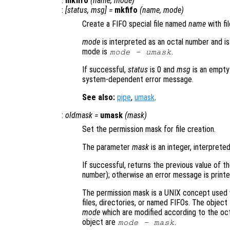
:
mkfifo
(
name
,
mode
)
:
[
status
,
msg
] =
mkfifo
(
name
,
mode
)
Create a FIFO special file named
name
with f
mode
is interpreted as an octal number and is
mode is
.
mode
-
umask
If successful,
status
is 0 and
msg
is an empty
system-dependent error message.
See also:
pipe
,
umask
.
:
oldmask
=
umask
(
mask
)
Set the permission mask for file creation.
The parameter
mask
is an integer, interprete
If successful, returns the previous value of t
number); otherwise an error message is printe
The permission mask is a UNIX concept used 
files, directories, or named FIFOs. The objec
mode
which are modified according to the oct
object are
.
mode
-
mask