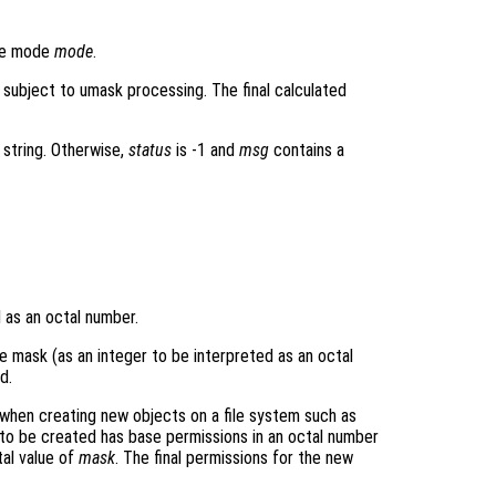
ile mode
mode
.
 subject to umask processing. The final calculated
 string. Otherwise,
status
is -1 and
msg
contains a
d as an octal number.
he mask (as an integer to be interpreted as an octal
d.
when creating new objects on a file system such as
t to be created has base permissions in an octal number
al value of
mask
. The final permissions for the new