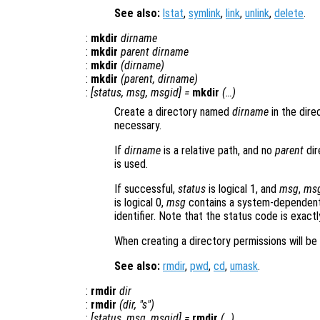
See also:
lstat
,
symlink
,
link
,
unlink
,
delete
.
:
mkdir
dirname
:
mkdir
parent
dirname
:
mkdir
(
dirname
)
:
mkdir
(
parent
,
dirname
)
:
[
status
,
msg
,
msgid
] =
mkdir
(…)
Create a directory named
dirname
in the dir
necessary.
If
dirname
is a relative path, and no
parent
dir
is used.
If successful,
status
is logical 1, and
msg
,
ms
is logical 0,
msg
contains a system-dependent
identifier. Note that the status code is exact
When creating a directory permissions will be
See also:
rmdir
,
pwd
,
cd
,
umask
.
:
rmdir
dir
:
rmdir
(
dir
, "s")
:
[
status
,
msg
,
msgid
] =
rmdir
(…)