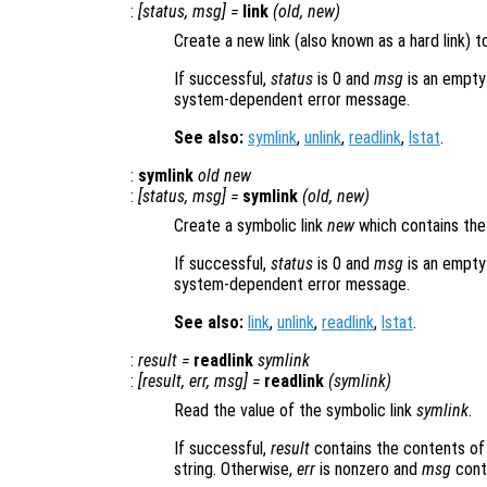
:
[
status
,
msg
] =
link
(
old
,
new
)
Create a new link (also known as a hard link) to
If successful,
status
is 0 and
msg
is an empty
system-dependent error message.
See also:
symlink
,
unlink
,
readlink
,
lstat
.
:
symlink
old
new
:
[
status
,
msg
] =
symlink
(
old
,
new
)
Create a symbolic link
new
which contains the
If successful,
status
is 0 and
msg
is an empty
system-dependent error message.
See also:
link
,
unlink
,
readlink
,
lstat
.
:
result
=
readlink
symlink
:
[
result
,
err
,
msg
] =
readlink
(
symlink
)
Read the value of the symbolic link
symlink
.
If successful,
result
contains the contents of 
string. Otherwise,
err
is nonzero and
msg
cont