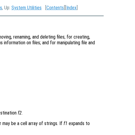
es
, Up:
System Utilities
[
Contents
][
Index
]
oving, renaming, and deleting files; for creating,
s information on files; and for manipulating file and
stination
f2
.
 may be a cell array of strings. If
f1
expands to