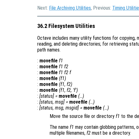
Next:
File Archiving Utilities
, Previous:
Timing Utiliti
36.2 Filesystem Utilities
Octave includes many utility functions for copying, m
reading, and deleting directories; for retrieving statu
path names.
:
movefile
f1
:
movefile
f1
f2
:
movefile
f1
f2
f
:
movefile
(
f1
)
:
movefile
(
f1
,
f2
)
:
movefile
(
f1
,
f2
, 'f')
:
[
status
] =
movefile
(…)
:
[
status
,
msg
] =
movefile
(…)
:
[
status
,
msg
,
msgid
] =
movefile
(…)
Move the source file or directory
f1
to the de
The name
f1
may contain globbing patterns, or
multiple filenames,
f2
must be a directory.