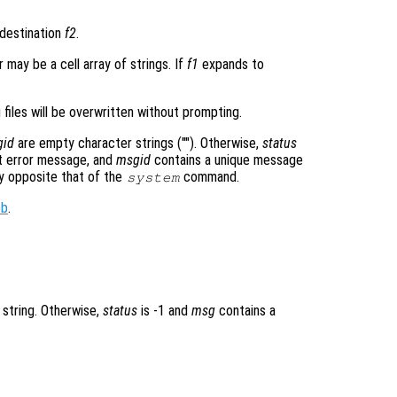
destination
f2
.
 may be a cell array of strings. If
f1
expands to
 files will be overwritten without prompting.
gid
are empty character strings (""). Otherwise,
status
 error message, and
msgid
contains a unique message
ly opposite that of the
command.
system
ob
.
 string. Otherwise,
status
is -1 and
msg
contains a