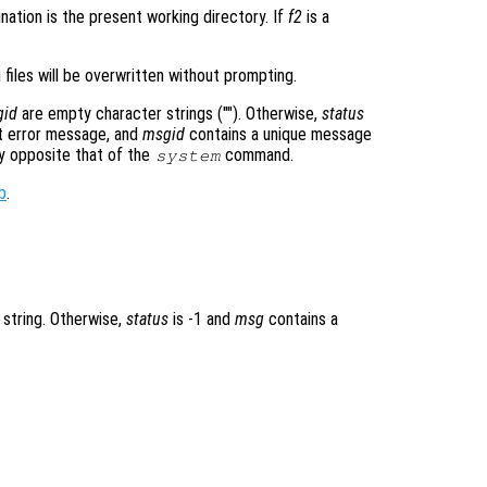
nation is the present working directory. If
f2
is a
 files will be overwritten without prompting.
gid
are empty character strings (""). Otherwise,
status
 error message, and
msgid
contains a unique message
ly opposite that of the
command.
system
b
.
 string. Otherwise,
status
is -1 and
msg
contains a