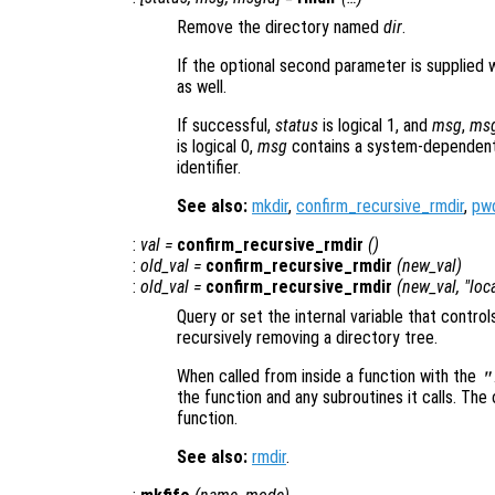
Remove the directory named
dir
.
If the optional second parameter is supplied 
as well.
If successful,
status
is logical 1, and
msg
,
ms
is logical 0,
msg
contains a system-dependent
identifier.
See also:
mkdir
,
confirm_recursive_rmdir
,
pw
:
val
=
confirm_recursive_rmdir
()
:
old_val
=
confirm_recursive_rmdir
(
new_val
)
:
old_val
=
confirm_recursive_rmdir
(
new_val
, "loc
Query or set the internal variable that contro
recursively removing a directory tree.
When called from inside a function with the
"
the function and any subroutines it calls. The 
function.
See also:
rmdir
.