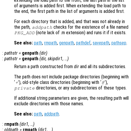
extending the load path to the front, the last path in the list
of arguments is added first. When extending the load path to
the end, the first path in the list of arguments is added first.
For each directory that is added, and that was not already in
the path,
checks for the existence of a file named
addpath
(note lack of .m extension) and runs it if it exists.
PKG_ADD
See also:
path
,
rmpath
,
genpath
,
pathdef
,
savepath
,
pathsep
.
:
pathstr
=
genpath
(
dir
)
:
pathstr
=
genpath
(
dir
,
skipdir1
, …)
Return a path constructed from
dir
and all its subdirectories.
The path does not include package directories (beginning with
‘
’), old-style class directories (beginning with ‘
’),
+
@
directories, or any subdirectories of these types.
private
If additional string parameters are given, the resulting path will
exclude directories with those names.
See also:
path
,
addpath
.
:
rmpath
(
dir1
, …)
:
oldpath
=
rmpath
(
dir1
, …)