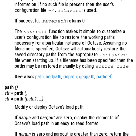
information. If no such file is present then the user’s
configuration file
is used.
~/.octaverc
If successful,
returns 0.
savepath
The
function makes it simple to customize a
savepath
user’s configuration file to restore the working paths
necessary for a particular instance of Octave. Assuming no
filename is specified, Octave will automatically restore the
saved directory paths from the appropriate
.octaverc
file when starting up. If a filename has been specified then the
paths may be restored manually by calling
.
source
file
See also:
path
,
addpath
,
rmpath
,
genpath
,
pathdef
.
:
path
()
:
str
=
path
()
:
str
=
path
(
path1
, …)
Modify or display Octave’s load path.
If
nargin
and
nargout
are zero, display the elements of
Octave’s load path in an easy to read format.
If
nargin
is zero and nargout is greater than zero, return the