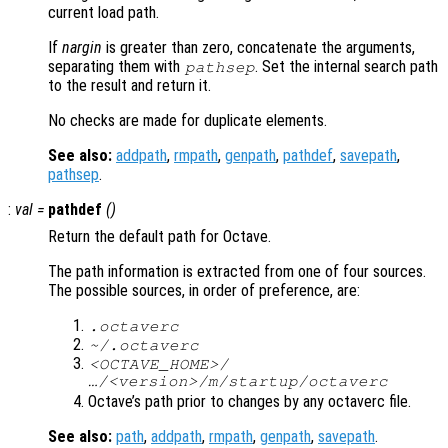
current load path.
If
nargin
is greater than zero, concatenate the arguments,
separating them with
. Set the internal search path
pathsep
to the result and return it.
No checks are made for duplicate elements.
See also:
addpath
,
rmpath
,
genpath
,
pathdef
,
savepath
,
pathsep
.
:
val
=
pathdef
()
Return the default path for Octave.
The path information is extracted from one of four sources.
The possible sources, in order of preference, are:
.octaverc
~/.octaverc
<OCTAVE_HOME>/
…/<version>/m/startup/octaverc
Octave’s path prior to changes by any octaverc file.
See also:
path
,
addpath
,
rmpath
,
genpath
,
savepath
.