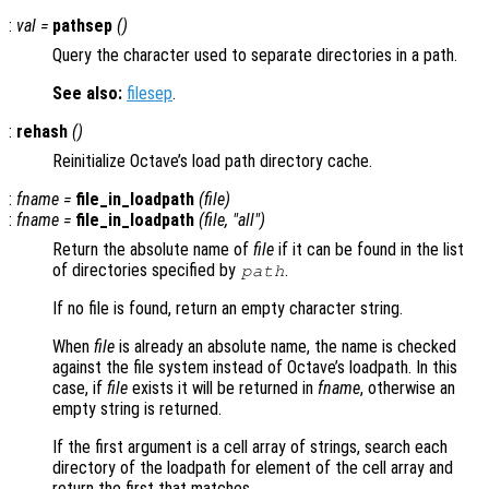
:
val
=
pathsep
()
Query the character used to separate directories in a path.
See also:
filesep
.
:
rehash
()
Reinitialize Octave’s load path directory cache.
:
fname
=
file_in_loadpath
(
file
)
:
fname
=
file_in_loadpath
(
file
, "all")
Return the absolute name of
file
if it can be found in the list
of directories specified by
.
path
If no file is found, return an empty character string.
When
file
is already an absolute name, the name is checked
against the file system instead of Octave’s loadpath. In this
case, if
file
exists it will be returned in
fname
, otherwise an
empty string is returned.
If the first argument is a cell array of strings, search each
directory of the loadpath for element of the cell array and
return the first that matches.