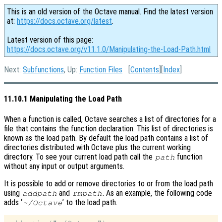
This is an old version of the Octave manual. Find the latest version
at:
https://docs.octave.org/latest
.
Latest version of this page:
https://docs.octave.org/v11.1.0/Manipulating-the-Load-Path.html
Next:
Subfunctions
, Up:
Function Files
[
Contents
][
Index
]
11.10.1 Manipulating the Load Path
When a function is called, Octave searches a list of directories for a
file that contains the function declaration. This list of directories is
known as the load path. By default the load path contains a list of
directories distributed with Octave plus the current working
directory. To see your current load path call the
function
path
without any input or output arguments.
It is possible to add or remove directories to or from the load path
using
and
. As an example, the following code
addpath
rmpath
adds ‘
’ to the load path.
~/Octave