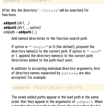
After this the directory ‘
’ will be searched for
~/Octave
functions.
:
addpath
(
dir1
, …)
:
addpath
(
dir1
, …,
option
)
:
oldpath
=
addpath
(…)
Add named directories to the function search path.
If
option
is
or 0 (the default), prepend the
"-begin"
directory name(s) to the current path. If
option
is
"-end"
or 1, append the directory name(s) to the current path.
Directories added to the path must exist.
In addition to accepting individual directory arguments, lists
of directory names separated by
are also
pathsep
accepted. For example:
The newly added paths appear in the load path in the same
order that they appear in the arguments of
. When
addpath