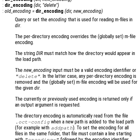
:
dir_encoding
(
dir
, "delete")
:
old_encoding
=
dir_encoding
(
dir
,
new_encoding
)
Query or set the
encoding
that is used for reading m-files in
dir
.
The per-directory encoding overrides the (globally set) m-file
encoding.
The string
DIR
must match how the directory would appear in
the load path.
The
new_encoding
input must be a valid encoding identifier or
. In the latter case, any per-directory encoding is
"delete"
removed and the (globally set) m-file encoding will be used for
the given
dir
.
The currently or previously used encoding is returned only if
an output argument is requested.
The directory encoding is automatically read from the file
when a new path is added to the load path
.oct-config
(for example with
). To set the encoding for all
addpath
files in the same folder, that file must contain a line starting
with
followed by the encoding identifier.
"encoding="