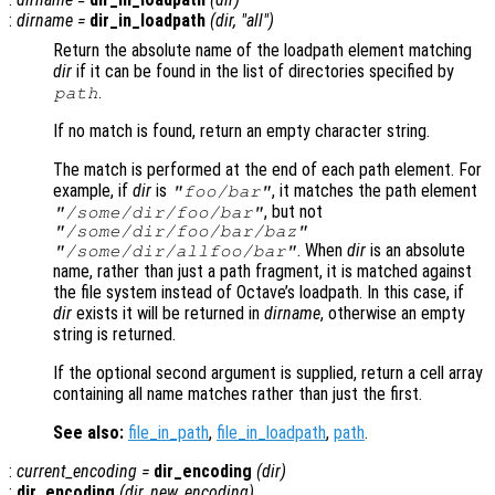
:
dirname
=
dir_in_loadpath
(
dir
, "all")
Return the absolute name of the loadpath element matching
dir
if it can be found in the list of directories specified by
.
path
If no match is found, return an empty character string.
The match is performed at the end of each path element. For
example, if
dir
is
, it matches the path element
"foo/bar"
, but not
"/some/dir/foo/bar"
"/some/dir/foo/bar/baz"
. When
dir
is an absolute
"/some/dir/allfoo/bar"
name, rather than just a path fragment, it is matched against
the file system instead of Octave’s loadpath. In this case, if
dir
exists it will be returned in
dirname
, otherwise an empty
string is returned.
If the optional second argument is supplied, return a cell array
containing all name matches rather than just the first.
See also:
file_in_path
,
file_in_loadpath
,
path
.
:
current_encoding
=
dir_encoding
(
dir
)
:
dir_encoding
(
dir
,
new_encoding
)