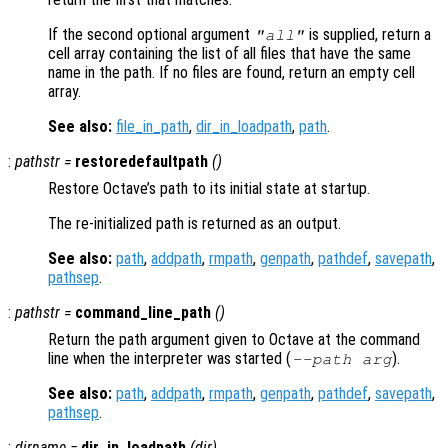
If the second optional argument
is supplied, return a
"all"
cell array containing the list of all files that have the same
name in the path. If no files are found, return an empty cell
array.
See also:
file_in_path
,
dir_in_loadpath
,
path
.
:
pathstr
=
restoredefaultpath
()
Restore Octave’s path to its initial state at startup.
The re-initialized path is returned as an output.
See also:
path
,
addpath
,
rmpath
,
genpath
,
pathdef
,
savepath
,
pathsep
.
:
pathstr
=
command_line_path
()
Return the path argument given to Octave at the command
line when the interpreter was started (
).
--path
arg
See also:
path
,
addpath
,
rmpath
,
genpath
,
pathdef
,
savepath
,
pathsep
.
:
dirname
=
dir_in_loadpath
(
dir
)