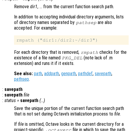
Remove
dir1
, … from the current function search path.
In addition to accepting individual directory arguments, lists
of directory names separated by
are also
pathsep
accepted. For example:
For each directory that is removed,
checks for the
rmpath
existence of a file named
(note lack of .m
PKG_DEL
extension) and runs it if it exists.
See also:
path
,
addpath
,
genpath
,
pathdef
,
savepath
,
pathsep
.
:
savepath
:
savepath
file
:
status
=
savepath
(…)
Save the unique portion of the current function search path
that is not set during Octave’s initialization process to
file
.
If
file
is omitted, Octave looks in the current directory for a
project-specific
file in which to save the path
.octaverc