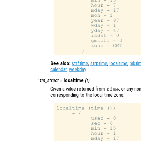
           min = 15

           hour = 7

           mday = 17

           mon = 1

           year = 97

           wday = 1

           yday = 47

           isdst = 0

           gmtoff = 0

           zone = GMT

See also:
strftime
,
strptime
,
localtime
,
mkti
calendar
,
weekday
.
:
tm_struct
=
localtime
(
t
)
Given a value returned from
, or any no
time
corresponding to the local time zone.
localtime (time ())

     ⇒ {

           usec = 0

           sec = 6

           min = 15

           hour = 1

           mday = 17
