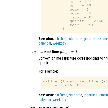
           mon = 1

           year = 97

           wday = 1

           yday = 47

           isdst = 0

           gmtoff = -21600

           zone = CST

See also:
strftime
,
strptime
,
gmtime
,
mktime
calendar
,
weekday
.
:
seconds
=
mktime
(
tm_struct
)
Convert a time structure corresponding to th
epoch.
For example:
mktime (localtime (time ())
See also:
strftime
,
strptime
,
localtime
,
gmti
calendar
,
weekday
.