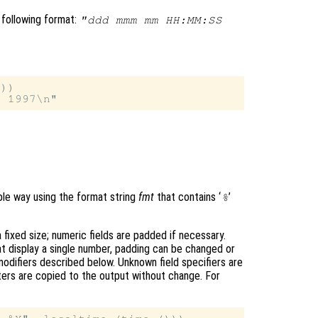
 following format:
"ddd mmm mm HH:MM:SS
))

ible way using the format string
fmt
that contains ‘
’
%
fixed size; numeric fields are padded if necessary.
hat display a single number, padding can be changed or
modifiers described below. Unknown field specifiers are
ters are copied to the output without change. For