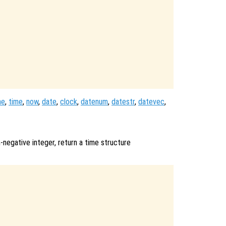
me
,
time
,
now
,
date
,
clock
,
datenum
,
datestr
,
datevec
,
n-negative integer, return a time structure