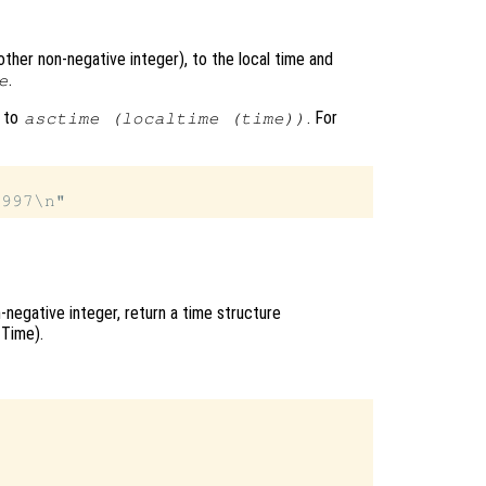
other non-negative integer), to the local time and
.
e
t to
. For
asctime (localtime (time))
n-negative integer, return a time structure
 Time).