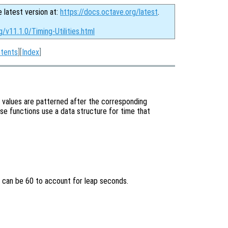
e latest version at:
https://docs.octave.org/latest
.
/v11.1.0/Timing-Utilities.html
tents
][
Index
]
e values are patterned after the corresponding
ese functions use a data structure for time that
 can be 60 to account for leap seconds.