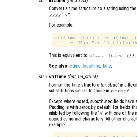
:
str
=
asctime
(
tm_struct
)
Convert a time structure to a string using the
.
yyyy\n"
For example:
asctime (localtime (time ()
This is equivalent to
.
ctime (time ())
See also:
ctime
,
localtime
,
time
.
:
str
=
strftime
(
fmt
,
tm_struct
)
Format the time structure
tm_struct
in a flex
substitutions similar to those in
.
printf
Except where noted, substituted fields have a 
Padding is with zeros by default; for fields t
inhibited by following the ‘
’ with one of the 
%
copied as normal characters. All other charac
example: