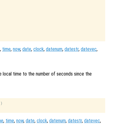
,
time
,
now
,
date
,
clock
,
datenum
,
datestr
,
datevec
,
e local time to the number of seconds since the
)

me
,
time
,
now
,
date
,
clock
,
datenum
,
datestr
,
datevec
,