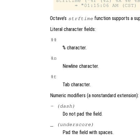
strftime ("%r (%Z) %A %e %B
Octave’s
function supports a sup
strftime
Literal character fields:
%%
% character.
%n
Newline character.
%t
Tab character.
Numeric modifiers (a nonstandard extension):
- (dash)
Do not pad the field.
_ (underscore)
Pad the field with spaces.