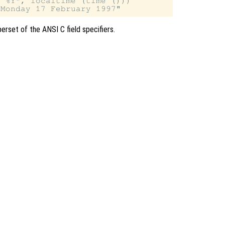
 %Y", localtime (time ()))

erset of the ANSI C field specifiers.