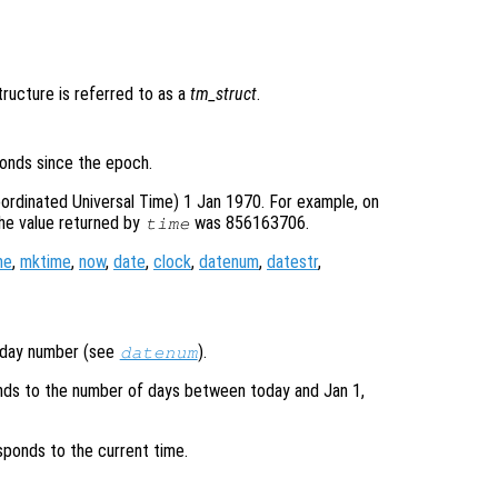
structure is referred to as a
tm_struct
.
onds since the epoch.
ordinated Universal Time) 1 Jan 1970. For example, on
he value returned by
was 856163706.
time
me
,
mktime
,
now
,
date
,
clock
,
datenum
,
datestr
,
l day number (see
).
datenum
ds to the number of days between today and Jan 1,
ponds to the current time.