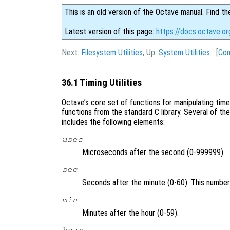
This is an old version of the Octave manual. Find th
Latest version of this page:
https://docs.octave.org
Next:
Filesystem Utilities
, Up:
System Utilities
[
Con
36.1 Timing Utilities
Octave’s core set of functions for manipulating tim
functions from the standard C library. Several of th
includes the following elements:
usec
Microseconds after the second (0-999999).
sec
Seconds after the minute (0-60). This number
min
Minutes after the hour (0-59).