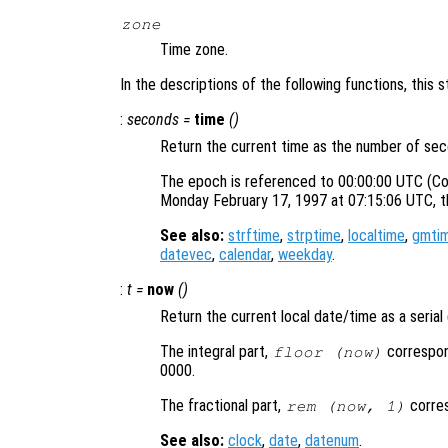
zone
Time zone.
In the descriptions of the following functions, this 
:
seconds
=
time
()
Return the current time as the number of sec
The epoch is referenced to 00:00:00 UTC (Co
Monday February 17, 1997 at 07:15:06 UTC, t
See also:
strftime
,
strptime
,
localtime
,
gmti
datevec
,
calendar
,
weekday
.
:
t =
now
()
Return the current local date/time as a seria
The integral part,
correspon
floor (now)
0000.
The fractional part,
corres
rem (now, 1)
See also:
clock
,
date
,
datenum
.