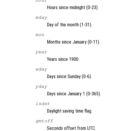
hour
Hours since midnight (0-23).
mday
Day of the month (1-31).
mon
Months since January (0-11).
year
Years since 1900.
wday
Days since Sunday (0-6).
yday
Days since January 1 (0-365).
isdst
Daylight saving time flag.
gmtoff
Seconds offset from UTC.