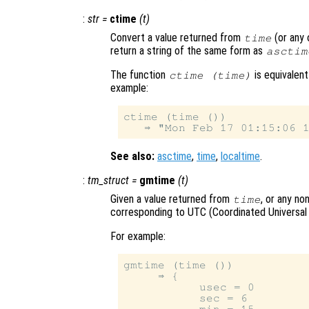
:
str
=
ctime
(
t
)
Convert a value returned from
(or any 
time
return a string of the same form as
asctim
The function
is equivalen
ctime (time)
example:
ctime (time ())

See also:
asctime
,
time
,
localtime
.
:
tm_struct
=
gmtime
(
t
)
Given a value returned from
, or any no
time
corresponding to UTC (Coordinated Universal
For example:
gmtime (time ())

     ⇒ {

           usec = 0

           sec = 6
