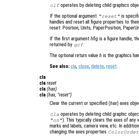
operates by deleting child graphics objec
clf
If the optional argument
is specifi
"reset"
handles and reset all figure properties to the
reset: Position, Units, PaperPosition, PaperUn
If the first argument
hfig
is a figure handle, t
returned by
.
gcf
The optional return value
h
is the graphics han
See also:
cla
,
close
,
delete
,
reset
.
:
cla
:
cla
reset
:
cla
(
hax
)
:
cla
(
hax
, "reset")
Clear the current or specified (
hax
) axes obje
operates by deleting child graphic object
cla
). This typically clears the axes of any v
"on"
marks and labels, camera view, etc. In addition
changing the axes properties
ColorOrder