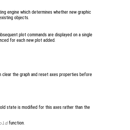
ting engine which determines whether new graphic
xisting objects.
subsequent plot commands are displayed on a single
vanced for each new plot added.
h clear the graph and reset axes properties before
hold state is modified for this axes rather than the
function.
old