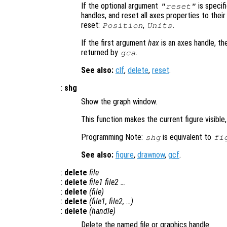
If the optional argument
is specifi
"reset"
handles, and reset all axes properties to thei
reset:
,
.
Position
Units
If the first argument
hax
is an axes handle, th
returned by
.
gca
See also:
clf
,
delete
,
reset
.
:
shg
Show the graph window.
This function makes the current figure visible,
Programming Note:
is equivalent to
shg
fi
See also:
figure
,
drawnow
,
gcf
.
:
delete
file
:
delete
file1
file2
…
:
delete
(
file
)
:
delete
(
file1
,
file2
, …)
:
delete
(
handle
)
Delete the named file or graphics handle.