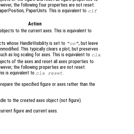
owever, the following four properties are not reset:
PaperPosition, PaperUnits. This is equivalent to
clf
Action
bjects to the current axes. This is equivalent to
cts whose HandleVisibility is set to
, but leave
"on"
nmodified. This typically clears a plot, but preserves
such as log scaling for axes. This is equivalent to
.
cla
objects of the axes and reset all axes properties to
owever, the following properties are not reset:
his is equivalent to
.
cla reset
prepare the specified figure or axes rather than the
dle to the created axes object (not figure).
rrent figure and current axes.