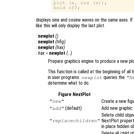
plot (x, cos (x));

displays sine and cosine waves on the same axes. If
like this will only display the last plot.
:
newplot
()
:
newplot
(
hfig
)
:
newplot
(
hax
)
:
hax
=
newplot
(…)
Prepare graphics engine to produce a new plo
This function is called at the beginning of all h
in user programs.
queries the
newplot
"N
determine what to do.
Figure NextPlot
Create a new figu
"new"
(default)
Add new graphic o
"add"
Delete child obje
NextPlot proper
"replacechildren"
in place hidden o
Delete all child o