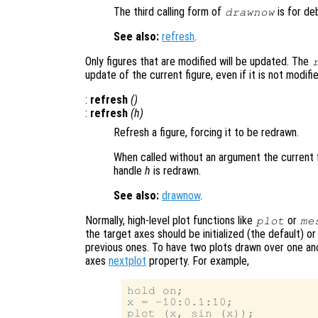
The third calling form of
is for de
drawnow
See also:
refresh
.
Only figures that are modified will be updated. The
update of the current figure, even if it is not modifi
:
refresh
()
:
refresh
(
h
)
Refresh a figure, forcing it to be redrawn.
When called without an argument the current f
handle
h
is redrawn.
See also:
drawnow
.
Normally, high-level plot functions like
or
plot
me
the target axes should be initialized (the default) 
previous ones. To have two plots drawn over one an
axes
nextplot
property. For example,
hold on;

x = -10:0.1:10;

plot (x, sin (x));
