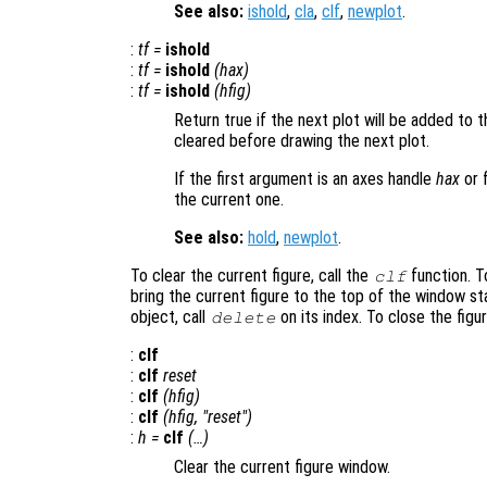
See also:
ishold
,
cla
,
clf
,
newplot
.
:
tf
=
ishold
:
tf
=
ishold
(
hax
)
:
tf
=
ishold
(
hfig
)
Return true if the next plot will be added to th
cleared before drawing the next plot.
If the first argument is an axes handle
hax
or 
the current one.
See also:
hold
,
newplot
.
To clear the current figure, call the
function. To
clf
bring the current figure to the top of the window st
object, call
on its index. To close the figu
delete
:
clf
:
clf
reset
:
clf
(
hfig
)
:
clf
(
hfig
, "reset")
:
h
=
clf
(…)
Clear the current figure window.