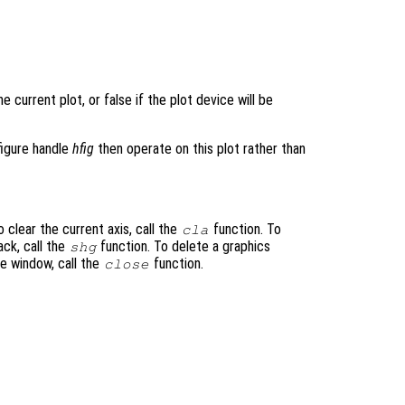
e current plot, or false if the plot device will be
figure handle
hfig
then operate on this plot rather than
 clear the current axis, call the
function. To
cla
ack, call the
function. To delete a graphics
shg
re window, call the
function.
close