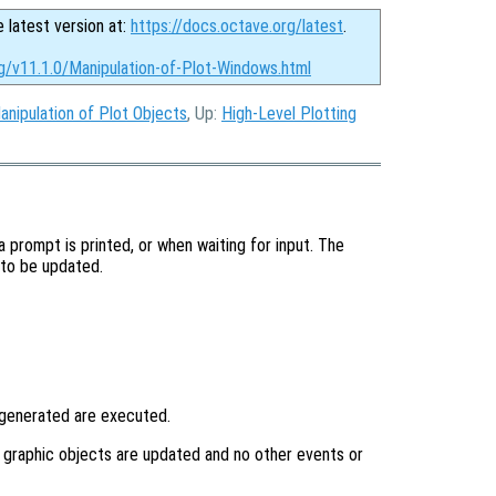
e latest version at:
https://docs.octave.org/latest
.
g/v11.1.0/Manipulation-of-Plot-Windows.html
anipulation of Plot Objects
, Up:
High-Level Plotting
 prompt is printed, or when waiting for input. The
 to be updated.
 generated are executed.
y graphic objects are updated and no other events or