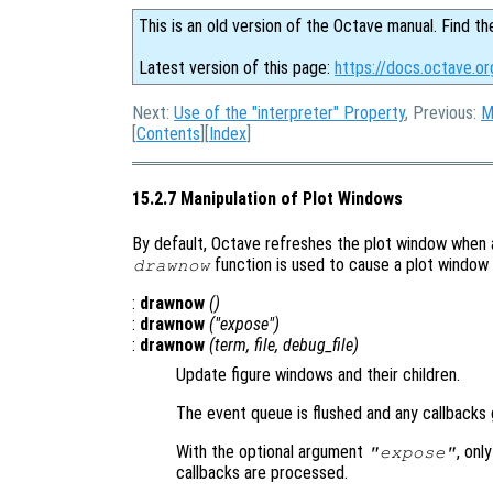
This is an old version of the Octave manual. Find th
Latest version of this page:
https://docs.octave.or
Next:
Use of the "interpreter" Property
, Previous:
M
[
Contents
][
Index
]
15.2.7 Manipulation of Plot Windows
By default, Octave refreshes the plot window when a
function is used to cause a plot window
drawnow
:
drawnow
()
:
drawnow
("expose")
:
drawnow
(
term
,
file
,
debug_file
)
Update figure windows and their children.
The event queue is flushed and any callbacks
With the optional argument
, onl
"expose"
callbacks are processed.