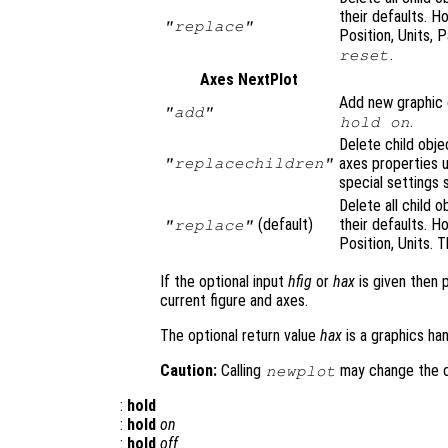
their defaults. H
"replace"
Position, Units, 
.
reset
Axes NextPlot
Add new graphic o
"add"
.
hold on
Delete child obje
axes properties u
"replacechildren"
special settings 
Delete all child 
(default)
their defaults. H
"replace"
Position, Units. T
If the optional input
hfig
or
hax
is given then 
current figure and axes.
The optional return value
hax
is a graphics han
Caution:
Calling
may change the cu
newplot
:
hold
:
hold
on
:
hold
off