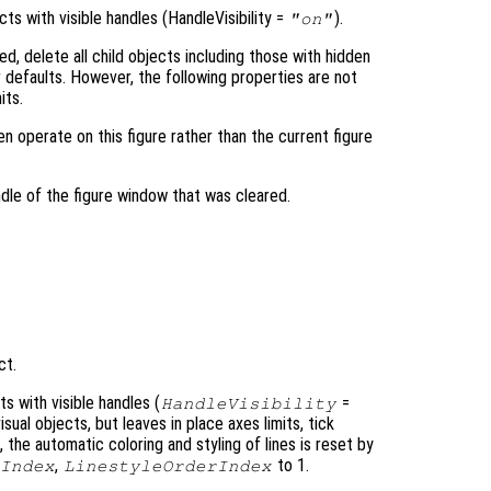
ts with visible handles (HandleVisibility =
).
"on"
ed, delete all child objects including those with hidden
ir defaults. However, the following properties are not
its.
hen operate on this figure rather than the current figure
dle of the figure window that was cleared.
ct.
s with visible handles (
=
HandleVisibility
isual objects, but leaves in place axes limits, tick
, the automatic coloring and styling of lines is reset by
,
to 1.
Index
LinestyleOrderIndex