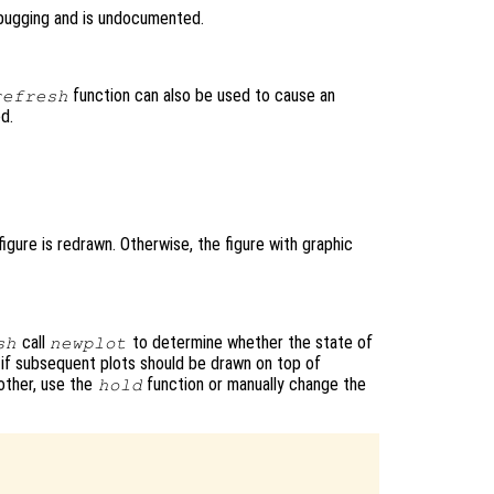
bugging and is undocumented.
function can also be used to cause an
refresh
ed.
igure is redrawn. Otherwise, the figure with graphic
call
to determine whether the state of
sh
newplot
or if subsequent plots should be drawn on top of
other, use the
function or manually change the
hold