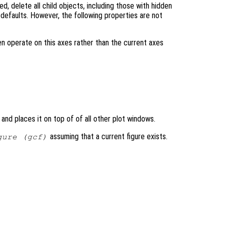
ed, delete all child objects, including those with hidden
r defaults. However, the following properties are not
en operate on this axes rather than the current axes
 and places it on top of of all other plot windows.
assuming that a current figure exists.
gure (gcf)