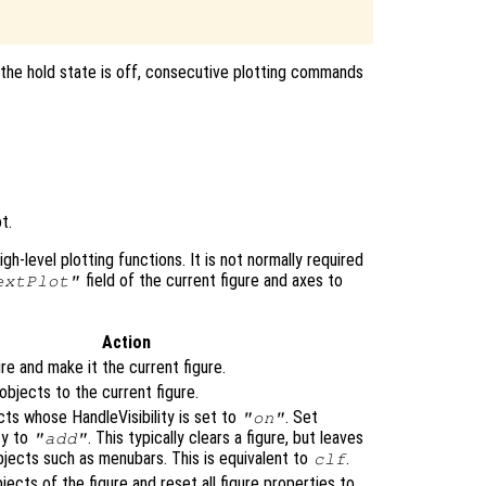
 the hold state is off, consecutive plotting commands
t.
igh-level plotting functions. It is not normally required
field of the current figure and axes to
extPlot"
Action
re and make it the current figure.
bjects to the current figure.
cts whose HandleVisibility is set to
. Set
"on"
ty to
. This typically clears a figure, but leaves
"add"
bjects such as menubars. This is equivalent to
.
clf
bjects of the figure and reset all figure properties to