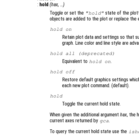
:
hold
(
hax
, …)
Toggle or set the
state of the plot
"hold"
objects are added to the plot or replace the e
hold on
Retain plot data and settings so that 
graph. Line color and line style are ad
hold all (deprecated)
Equivalent to
.
hold on
hold off
Restore default graphics settings whic
each new plot command. (default).
hold
Toggle the current hold state.
When given the additional argument
hax
, the 
current axes returned by
.
gca
To query the current hold state use the
ish