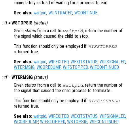
immediately instead of waiting for a process to exit.
See also:
waitpid
,
WUNTRACED
,
WCONTINUE
.
:
tf
=
WSTOPSIG
(
status
)
Given
status
from a call to
, return the number of
waitpid
the signal which caused the child to stop.
This function should only be employed if
WIFSTOPPED
returned true.
See also:
waitpid
,
WIFEXITED
,
WEXITSTATUS
,
WIFSIGNALED
,
WTERMSIG
,
WCOREDUMP
,
WIFSTOPPED
,
WIFCONTINUED
.
:
tf
=
WTERMSIG
(
status
)
Given
status
from a call to
, return the number of
waitpid
the signal that caused the child process to terminate.
This function should only be employed if
WIFSIGNALED
returned true.
See also:
waitpid
,
WIFEXITED
,
WEXITSTATUS
,
WIFSIGNALED
,
WCOREDUMP
,
WIFSTOPPED
,
WSTOPSIG
,
WIFCONTINUED
.