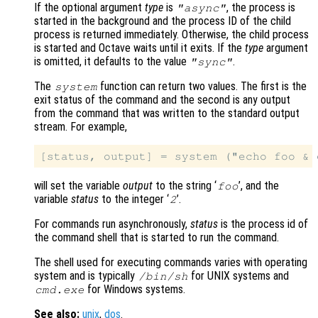
If the optional argument
type
is
, the process is
"async"
started in the background and the process ID of the child
process is returned immediately. Otherwise, the child process
is started and Octave waits until it exits. If the
type
argument
is omitted, it defaults to the value
.
"sync"
The
function can return two values. The first is the
system
exit status of the command and the second is any output
from the command that was written to the standard output
stream. For example,
will set the variable
output
to the string ‘
’, and the
foo
variable
status
to the integer ‘
’.
2
For commands run asynchronously,
status
is the process id of
the command shell that is started to run the command.
The shell used for executing commands varies with operating
system and is typically
for UNIX systems and
/bin/sh
for Windows systems.
cmd.exe
See also:
unix
,
dos
.