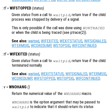
:
tf
=
WIFSTOPPED
(
status
)
Given
status
from a call to
, return true if the child
waitpid
process was stopped by delivery of a signal.
This is only possible if the call was done using
WUNTRACED
or when the child is being traced (see ptrace(2)).
See also:
waitpid
,
WIFEXITED
,
WEXITSTATUS
,
WIFSIGNALED
,
WTERMSIG
,
WCOREDUMP
,
WSTOPSIG
,
WIFCONTINUED
.
:
tf
=
WIFEXITED
(
status
)
Given
status
from a call to
, return true if the child
waitpid
terminated normally.
See also:
waitpid
,
WEXITSTATUS
,
WIFSIGNALED
,
WTERMSIG
,
WCOREDUMP
,
WIFSTOPPED
,
WSTOPSIG
,
WIFCONTINUED
.
:
v
=
WNOHANG
()
Return the numerical value of the
macro.
WNOHANG
is the option argument that may be passed to
WNOHANG
to indicate that it should return its status
waitpid