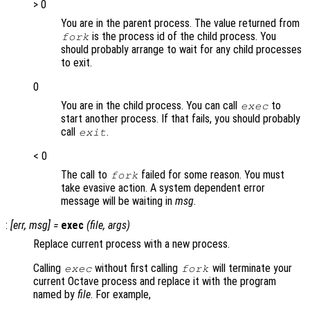
> 0
You are in the parent process. The value returned from
is the process id of the child process. You
fork
should probably arrange to wait for any child processes
to exit.
0
You are in the child process. You can call
to
exec
start another process. If that fails, you should probably
call
.
exit
< 0
The call to
failed for some reason. You must
fork
take evasive action. A system dependent error
message will be waiting in
msg
.
:
[
err
,
msg
] =
exec
(
file
,
args
)
Replace current process with a new process.
Calling
without first calling
will terminate your
exec
fork
current Octave process and replace it with the program
named by
file
. For example,