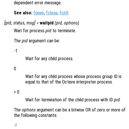
dependent error message.
See also:
fopen
,
fclose
,
fcntl
.
:
[
pid
,
status
,
msg
] =
waitpid
(
pid
,
options
)
Wait for process
pid
to terminate.
The
pid
argument can be:
-1
Wait for any child process.
0
Wait for any child process whose process group ID is
equal to that of the Octave interpreter process.
> 0
Wait for termination of the child process with ID
pid
.
The
options
argument can be a bitwise OR of zero or more of
the following constants:
0