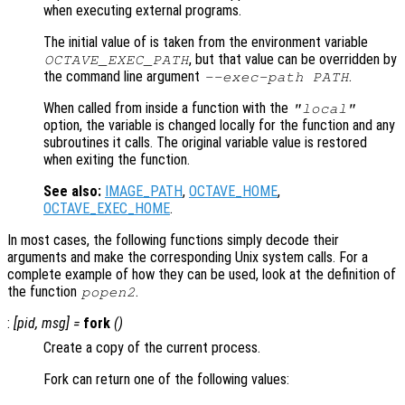
when executing external programs.
The initial value of is taken from the environment variable
, but that value can be overridden by
OCTAVE_EXEC_PATH
the command line argument
.
--exec-path PATH
When called from inside a function with the
"local"
option, the variable is changed locally for the function and any
subroutines it calls. The original variable value is restored
when exiting the function.
See also:
IMAGE_PATH
,
OCTAVE_HOME
,
OCTAVE_EXEC_HOME
.
In most cases, the following functions simply decode their
arguments and make the corresponding Unix system calls. For a
complete example of how they can be used, look at the definition of
the function
.
popen2
:
[
pid
,
msg
] =
fork
()
Create a copy of the current process.
Fork can return one of the following values: