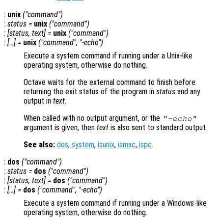
:
unix
("
command
")
:
status
=
unix
("
command
")
:
[
status
,
text
] =
unix
("
command
")
:
[…] =
unix
("
command
", "-echo")
Execute a system command if running under a Unix-like
operating system, otherwise do nothing.
Octave waits for the external command to finish before
returning the exit status of the program in
status
and any
output in
text
.
When called with no output argument, or the
"-echo"
argument is given, then
text
is also sent to standard output.
See also:
dos
,
system
,
isunix
,
ismac
,
ispc
.
:
dos
("
command
")
:
status
=
dos
("
command
")
:
[
status
,
text
] =
dos
("
command"
)
:
[…] =
dos
("
command
", "-echo")
Execute a system command if running under a Windows-like
operating system, otherwise do nothing.