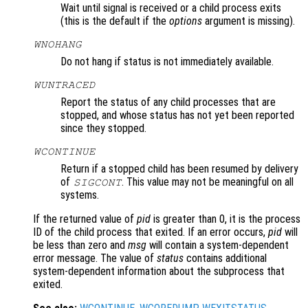
Wait until signal is received or a child process exits
(this is the default if the
options
argument is missing).
WNOHANG
Do not hang if status is not immediately available.
WUNTRACED
Report the status of any child processes that are
stopped, and whose status has not yet been reported
since they stopped.
WCONTINUE
Return if a stopped child has been resumed by delivery
of
. This value may not be meaningful on all
SIGCONT
systems.
If the returned value of
pid
is greater than 0, it is the process
ID of the child process that exited. If an error occurs,
pid
will
be less than zero and
msg
will contain a system-dependent
error message. The value of
status
contains additional
system-dependent information about the subprocess that
exited.