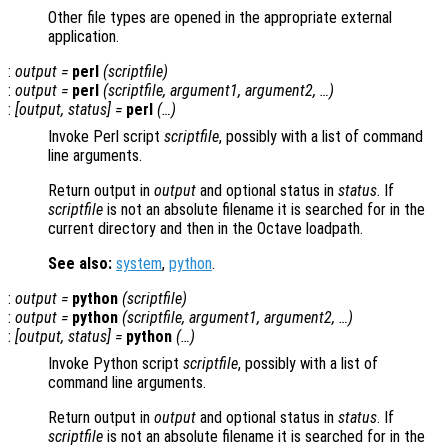
Other file types are opened in the appropriate external
application.
:
output
=
perl
(
scriptfile
)
:
output
=
perl
(
scriptfile
,
argument1
,
argument2
, …)
:
[
output
,
status
] =
perl
(…)
Invoke Perl script
scriptfile
, possibly with a list of command
line arguments.
Return output in
output
and optional status in
status
. If
scriptfile
is not an absolute filename it is searched for in the
current directory and then in the Octave loadpath.
See also:
system
,
python
.
:
output
=
python
(
scriptfile
)
:
output
=
python
(
scriptfile
,
argument1
,
argument2
, …)
:
[
output
,
status
] =
python
(…)
Invoke Python script
scriptfile
, possibly with a list of
command line arguments.
Return output in
output
and optional status in
status
. If
scriptfile
is not an absolute filename it is searched for in the