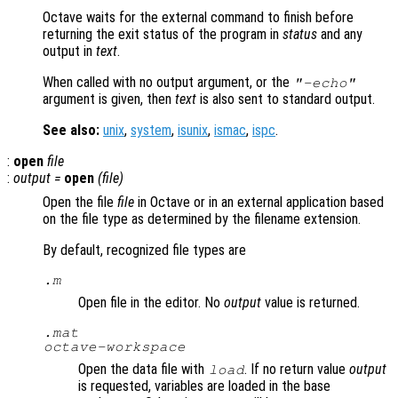
Octave waits for the external command to finish before
returning the exit status of the program in
status
and any
output in
text
.
When called with no output argument, or the
"-echo"
argument is given, then
text
is also sent to standard output.
See also:
unix
,
system
,
isunix
,
ismac
,
ispc
.
:
open
file
:
output
=
open
(
file
)
Open the file
file
in Octave or in an external application based
on the file type as determined by the filename extension.
By default, recognized file types are
.m
Open file in the editor. No
output
value is returned.
.mat
octave-workspace
Open the data file with
. If no return value
output
load
is requested, variables are loaded in the base