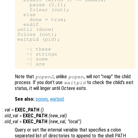
    pause (0.1);

    fclear (out);

  else

    done = true;

  endif

until (done)

fclose (out);

waitpid (pid);

   -| these

   -| strings

   -| some

Note that
, unlike
, will not "reap" the child
popen2
popen
process. If you don’t use
to check the child’s exit
waitpid
status, it will linger until Octave exits.
See also:
popen
,
waitpid
.
:
val
=
EXEC_PATH
()
:
old_val
=
EXEC_PATH
(
new_val
)
:
old_val
=
EXEC_PATH
(
new_val
, "local")
Query or set the internal variable that specifies a colon
separated list of directories to append to the shell PATH