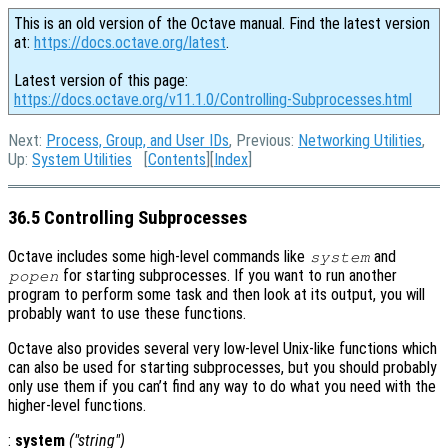
This is an old version of the Octave manual. Find the latest version
at:
https://docs.octave.org/latest
.
Latest version of this page:
https://docs.octave.org/v11.1.0/Controlling-Subprocesses.html
Next:
Process, Group, and User IDs
, Previous:
Networking Utilities
,
Up:
System Utilities
[
Contents
][
Index
]
36.5 Controlling Subprocesses
Octave includes some high-level commands like
and
system
for starting subprocesses. If you want to run another
popen
program to perform some task and then look at its output, you will
probably want to use these functions.
Octave also provides several very low-level Unix-like functions which
can also be used for starting subprocesses, but you should probably
only use them if you can’t find any way to do what you need with the
higher-level functions.
:
system
("
string
")