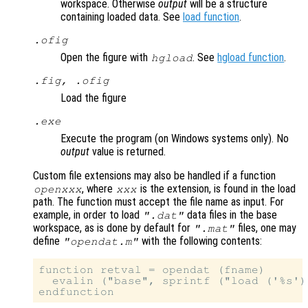
workspace. Otherwise
output
will be a structure
containing loaded data. See
load function
.
.ofig
Open the figure with
. See
hgload function
.
hgload
.fig, .ofig
Load the figure
.exe
Execute the program (on Windows systems only). No
output
value is returned.
Custom file extensions may also be handled if a function
, where
is the extension, is found in the load
openxxx
xxx
path. The function must accept the file name as input. For
example, in order to load
data files in the base
".dat"
workspace, as is done by default for
files, one may
".mat"
define
with the following contents:
"opendat.m"
function retval = opendat (fname)

  evalin ("base", sprintf ("load ('%s')