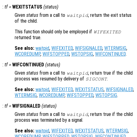
:
tf
=
WEXITSTATUS
(
status
)
Given
status
from a call to
, return the exit status
waitpid
of the child.
This function should only be employed if
WIFEXITED
returned true.
See also:
waitpid
,
WIFEXITED
,
WIFSIGNALED
,
WTERMSIG
,
WCOREDUMP
,
WIFSTOPPED
,
WSTOPSIG
,
WIFCONTINUED
.
:
tf
=
WIFCONTINUED
(
status
)
Given
status
from a call to
, return true if the child
waitpid
process was resumed by delivery of
.
SIGCONT
See also:
waitpid
,
WIFEXITED
,
WEXITSTATUS
,
WIFSIGNALED
,
WTERMSIG
,
WCOREDUMP
,
WIFSTOPPED
,
WSTOPSIG
.
:
tf
=
WIFSIGNALED
(
status
)
Given
status
from a call to
, return true if the child
waitpid
process was terminated by a signal.
See also:
waitpid
,
WIFEXITED
,
WEXITSTATUS
,
WTERMSIG
,
WCOREDUMP
,
WIFSTOPPED
,
WSTOPSIG
,
WIFCONTINUED
.