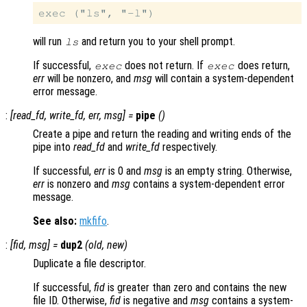
will run
and return you to your shell prompt.
ls
If successful,
does not return. If
does return,
exec
exec
err
will be nonzero, and
msg
will contain a system-dependent
error message.
:
[
read_fd
,
write_fd
,
err
,
msg
] =
pipe
()
Create a pipe and return the reading and writing ends of the
pipe into
read_fd
and
write_fd
respectively.
If successful,
err
is 0 and
msg
is an empty string. Otherwise,
err
is nonzero and
msg
contains a system-dependent error
message.
See also:
mkfifo
.
:
[
fid
,
msg
] =
dup2
(
old
,
new
)
Duplicate a file descriptor.
If successful,
fid
is greater than zero and contains the new
file ID. Otherwise,
fid
is negative and
msg
contains a system-