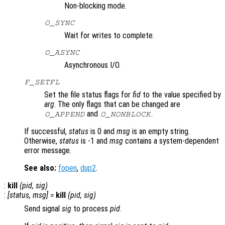
Non-blocking mode.
O_SYNC
Wait for writes to complete.
O_ASYNC
Asynchronous I/O.
F_SETFL
Set the file status flags for
fid
to the value specified by
arg
. The only flags that can be changed are
and
.
O_APPEND
O_NONBLOCK
If successful,
status
is 0 and
msg
is an empty string.
Otherwise,
status
is -1 and
msg
contains a system-dependent
error message.
See also:
fopen
,
dup2
.
:
kill
(
pid
,
sig
)
:
[
status
,
msg
] =
kill
(
pid
,
sig
)
Send signal
sig
to process
pid
.