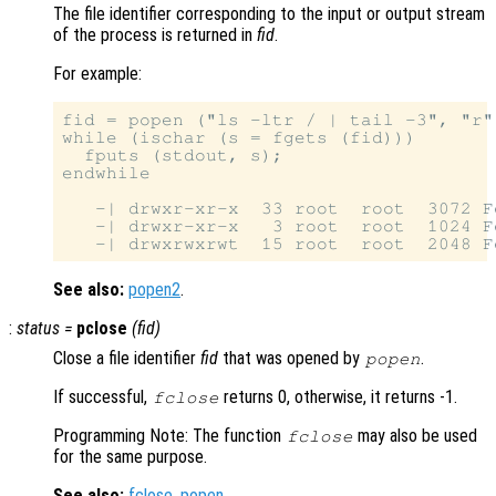
The file identifier corresponding to the input or output stream
of the process is returned in
fid
.
For example:
fid = popen ("ls -ltr / | tail -3", "r")
while (ischar (s = fgets (fid)))

  fputs (stdout, s);

endwhile

   -| drwxr-xr-x  33 root  root  3072 F
   -| drwxr-xr-x   3 root  root  1024 F
See also:
popen2
.
:
status
=
pclose
(
fid
)
Close a file identifier
fid
that was opened by
.
popen
If successful,
returns 0, otherwise, it returns -1.
fclose
Programming Note: The function
may also be used
fclose
for the same purpose.
See also:
fclose
,
popen
.