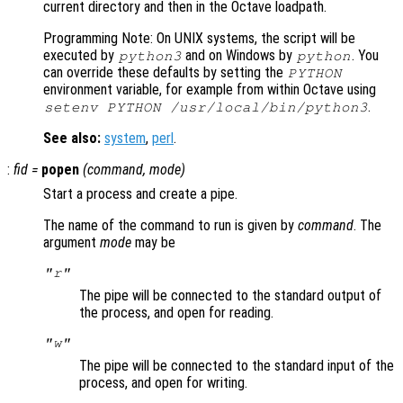
current directory and then in the Octave loadpath.
Programming Note: On UNIX systems, the script will be
executed by
and on Windows by
. You
python3
python
can override these defaults by setting the
PYTHON
environment variable, for example from within Octave using
.
setenv PYTHON /usr/local/bin/python3
See also:
system
,
perl
.
:
fid
=
popen
(
command
,
mode
)
Start a process and create a pipe.
The name of the command to run is given by
command
. The
argument
mode
may be
"r"
The pipe will be connected to the standard output of
the process, and open for reading.
"w"
The pipe will be connected to the standard input of the
process, and open for writing.