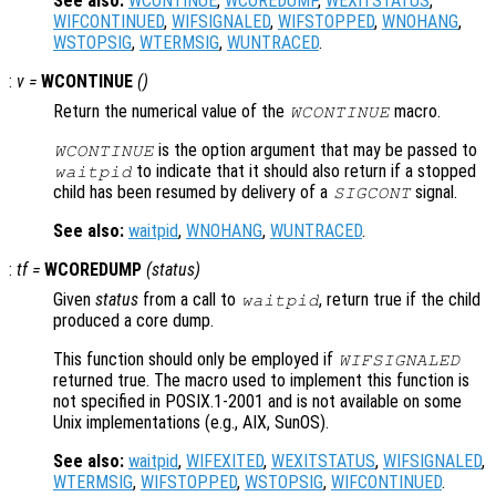
See also:
WCONTINUE
,
WCOREDUMP
,
WEXITSTATUS
,
WIFCONTINUED
,
WIFSIGNALED
,
WIFSTOPPED
,
WNOHANG
,
WSTOPSIG
,
WTERMSIG
,
WUNTRACED
.
:
v
=
WCONTINUE
()
Return the numerical value of the
macro.
WCONTINUE
is the option argument that may be passed to
WCONTINUE
to indicate that it should also return if a stopped
waitpid
child has been resumed by delivery of a
signal.
SIGCONT
See also:
waitpid
,
WNOHANG
,
WUNTRACED
.
:
tf
=
WCOREDUMP
(
status
)
Given
status
from a call to
, return true if the child
waitpid
produced a core dump.
This function should only be employed if
WIFSIGNALED
returned true. The macro used to implement this function is
not specified in POSIX.1-2001 and is not available on some
Unix implementations (e.g., AIX, SunOS).
See also:
waitpid
,
WIFEXITED
,
WEXITSTATUS
,
WIFSIGNALED
,
WTERMSIG
,
WIFSTOPPED
,
WSTOPSIG
,
WIFCONTINUED
.