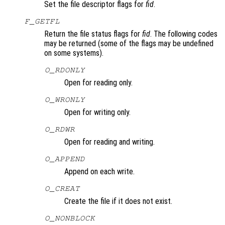
Set the file descriptor flags for
fid
.
F_GETFL
Return the file status flags for
fid
. The following codes
may be returned (some of the flags may be undefined
on some systems).
O_RDONLY
Open for reading only.
O_WRONLY
Open for writing only.
O_RDWR
Open for reading and writing.
O_APPEND
Append on each write.
O_CREAT
Create the file if it does not exist.
O_NONBLOCK