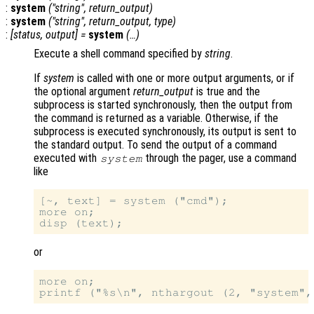
:
system
("
string
",
return_output
)
:
system
("
string
",
return_output
,
type
)
:
[
status
,
output
] =
system
(…)
Execute a shell command specified by
string
.
If
system
is called with one or more output arguments, or if
the optional argument
return_output
is true and the
subprocess is started synchronously, then the output from
the command is returned as a variable. Otherwise, if the
subprocess is executed synchronously, its output is sent to
the standard output. To send the output of a command
executed with
through the pager, use a command
system
like
[~, text] = system ("cmd");

more on;

or
more on;
