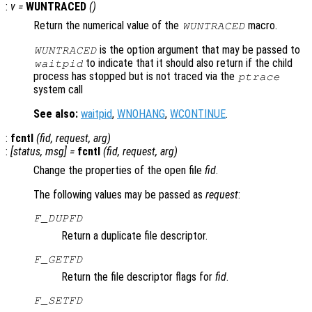
:
v
=
WUNTRACED
()
Return the numerical value of the
macro.
WUNTRACED
is the option argument that may be passed to
WUNTRACED
to indicate that it should also return if the child
waitpid
process has stopped but is not traced via the
ptrace
system call
See also:
waitpid
,
WNOHANG
,
WCONTINUE
.
:
fcntl
(
fid
,
request
,
arg
)
:
[
status
,
msg
] =
fcntl
(
fid
,
request
,
arg
)
Change the properties of the open file
fid
.
The following values may be passed as
request
:
F_DUPFD
Return a duplicate file descriptor.
F_GETFD
Return the file descriptor flags for
fid
.
F_SETFD