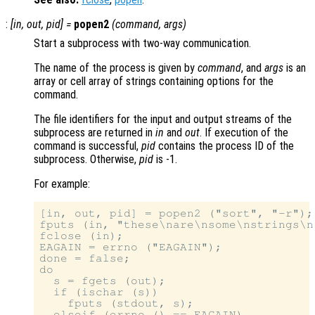
:
[
in
,
out
,
pid
] =
popen2
(
command
,
args
)
Start a subprocess with two-way communication.
The name of the process is given by
command
, and
args
is an
array or cell array of strings containing options for the
command.
The file identifiers for the input and output streams of the
subprocess are returned in
in
and
out
. If execution of the
command is successful,
pid
contains the process ID of the
subprocess. Otherwise,
pid
is -1.
For example:
[in, out, pid] = popen2 ("sort", "-r");

fputs (in, "these\nare\nsome\nstrings\n"
fclose (in);

EAGAIN = errno ("EAGAIN");

done = false;

do

  s = fgets (out);

  if (ischar (s))

    fputs (stdout, s);

  elseif (errno () == EAGAIN)
