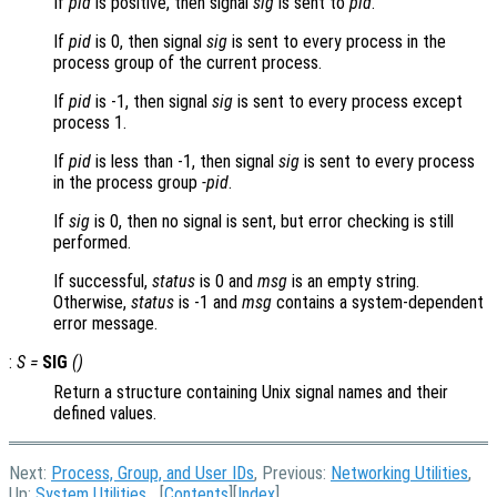
If
pid
is positive, then signal
sig
is sent to
pid
.
If
pid
is 0, then signal
sig
is sent to every process in the
process group of the current process.
If
pid
is -1, then signal
sig
is sent to every process except
process 1.
If
pid
is less than -1, then signal
sig
is sent to every process
in the process group
-pid
.
If
sig
is 0, then no signal is sent, but error checking is still
performed.
If successful,
status
is 0 and
msg
is an empty string.
Otherwise,
status
is -1 and
msg
contains a system-dependent
error message.
:
S
=
SIG
()
Return a structure containing Unix signal names and their
defined values.
Next:
Process, Group, and User IDs
, Previous:
Networking Utilities
,
Up:
System Utilities
[
Contents
][
Index
]