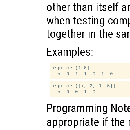
other than itself 
when testing comp
together in the sa
Examples:
isprime (1:6)

isprime ([i, 2, 3, 5])

Programming Not
appropriate if th