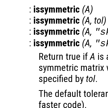
:
issymmetric
(
A
)
:
issymmetric
(
A
,
tol
)
:
issymmetric
(
A
,
"s
:
issymmetric
(
A
,
"s
Return true if
A
is 
symmetric matrix w
specified by
tol
.
The default tolera
faster code).