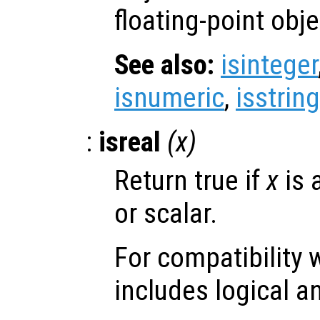
floating-point obje
See also:
isinteger
isnumeric
,
isstring
:
isreal
(
x
)
Return true if
x
is 
or scalar.
For compatibility 
includes logical a