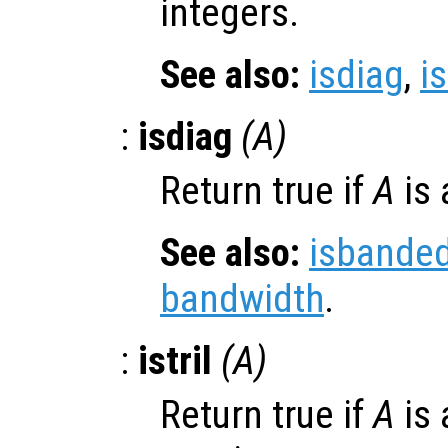
integers.
See also:
isdiag
,
is
:
isdiag
(
A
)
Return true if
A
is 
See also:
isbande
bandwidth
.
:
istril
(
A
)
Return true if
A
is 