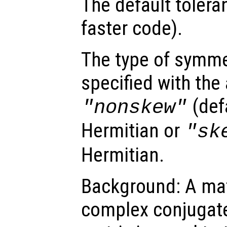
The default tolera
faster code).
The type of symme
specified with the 
(defa
"nonskew"
Hermitian or
"sk
Hermitian.
Background: A matr
complex conjugate