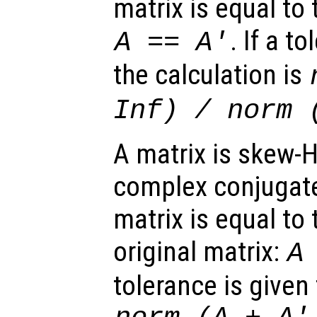
matrix is equal to 
. If a t
A
==
A
'
the calculation is
Inf) / norm 
A matrix is skew-H
complex conjugate
matrix is equal to 
original matrix:
A
tolerance is given 