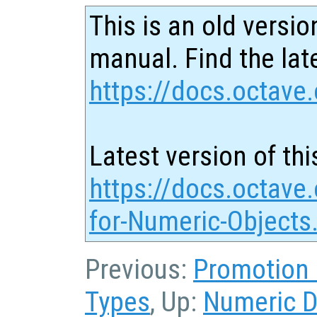
This is an old versio
manual. Find the late
https://docs.octave.
Latest version of thi
https://docs.octave.
for-Numeric-Objects
Previous:
Promotion 
Types
, Up:
Numeric D