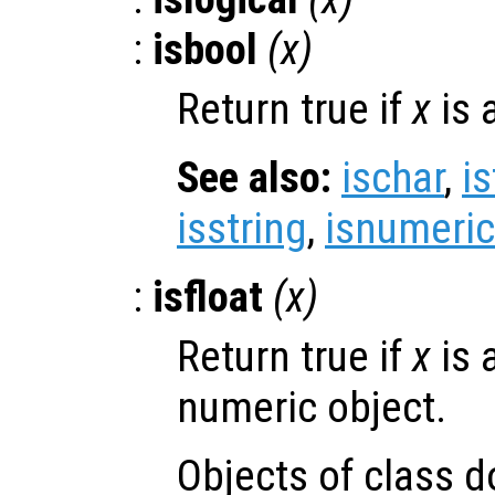
:
isbool
(
x
)
Return true if
x
is 
See also:
ischar
,
is
isstring
,
isnumeric
:
isfloat
(
x
)
Return true if
x
is 
numeric object.
Objects of class d