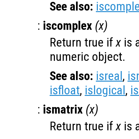
See also:
iscompl
:
iscomplex
(
x
)
Return true if
x
is 
numeric object.
See also:
isreal
,
is
isfloat
,
islogical
,
i
:
ismatrix
(
x
)
Return true if
x
is 