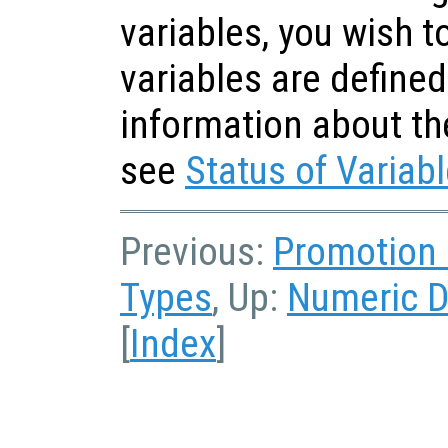
variables, you wish 
variables are defined
information about th
see
Status of Variab
Previous:
Promotion 
Types
, Up:
Numeric D
[
Index
]