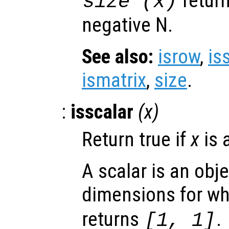
retur
size (
x
)
negative N.
See also:
isrow
,
is
ismatrix
,
size
.
:
isscalar
(
x
)
Return true if
x
is 
A scalar is an obj
dimensions for w
returns
.
[1, 1]