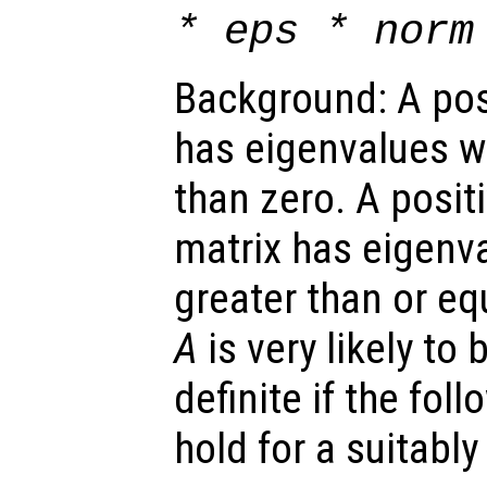
* eps * norm
Background: A posi
has eigenvalues wh
than zero. A posit
matrix has eigenva
greater than or eq
A
is very likely to 
definite if the fol
hold for a suitabl