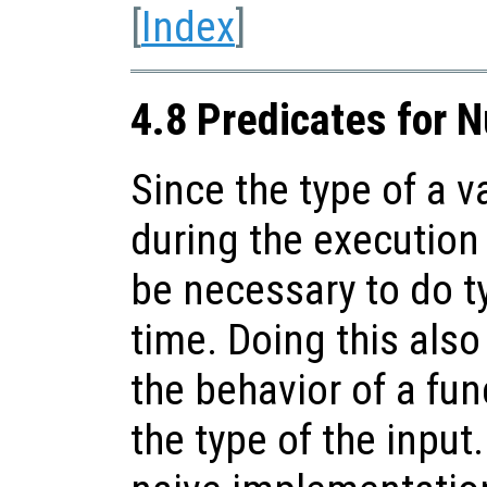
[
Index
]
4.8 Predicates for 
Since the type of a 
during the execution 
be necessary to do t
time. Doing this als
the behavior of a fu
the type of the input