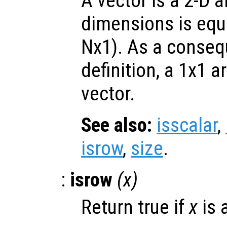
A vector is a 2-D 
dimensions is equa
Nx1). As a conseq
definition, a 1x1 ar
vector.
See also:
isscalar
,
isrow
,
size
.
:
isrow
(
x
)
Return true if
x
is 