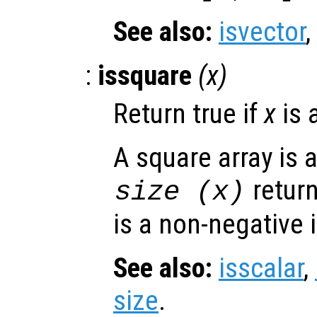
See also:
isvector
,
:
issquare
(
x
)
Return true if
x
is 
A square array is 
retur
size (
x
)
is a non-negative 
See also:
isscalar
,
size
.