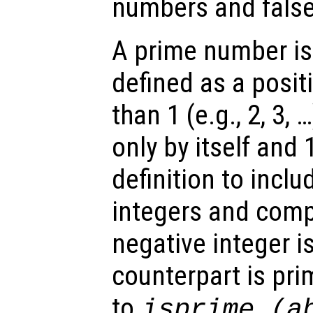
numbers and false
A prime number is
defined as a posit
than 1 (e.g., 2, 3, 
only by itself and
definition to incl
integers and comp
negative integer is
counterpart is pri
to
isprime (a