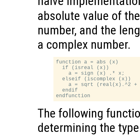
naive implementatio
absolute value of the i
number, and the length
a complex number.
function a = abs (x)

  if (isreal (x))

    a = sign (x) .* x;

  elseif (iscomplex (x))

    a = sqrt (real(x).^2 + 
  endif

The following functio
determining the type 