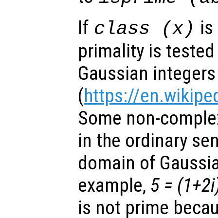
If
is
class (
x
)
primality is teste
Gaussian integers
(
https://en.wikipe
Some non-complex
in the ordinary sen
domain of Gaussia
example,
5 = (1+2i
is not prime becau