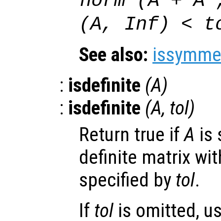
norm (
A
+
A
'
(
A
, Inf) <
t
See also:
issymmet
:
isdefinite
(
A
)
:
isdefinite
(
A
,
tol
)
Return true if
A
is 
definite matrix wit
specified by
tol
.
If
tol
is omitted, u