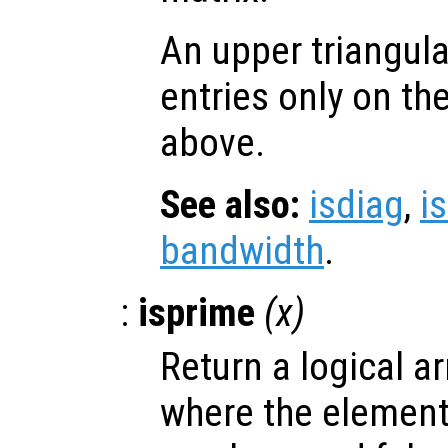
An upper triangul
entries only on th
above.
See also:
isdiag
,
i
bandwidth
.
:
isprime
(
x
)
Return a logical ar
where the elemen