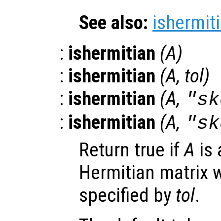
See also:
ishermit
:
ishermitian
(
A
)
:
ishermitian
(
A
,
tol
)
:
ishermitian
(
A
,
"sk
:
ishermitian
(
A
,
"sk
Return true if
A
is 
Hermitian matrix w
specified by
tol
.