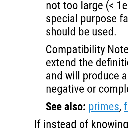
not too large (< 1e
special purpose fa
should be used.
Compatibility Not
extend the defini
and will produce an
negative or compl
See also:
primes
,
If instead of knowing