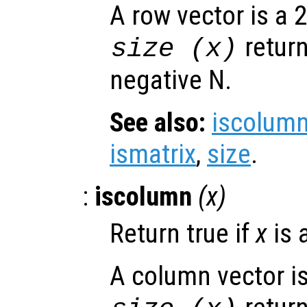
A row vector is a 2
retur
size (
x
)
negative N.
See also:
iscolum
ismatrix
,
size
.
:
iscolumn
(
x
)
Return true if
x
is 
A column vector is