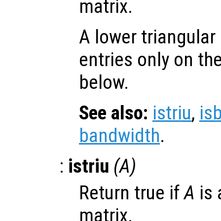
matrix.
A lower triangular
entries only on th
below.
See also:
istriu
,
is
bandwidth
.
:
istriu
(
A
)
Return true if
A
is 
matrix.