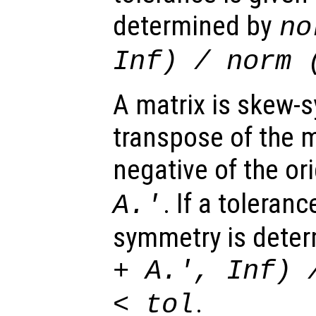
determined by
no
Inf) / norm 
A matrix is skew-s
transpose of the m
negative of the or
. If a toleran
A
.'
symmetry is dete
+
A
.', Inf) 
.
<
tol