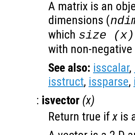
A matrix is an obj
dimensions (
ndi
which
size (
x
)
with non-negative
See also:
isscalar
,
isstruct
,
issparse
,
:
isvector
(
x
)
Return true if
x
is 