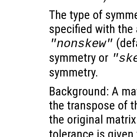
The type of symme
specified with the 
(defa
"nonskew"
symmetry or
"sk
symmetry.
Background: A matr
the transpose of t
the original matrix
tolerance is given