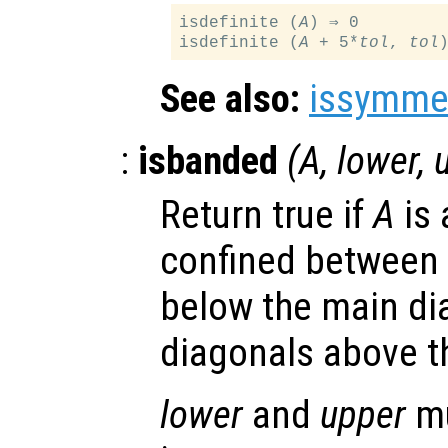
isdefinite (
A
) ⇒ 0

isdefinite (
A
 + 5*
tol
, 
tol
See also:
issymmet
:
isbanded
(
A
,
lower
,
Return true if
A
is 
confined between
below the main d
diagonals above t
lower
and
upper
mu