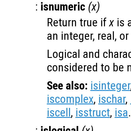
:
isnumeric
(
x
)
Return true if
x
is 
an integer, real, o
Logical and charac
considered to be 
See also:
isinteger
iscomplex
,
ischar
,
iscell
,
isstruct
,
isa
.
:
islogical
(
x
)