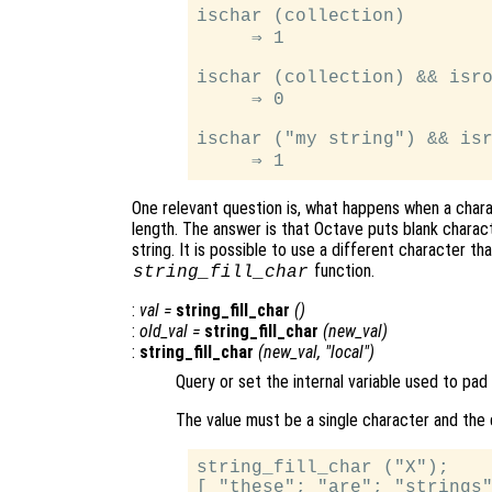
ischar (collection)

     ⇒ 1

ischar (collection) && isro
     ⇒ 0

ischar ("my string") && isr
One relevant question is, what happens when a chara
length. The answer is that Octave puts blank charact
string. It is possible to use a different character th
function.
string_fill_char
:
val
=
string_fill_char
()
:
old_val
=
string_fill_char
(
new_val
)
:
string_fill_char
(
new_val
, "local")
Query or set the internal variable used to pad
The value must be a single character and the 
string_fill_char ("X");

[ "these"; "are"; "strings"