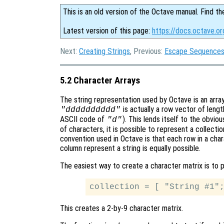
This is an old version of the Octave manual. Find th
Latest version of this page:
https://docs.octave.or
Next:
Creating Strings
, Previous:
Escape Sequences 
5.2 Character Arrays
The string representation used by Octave is an array 
is actually a row vector of lengt
"dddddddddd"
ASCII code of
). This lends itself to the obvio
"d"
of characters, it is possible to represent a collecti
convention used in Octave is that each row in a chara
column represent a string is equally possible.
The easiest way to create a character matrix is to p
This creates a 2-by-9 character matrix.