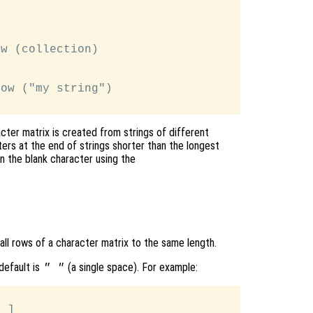
w (collection)

ow ("my string")

cter matrix is created from strings of different
ers at the end of strings shorter than the longest
an the blank character using the
 all rows of a character matrix to the same length.
default is
(a single space). For example:
" "
 ]
