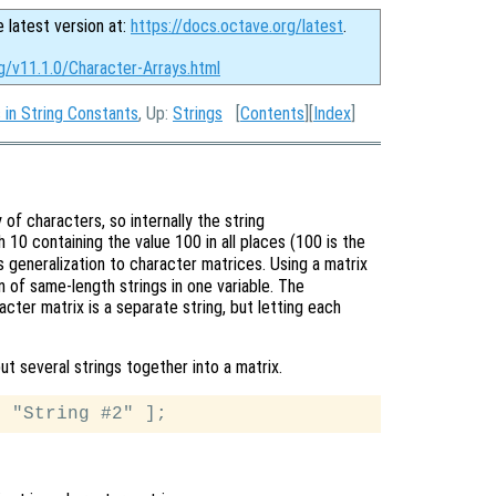
e latest version at:
https://docs.octave.org/latest
.
g/v11.1.0/Character-Arrays.html
in String Constants
, Up:
Strings
[
Contents
][
Index
]
of characters, so internally the string
h 10 containing the value 100 in all places (100 is the
us generalization to character matrices. Using a matrix
on of same-length strings in one variable. The
cter matrix is a separate string, but letting each
ut several strings together into a matrix.