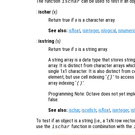
The function
can be used to test if an obj
ischar
:
ischar
(
x
)
Return true if
x
is a character array.
See also:
isfloat
,
isinteger
,
islogical
,
isnumeri
:
isstring
(
s
)
Return true if
s
is a string array.
A string array is a data type that stores stri
array. It is distinct from character arrays wh
single 1x1 character. It is also distinct from c
element, but use cell indexing ‘
’ to access
{}
array indexing ‘
’.
()
Programming Note: Octave does not yet impleme
false.
See also:
ischar
,
iscellstr
,
isfloat
,
isinteger
,
is
To test if an object is a string (i.e., a 1xN row vec
use the
function in combination with the
ischar