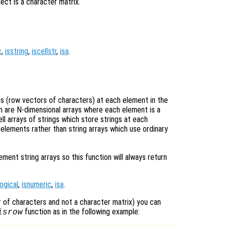
ect is a character matrix.
c
,
isstring
,
iscellstr
,
isa
.
ngs (row vectors of characters) at each element in the
ich are N-dimensional arrays where each element is a
ell arrays of strings which store strings at each
 elements rather than string arrays which use ordinary
nt string arrays so this function will always return
logical
,
isnumeric
,
isa
.
tor of characters and not a character matrix) you can
function as in the following example:
isrow