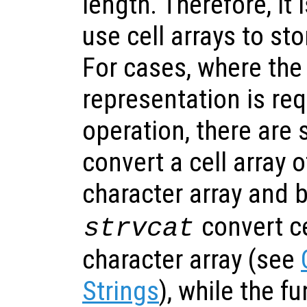
length. Therefore, i
use cell arrays to sto
For cases, where the
representation is req
operation, there are 
convert a cell array o
character array and 
convert ce
strvcat
character array (see
Strings
), while the f