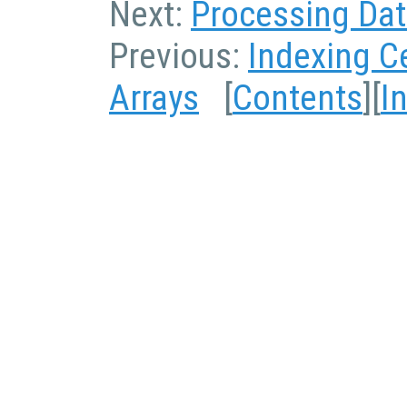
Next:
Processing Data
Previous:
Indexing Ce
Arrays
[
Contents
][
I