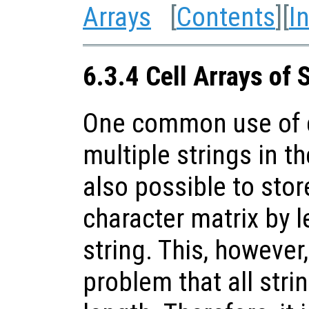
Arrays
[
Contents
][
I
6.3.4 Cell Arrays of 
One common use of ce
multiple strings in th
also possible to stor
character matrix by l
string. This, however
problem that all stri