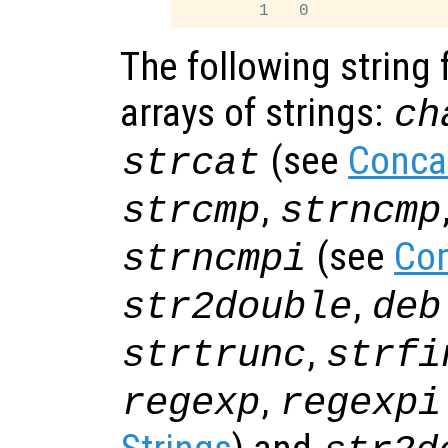
The following string 
arrays of strings:
ch
(see
Conca
strcat
,
strcmp
strncmp
(see
Com
strncmpi
,
str2double
deb
,
strtrunc
strfi
,
regexp
regexpi