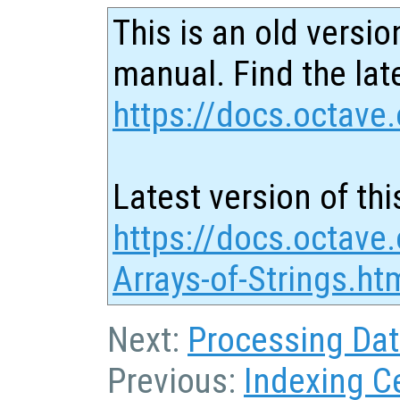
This is an old versio
manual. Find the late
https://docs.octave.
Latest version of thi
https://docs.octave.
Arrays-of-Strings.ht
Next:
Processing Data
Previous:
Indexing Ce