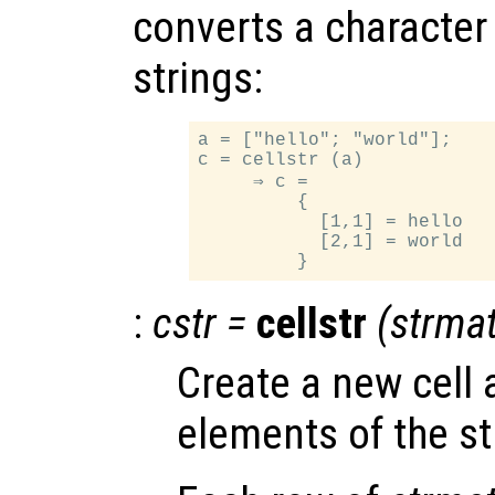
converts a character a
strings:
a = ["hello"; "world"];

c = cellstr (a)

     ⇒ c =

         {

           [1,1] = hello

           [2,1] = world

:
cstr
=
cellstr
(
strma
Create a new cell 
elements of the st