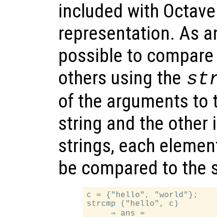
included with Octave
representation. As an
possible to compare
others using the
st
of the arguments to t
string and the other i
strings, each element 
be compared to the 
c = {"hello", "world"};

strcmp ("hello", c)

     ⇒ ans =
