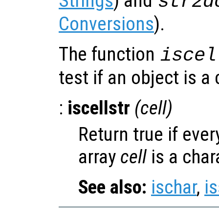
Strings
) and
str2d
Conversions
).
The function
iscel
test if an object is a 
:
iscellstr
(
cell
)
Return true if ever
array
cell
is a char
See also:
ischar
,
is