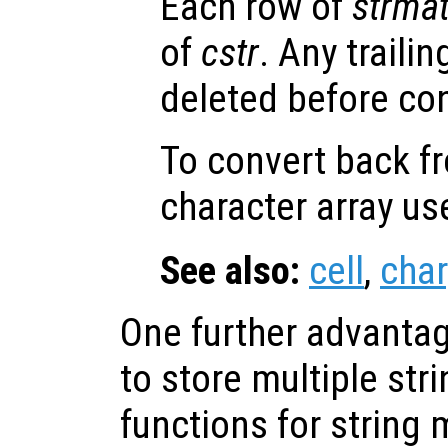
Each row of
strma
of
cstr
. Any traili
deleted before co
To convert back fr
character array u
See also:
cell
,
char
One further advantage
to store multiple str
functions for string