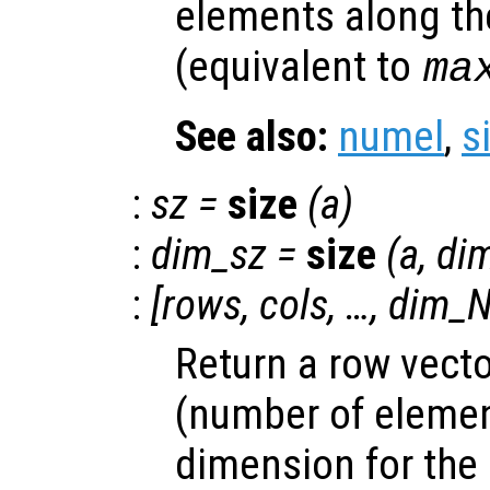
elements along th
(equivalent to
ma
See also:
numel
,
s
:
sz
=
size
(
a
)
:
dim_sz
=
size
(
a
,
di
:
[
rows
,
cols
, …,
dim_N
Return a row vecto
(number of elemen
dimension for the