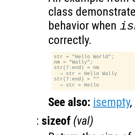
class demonstrates
behavior when
is
correctly.
str = "Hello World";

nm = "Wally";

str(7:end) = nm            
  ⇒ str = Hello Wally

str(7:end) = ""            
See also:
isempty
,
:
sizeof
(
val
)