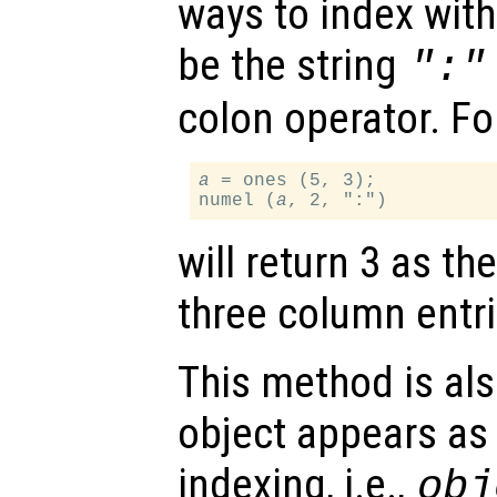
ways to index wit
be the string
":"
colon operator. Fo
a
 = ones (5, 3);

numel (
a
will return 3 as t
three column entri
This method is al
object appears as l
indexing, i.e.,
obj