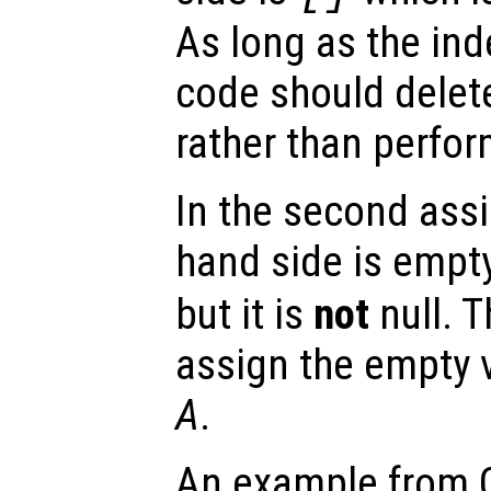
As long as the in
code should dele
rather than perfo
In the second assi
hand side is empt
but it is
not
null. 
assign the empty 
A
.
An example from Oc