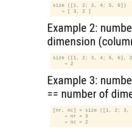
size ([1, 2; 3, 4; 5, 6])

Example 2: number
dimension (colum
size ([1, 2; 3, 4; 5, 6], 2
Example 3: numbe
== number of dim
[nr, nc] = size ([1, 2; 3, 
    ⇒ nr = 3
