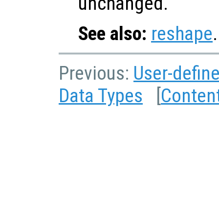
unchanged.
See also:
reshape
.
Previous:
User-defin
Data Types
[
Conten