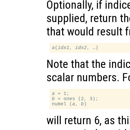
Optionally, if indi
supplied, return 
that would result 
a
(
idx1
, 
idx2
Note that the indi
scalar numbers. F
a
b
 = ones (2, 3);

numel (
a
, 
b
will return 6, as t