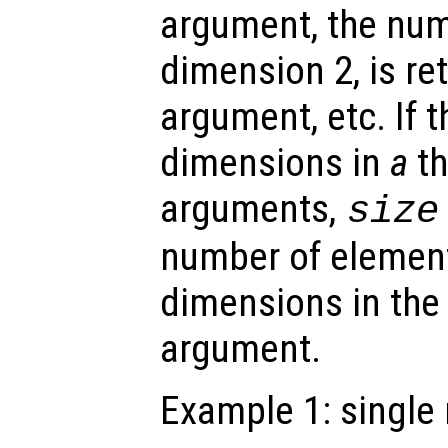
argument, the num
dimension 2, is re
argument, etc. If 
dimensions in
a
th
arguments,
size
number of element
dimensions in the 
argument.
Example 1: single 