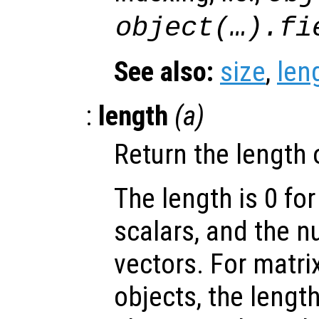
object(…).fi
See also:
size
,
len
:
length
(
a
)
Return the length 
The length is 0 for
scalars, and the 
vectors. For matri
objects, the lengt