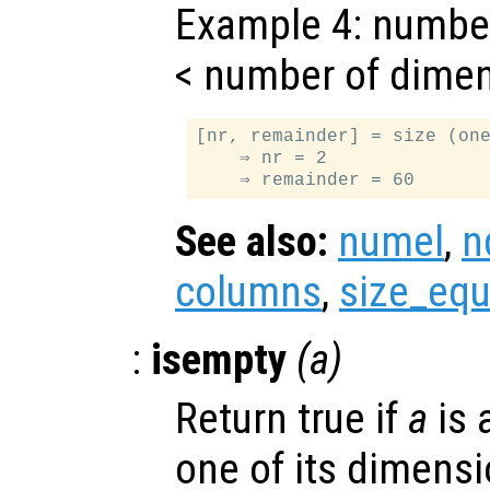
Example 4: numbe
< number of dime
[nr, remainder] = size (one
    ⇒ nr = 2

See also:
numel
,
n
columns
,
size_equ
:
isempty
(
a
)
Return true if
a
is 
one of its dimensi