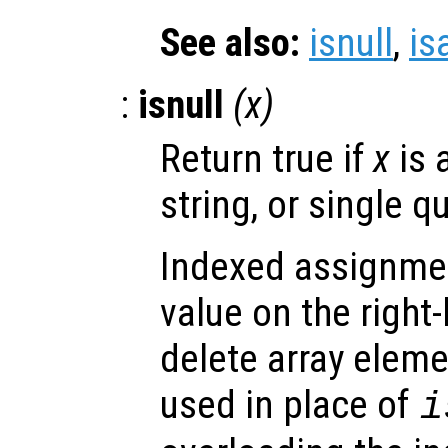
See also:
isnull
,
is
:
isnull
(
x
)
Return true if
x
is 
string, or single q
Indexed assignmen
value on the right
delete array eleme
used in place of
i