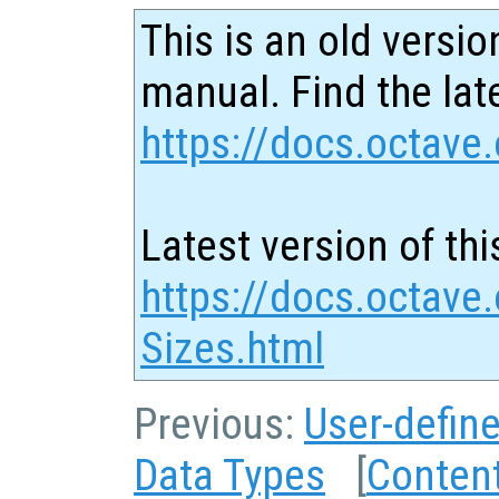
This is an old versio
manual. Find the late
https://docs.octave.
Latest version of thi
https://docs.octave.
Sizes.html
Previous:
User-defin
Data Types
[
Conten