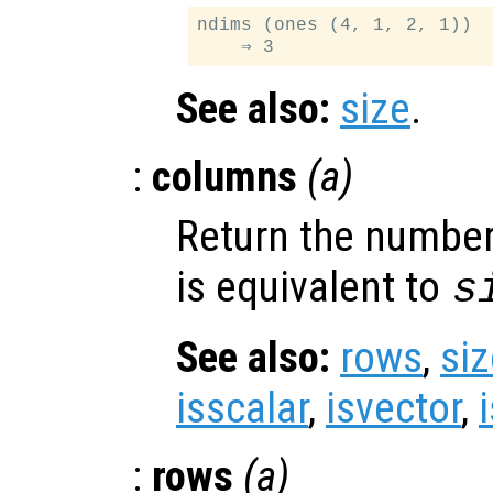
ndims (ones (4, 1, 2, 1))

See also:
size
.
:
columns
(
a
)
Return the number
is equivalent to
s
See also:
rows
,
siz
isscalar
,
isvector
,
:
rows
(
a
)