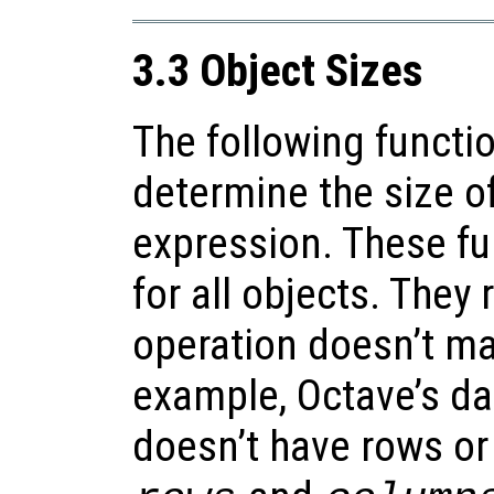
3.3 Object Sizes
The following functi
determine the size of
expression. These fu
for all objects. They
operation doesn’t m
example, Octave’s da
doesn’t have rows or