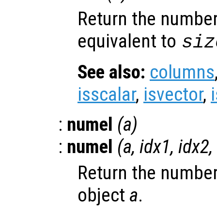
Return the number
equivalent to
siz
See also:
columns
isscalar
,
isvector
,
:
numel
(
a
)
:
numel
(
a
,
idx1
,
idx2
,
Return the number
object
a
.