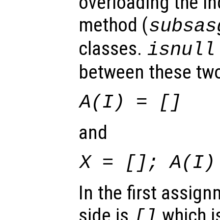
overloading the i
method (
subsas
classes.
isnull
between these two
A
(
I
) = []
and
X
= [];
A
(
I
)
In the first assign
side is
which is
[]