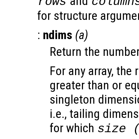
and
rows
column
for structure argume
:
ndims
(
a
)
Return the number
For any array, the 
greater than or equ
singleton dimensi
i.e., tailing dimen
for which
size 