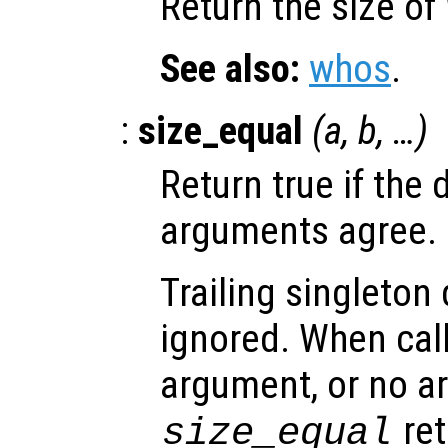
Return the size of
See also:
whos
.
:
size_equal
(
a
,
b
, …)
Return true if the 
arguments agree.
Trailing singleton
ignored. When call
argument, or no a
ret
size_equal