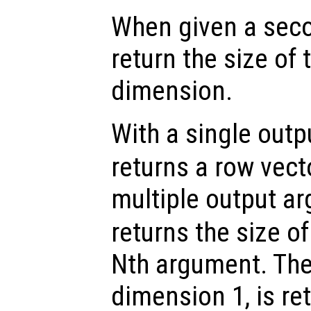
When given a sec
return the size of
dimension.
With a single out
returns a row vect
multiple output a
returns the size o
Nth argument. The
dimension 1, is ret