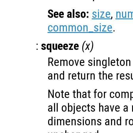
See also:
size
,
num
common_size
.
:
squeeze
(
x
)
Remove singleton
and return the resu
Note that for comp
all objects have 
dimensions and ro