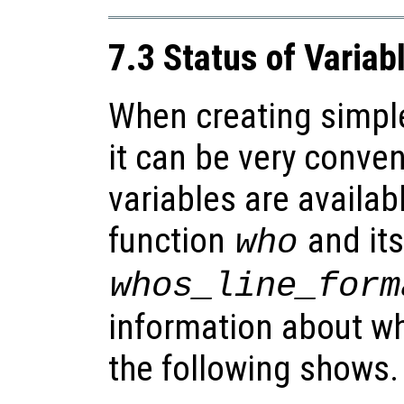
7.3 Status of Variab
When creating simpl
it can be very conve
variables are availab
function
and its
who
whos_line_form
information about wh
the following shows.