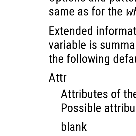
same as for the
w
Extended informat
variable is summar
the following defau
Attr
Attributes of the
Possible attribu
blank