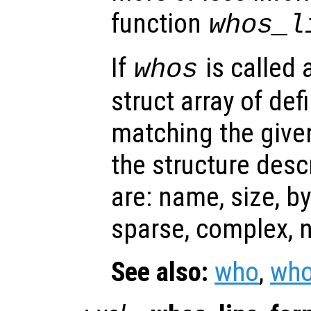
function
whos_l
If
is called 
whos
struct array of de
matching the given
the structure desc
are: name, size, by
sparse, complex, n
See also:
who
,
who