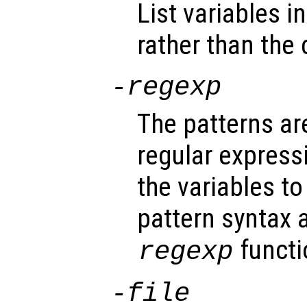
List variables i
rather than the 
-regexp
The patterns ar
regular expres
the variables t
pattern syntax 
functi
regexp
-file