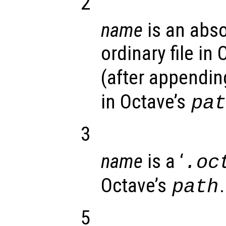
2
name
is an abso
ordinary file in
(after appending
in Octave’s
pa
3
name
is a ‘
.oc
Octave’s
.
path
5