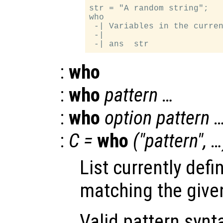
str = "A random string";

who

 -| Variables in the curren
 -|

:
who
:
who
pattern …
:
who
option pattern 
:
C =
who
("pattern", …
List currently defi
matching the give
Valid pattern synt