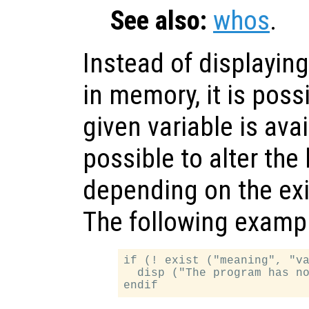
See also:
whos
.
Instead of displaying
in memory, it is poss
given variable is avai
possible to alter the
depending on the exi
The following example
if (! exist ("meaning", "va
  disp ("The program has no