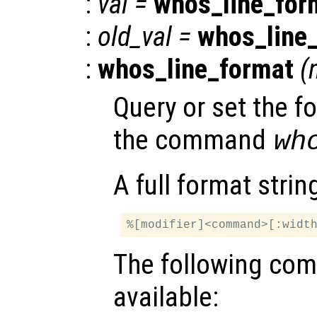
:
val
=
whos_line_for
:
old_val
=
whos_line
:
whos_line_format
(
Query or set the f
the command
wh
A full format string
The following co
available: