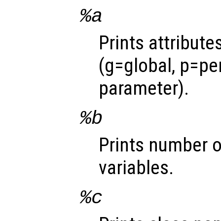
%a
Prints attribute
(g=global, p=per
parameter).
%b
Prints number o
variables.
%c