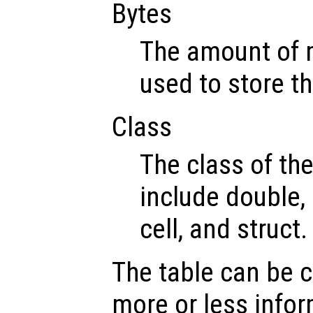
Bytes
The amount of 
used to store th
Class
The class of th
include double, 
cell, and struct.
The table can be 
more or less infor