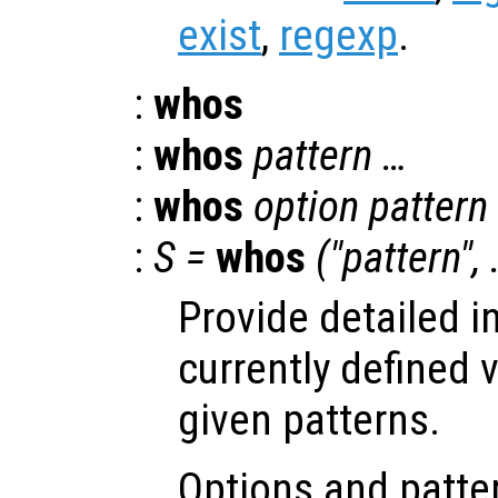
exist
,
regexp
.
:
whos
:
whos
pattern …
:
whos
option pattern
:
S =
whos
("pattern",
Provide detailed i
currently defined 
given patterns.
Options and patter