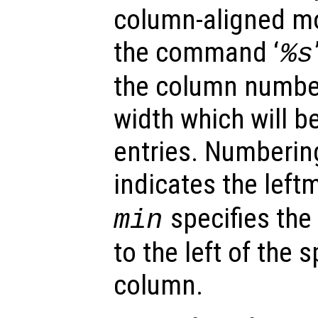
column-aligned mod
the command ‘
%s
the column number 
width which will 
entries. Numberin
indicates the lef
specifies the
min
to the left of the 
column.