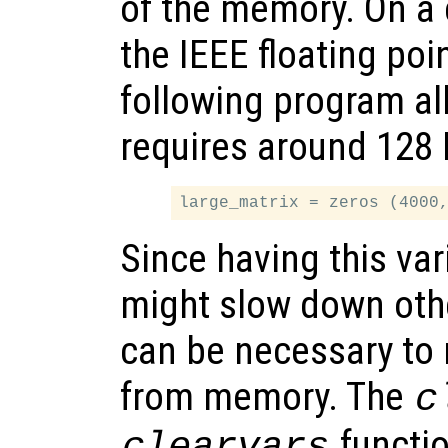
of the memory. On a
the IEEE floating poi
following program al
requires around 128
Since having this va
might slow down othe
can be necessary to 
from memory. The
c
functio
clearvars