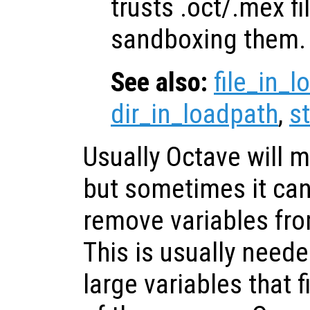
trusts .oct/.mex fi
sandboxing them.
See also:
file_in_
dir_in_loadpath
,
s
Usually Octave will
but sometimes it can
remove variables fr
This is usually need
large variables that f