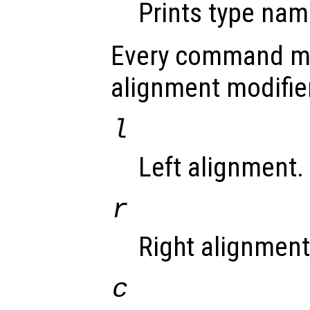
Prints type nam
Every command ma
alignment modifie
l
Left alignment.
r
Right alignment 
c