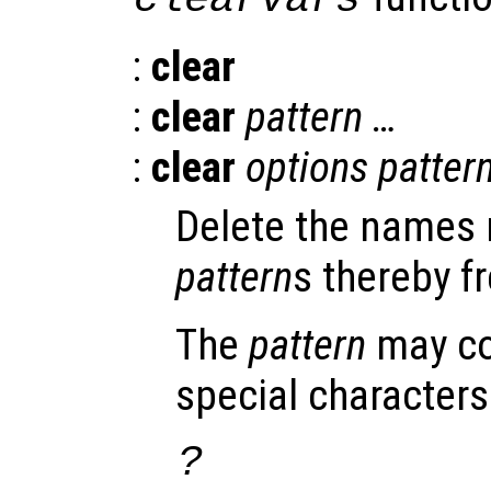
:
clear
:
clear
pattern
…
:
clear
options
patter
Delete the names 
pattern
s thereby f
The
pattern
may co
special characters
?