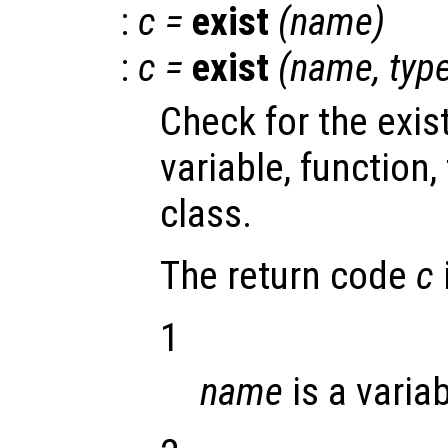
:
c
=
exist
(
name
)
:
c
=
exist
(
name
,
typ
Check for the exi
variable, function, f
class.
The return code
c
1
name
is a variab