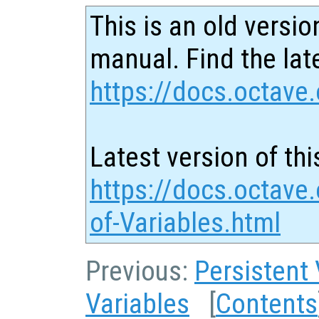
This is an old versio
manual. Find the late
https://docs.octave.
Latest version of thi
https://docs.octave.
of-Variables.html
Previous:
Persistent 
Variables
[
Contents