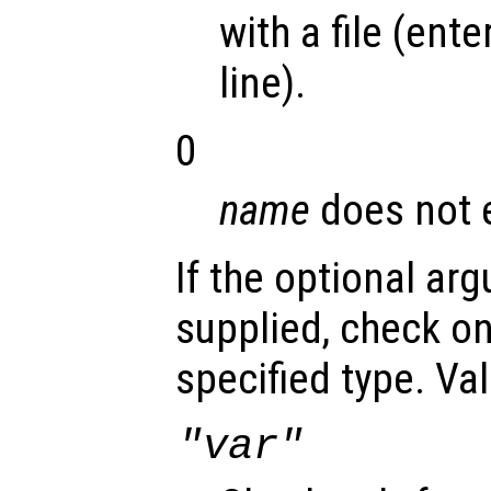
with a file (en
line).
0
name
does not e
If the optional a
supplied, check on
specified type. Val
"var"