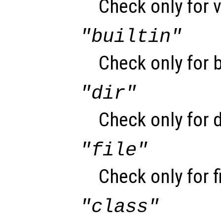
Check only for v
"builtin"
Check only for b
"dir"
Check only for d
"file"
Check only for f
"class"