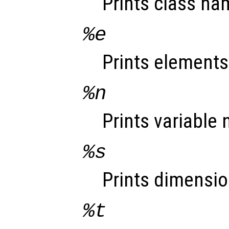
Prints class na
%e
Prints elements
%n
Prints variable
%s
Prints dimensio
%t