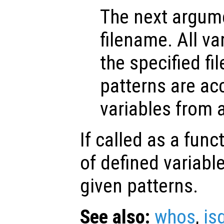
The next argume
filename. All va
the specified fil
patterns are a
variables from a 
If called as a funct
of defined variab
given patterns.
See also:
whos
,
is