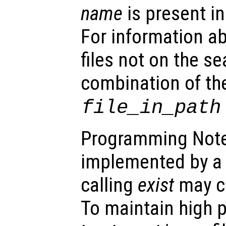
name
is present in
For information ab
files not on the s
combination of th
file_in_path
Programming Note
implemented by a b
calling
exist
may ca
To maintain high 