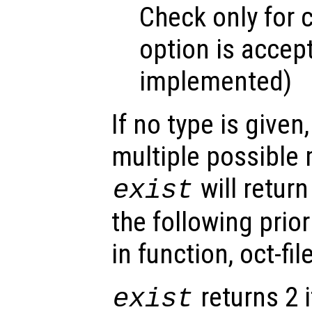
Check only for c
option is accept
implemented)
If no type is given
multiple possible
will retur
exist
the following priorit
in function, oct-file
returns 2 i
exist