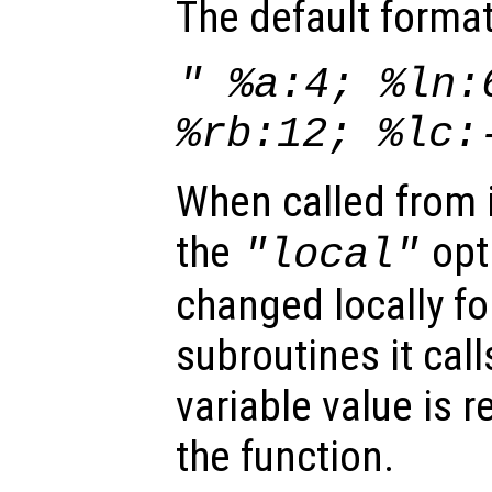
The default format
" %a:4; %ln:
%rb:12; %lc:
When called from i
the
opti
"local"
changed locally fo
subroutines it call
variable value is 
the function.