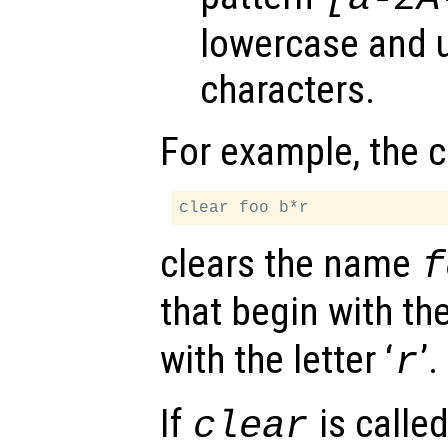
lowercase and 
characters.
For example, the
clears the name
f
that begin with the 
with the letter ‘
’.
r
If
is calle
clear