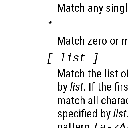
Match any singl
*
Match zero or m
[
list
]
Match the list o
by
list
. If the fi
match all chara
specified by
list
pattern
[a-zA