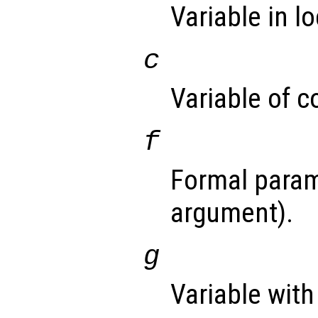
Variable in l
c
Variable of c
f
Formal param
argument).
g
Variable with