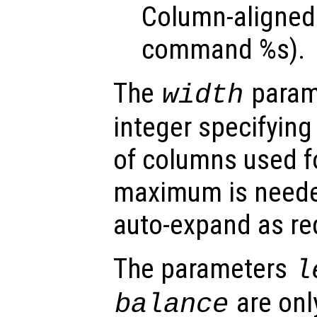
Column-aligned 
command %s).
The
parame
width
integer specifyin
of columns used fo
maximum is needed 
auto-expand as re
The parameters
l
are onl
balance