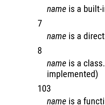
name
is a built-
7
name
is a direct
8
name
is a class.
implemented)
103
name
is a funct