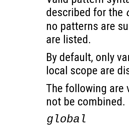
described for the
no patterns are sup
are listed.
By default, only va
local scope are di
The following are 
not be combined.
global