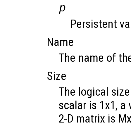
p
Persistent va
Name
The name of the
Size
The logical size
scalar is 1x1, a
2-D matrix is M