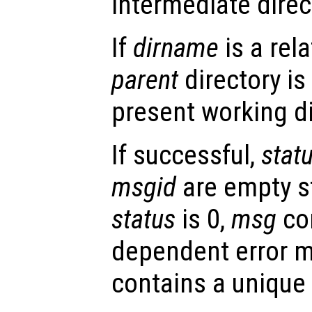
intermediate direc
If
dirname
is a rel
parent
directory is
present working di
If successful,
stat
msgid
are empty st
status
is 0,
msg
con
dependent error 
contains a unique 