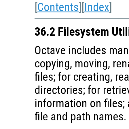
[
Contents
][
Index
]
36.2 Filesystem Util
Octave includes many 
copying, moving, ren
files; for creating, r
directories; for retri
information on files;
file and path names.