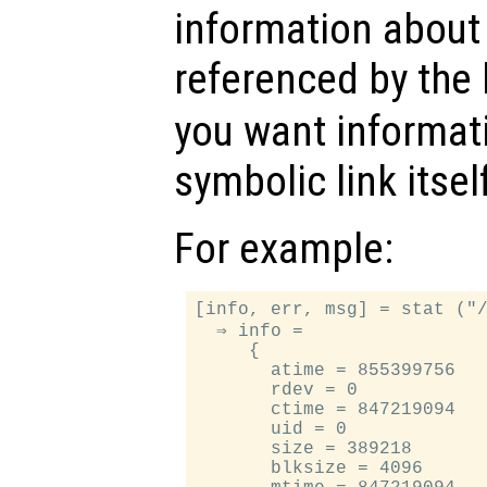
information about t
referenced by the 
you want informat
symbolic link itsel
For example:
[info, err, msg] = stat ("/
  ⇒ info =

     {

       atime = 855399756

       rdev = 0

       ctime = 847219094

       uid = 0

       size = 389218

       blksize = 4096
