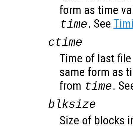
form as time va
. See
Timi
time
ctime
Time of last fil
same form as t
from
. Se
time
blksize
Size of blocks in