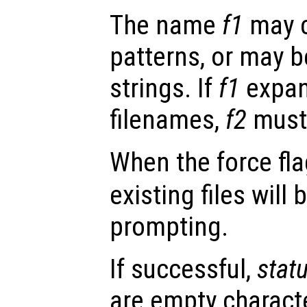
The name
f1
may c
patterns, or may be
strings. If
f1
expan
filenames,
f2
must 
When the force fl
existing files will
prompting.
If successful,
stat
are empty character