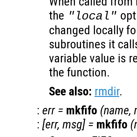
When called from i
the
opti
"local"
changed locally fo
subroutines it call
variable value is 
the function.
See also:
rmdir
.
:
err
=
mkfifo
(
name
,
:
[
err
,
msg
] =
mkfifo
(