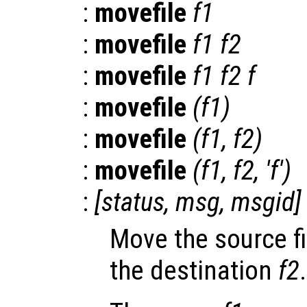
:
movefile
f1
:
movefile
f1
f2
:
movefile
f1
f2
f
:
movefile
(
f1
)
:
movefile
(
f1
,
f2
)
:
movefile
(
f1
,
f2
, 'f')
:
[
status
,
msg
,
msgid
]
Move the source fi
the destination
f2
.