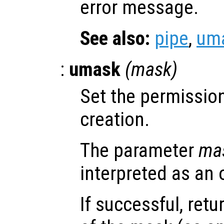
error message.
See also:
pipe
,
um
:
umask
(
mask
)
Set the permission
creation.
The parameter
ma
interpreted as an 
If successful, retu