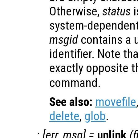
Otherwise,
status
i
system-dependent
msgid
contains a 
identifier. Note th
exactly opposite t
command.
See also:
movefile
delete
,
glob
.
:
[
err
,
msg
] =
unlink
(
f