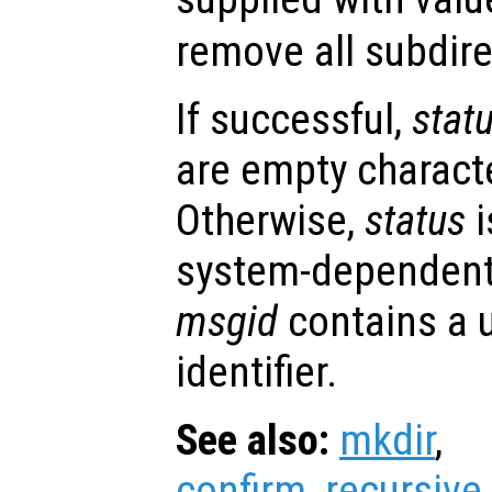
remove all subdire
If successful,
stat
are empty character
Otherwise,
status
i
system-dependent
msgid
contains a 
identifier.
See also:
mkdir
,
confirm_recursive