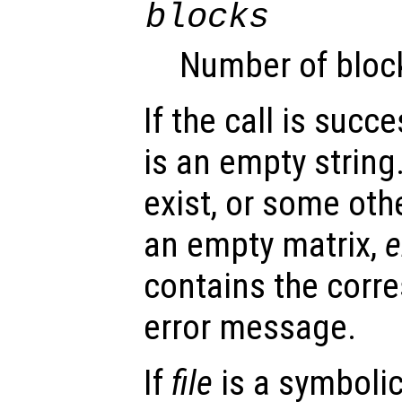
blocks
Number of blocks
If the call is succ
is an empty string.
exist, or some oth
an empty matrix,
e
contains the corr
error message.
If
file
is a symbolic