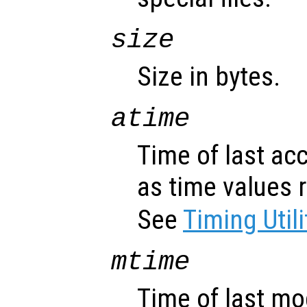
size
Size in bytes.
atime
Time of last ac
as time values 
See
Timing Utili
mtime
Time of last mo