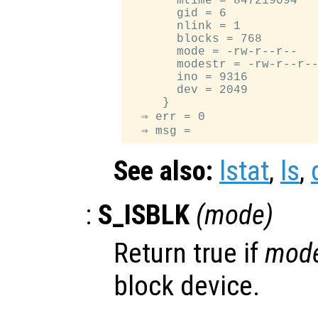
       mtime = 847219094

       gid = 6

       nlink = 1

       blocks = 768

       mode = -rw-r--r--

       modestr = -rw-r--r--
       ino = 9316

       dev = 2049

     }

  ⇒ err = 0

See also:
lstat
,
ls
,
:
S_ISBLK
(
mode
)
Return true if
mod
block device.