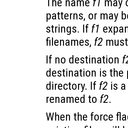
The name
f1
may c
patterns, or may be
strings. If
f1
expan
filenames,
f2
must 
If no destination
f
destination is the
directory. If
f2
is a
renamed to
f2
.
When the force fl