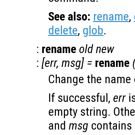
See also:
rename
,
delete
,
glob
.
:
rename
old
new
:
[
err
,
msg
] =
rename
Change the name o
If successful,
err
i
empty string. Oth
and
msg
contains