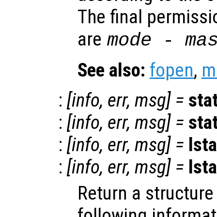
The final permissi
are
mode
-
ma
See also:
fopen
,
m
:
[
info
,
err
,
msg
] =
sta
:
[
info
,
err
,
msg
] =
sta
:
[
info
,
err
,
msg
] =
lsta
:
[
info
,
err
,
msg
] =
lsta
Return a structur
following informa