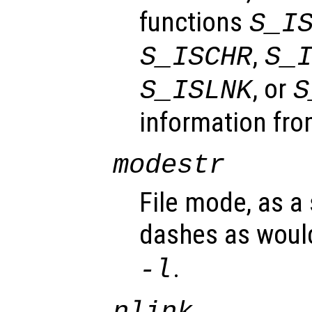
functions
S_I
,
S_ISCHR
S_
, or
S_ISLNK
S
information fro
modestr
File mode, as a 
dashes as woul
.
-l