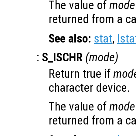
The value of
mode
returned from a ca
See also:
stat
,
lsta
:
S_ISCHR
(
mode
)
Return true if
mod
character device.
The value of
mode
returned from a ca