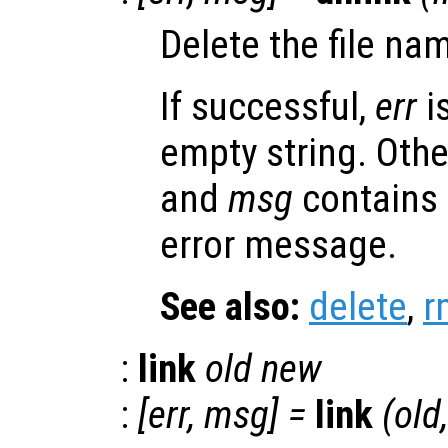
Delete the file n
If successful,
err
i
empty string. Oth
and
msg
contains
error message.
See also:
delete
,
r
:
link
old
new
:
[
err
,
msg
] =
link
(
old