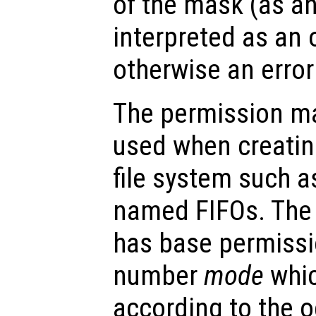
of the mask (as an
interpreted as an 
otherwise an error
The permission ma
used when creatin
file system such as 
named FIFOs. The 
has base permissi
number
mode
whic
according to the o