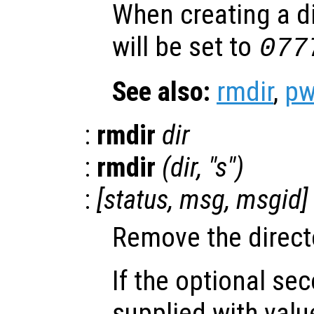
When creating a d
will be set to
07
See also:
rmdir
,
p
:
rmdir
dir
:
rmdir
(
dir
, "s")
:
[
status
,
msg
,
msgid
]
Remove the direc
If the optional se
supplied with val