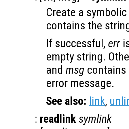
Create a symbolic
contains the strin
If successful,
err
i
empty string. Oth
and
msg
contains
error message.
See also:
link
,
unli
:
readlink
symlink