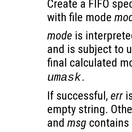
Create a FIFO spe
with file mode
mo
mode
is interpret
and is subject to
final calculated m
.
umask
If successful,
err
i
empty string. Oth
and
msg
contains