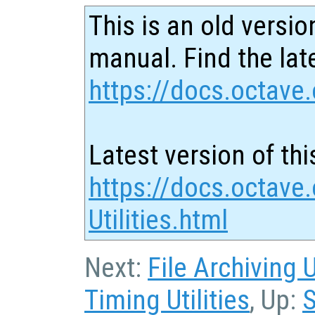
This is an old versio
manual. Find the late
https://docs.octave.
Latest version of thi
https://docs.octave.
Utilities.html
Next:
File Archiving U
Timing Utilities
, Up:
S