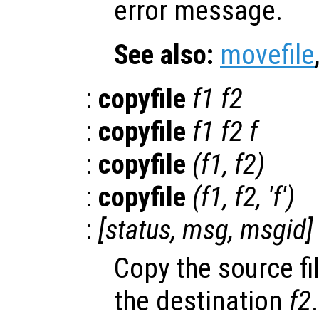
error message.
See also:
movefile
:
copyfile
f1
f2
:
copyfile
f1
f2
f
:
copyfile
(
f1
,
f2
)
:
copyfile
(
f1
,
f2
, 'f')
:
[
status
,
msg
,
msgid
]
Copy the source fi
the destination
f2
.