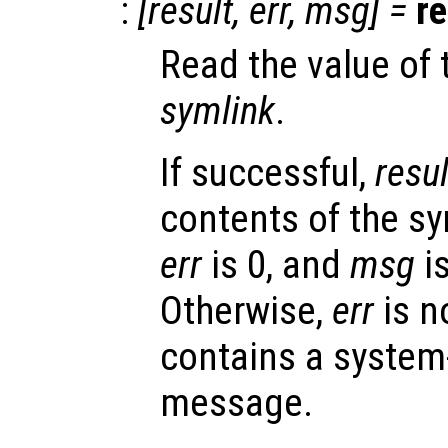
:
[
result
,
err
,
msg
] =
re
Read the value of 
symlink
.
If successful,
resul
contents of the sy
err
is 0, and
msg
is
Otherwise,
err
is n
contains a system
message.