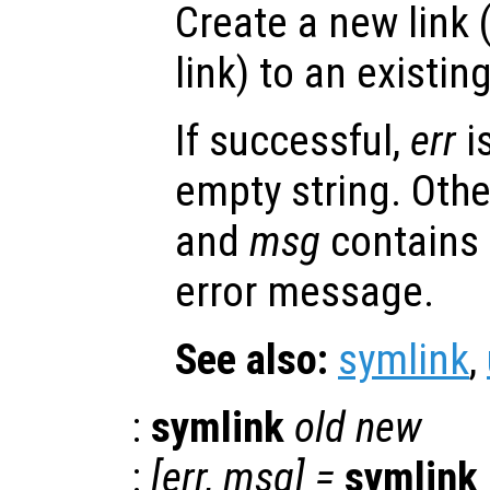
Create a new link 
link) to an existing 
If successful,
err
i
empty string. Oth
and
msg
contains
error message.
See also:
symlink
,
:
symlink
old
new
:
[
err
,
msg
] =
symlink