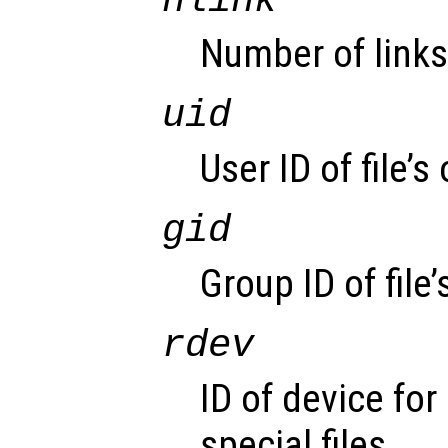
nlink
Number of links
uid
User ID of file’s
gid
Group ID of file’
rdev
ID of device for
special files.