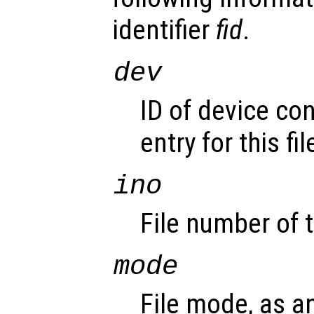
identifier
fid
.
dev
ID of device con
entry for this fil
ino
File number of t
mode
File mode, as an