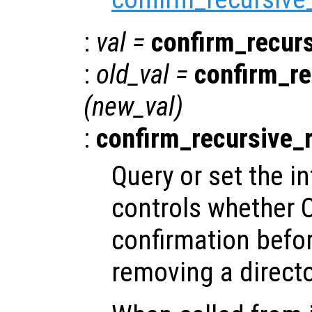
:
val
=
confirm_recur
:
old_val
=
confirm_re
(
new_val
)
:
confirm_recursive_
Query or set the in
controls whether O
confirmation befor
removing a directo