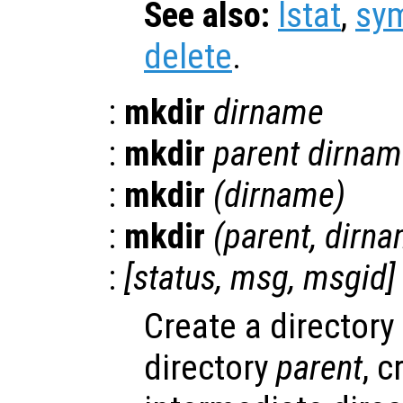
See also:
lstat
,
sym
delete
.
:
mkdir
dirname
:
mkdir
parent
dirnam
:
mkdir
(
dirname
)
:
mkdir
(
parent
,
dirn
:
[
status
,
msg
,
msgid
]
Create a director
directory
parent
, c