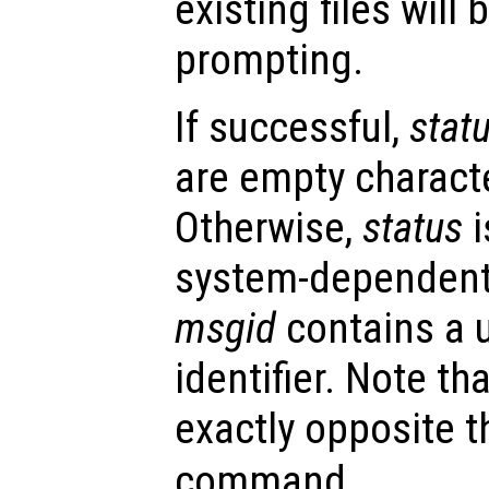
existing files will
prompting.
If successful,
stat
are empty character
Otherwise,
status
i
system-dependent
msgid
contains a 
identifier. Note th
exactly opposite t
command.