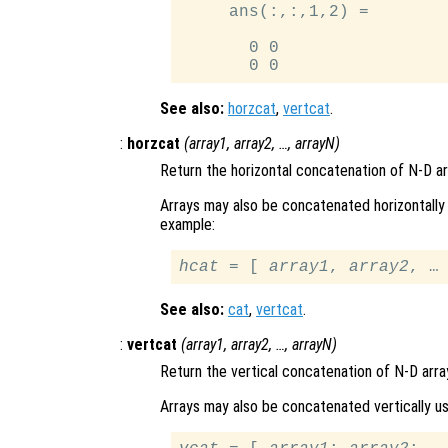
     ans(:,:,1,2) =

       0 0

See also:
horzcat
,
vertcat
.
:
horzcat
(
array1
,
array2
, …,
arrayN
)
Return the horizontal concatenation of N-D a
Arrays may also be concatenated horizontally 
example:
hcat
 = [ 
array1
, 
array2
See also:
cat
,
vertcat
.
:
vertcat
(
array1
,
array2
, …,
arrayN
)
Return the vertical concatenation of N-D arra
Arrays may also be concatenated vertically us