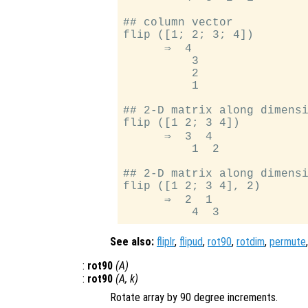
## column vector

flip ([1; 2; 3; 4])

      ⇒  4

          3

          2

          1

## 2-D matrix along dimensi
flip ([1 2; 3 4])

      ⇒  3  4

          1  2

## 2-D matrix along dimensi
flip ([1 2; 3 4], 2)

      ⇒  2  1

See also:
fliplr
,
flipud
,
rot90
,
rotdim
,
permute
:
rot90
(
A
)
:
rot90
(
A
,
k
)
Rotate array by 90 degree increments.