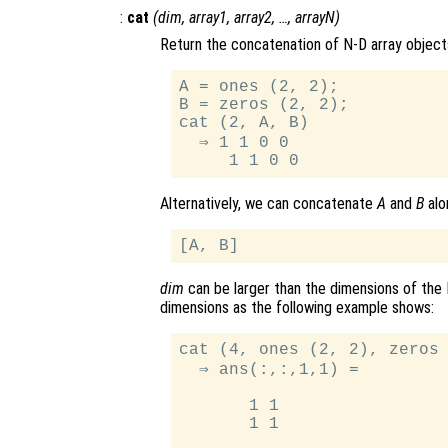
:
cat
(
dim
,
array1
,
array2
, …,
arrayN
)
Return the concatenation of N-D array object
A = ones (2, 2);

B = zeros (2, 2);

cat (2, A, B)

  ⇒ 1 1 0 0

Alternatively, we can concatenate
A
and
B
alo
dim
can be larger than the dimensions of the 
dimensions as the following example shows:
cat (4, ones (2, 2), zeros 
  ⇒ ans(:,:,1,1) =

       1 1

       1 1
