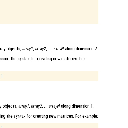
rray objects,
array1
,
array2
, …,
arrayN
along dimension 2.
using the syntax for creating new matrices. For
y objects,
array1
,
array2
, …,
arrayN
along dimension 1.
ing the syntax for creating new matrices. For example: