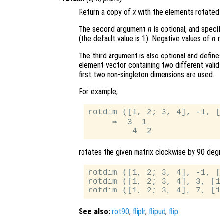
Return a copy of
x
with the elements rotated
The second argument
n
is optional, and spec
(the default value is 1). Negative values of
n
r
The third argument is also optional and define
element vector containing two different vali
first two non-singleton dimensions are used.
For example,
rotdim ([1, 2; 3, 4], -1, [
     ⇒  3  1

rotates the given matrix clockwise by 90 degr
rotdim ([1, 2; 3, 4], -1, [
rotdim ([1, 2; 3, 4], 3, [1
See also:
rot90
,
fliplr
,
flipud
,
flip
.