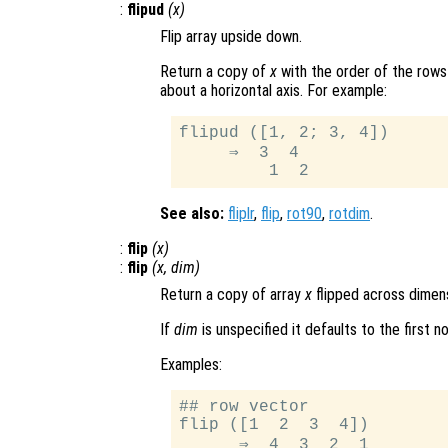
:
flipud
(
x
)
Flip array upside down.
Return a copy of
x
with the order of the rows
about a horizontal axis. For example:
flipud ([1, 2; 3, 4])

     ⇒  3  4

See also:
fliplr
,
flip
,
rot90
,
rotdim
.
:
flip
(
x
)
:
flip
(
x
,
dim
)
Return a copy of array
x
flipped across dimen
If
dim
is unspecified it defaults to the first n
Examples:
## row vector

flip ([1  2  3  4])

      ⇒  4  3  2  1
