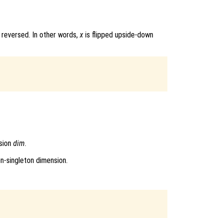
 reversed. In other words,
x
is flipped upside-down
sion
dim
.
on-singleton dimension.