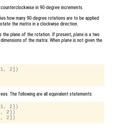
 counterclockwise in 90-degree increments.
ifies how many 90-degree rotations are to be applied
otate the matrix in a clockwise direction.
s the plane of the rotation. If present,
plane
is a two
d dimensions of the matrix. When
plane
is not given the
1, 2])

ees. The following are all equivalent statements:
1, 2])

, 2])
