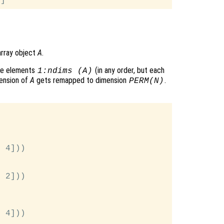
array object
A
.
he elements
(in any order, but each
1:ndims (A)
ension of
A
gets remapped to dimension
.
PERM
(
N
)
 4]))

 2]))



 4]))
