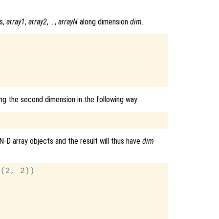
s,
array1
,
array2
, …,
arrayN
along dimension
dim
.
ng the second dimension in the following way:
N-D array objects and the result will thus have
dim
(2, 2))
