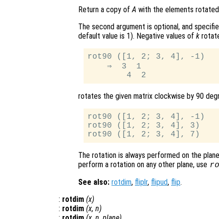
Return a copy of
A
with the elements rotated
The second argument is optional, and specifi
default value is 1). Negative values of
k
rotate
rot90 ([1, 2; 3, 4], -1)

    ⇒  3  1

rotates the given matrix clockwise by 90 degr
rot90 ([1, 2; 3, 4], -1)

rot90 ([1, 2; 3, 4], 3)

The rotation is always performed on the plane 
perform a rotation on any other plane, use
r
See also:
rotdim
,
fliplr
,
flipud
,
flip
.
:
rotdim
(
x
)
:
rotdim
(
x
,
n
)
:
rotdim
(
x
,
n
,
plane
)