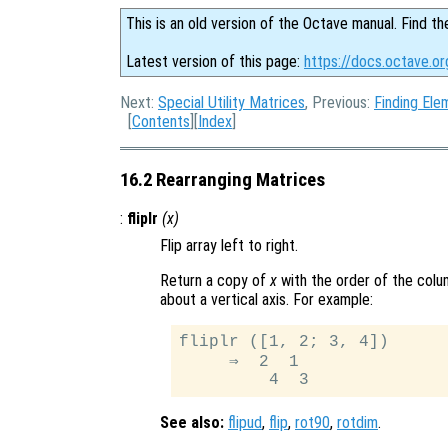
This is an old version of the Octave manual. Find th
Latest version of this page:
https://docs.octave.or
Next:
Special Utility Matrices
, Previous:
Finding Ele
[
Contents
][
Index
]
16.2 Rearranging Matrices
:
fliplr
(
x
)
Flip array left to right.
Return a copy of
x
with the order of the colu
about a vertical axis. For example:
fliplr ([1, 2; 3, 4])

     ⇒  2  1

See also:
flipud
,
flip
,
rot90
,
rotdim
.