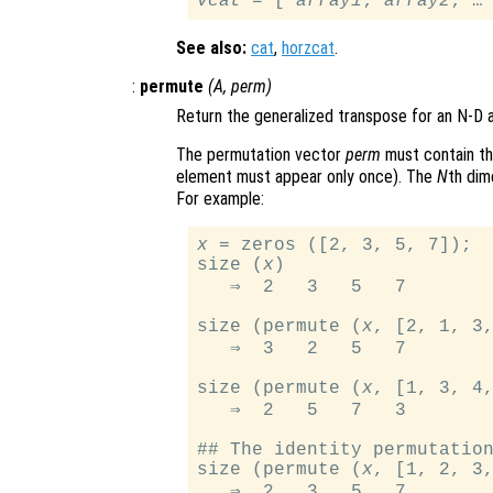
vcat
 = [ 
array1
; 
array2
See also:
cat
,
horzcat
.
:
permute
(
A
,
perm
)
Return the generalized transpose for an N-D 
The permutation vector
perm
must contain t
element must appear only once). The
N
th dim
For example:
x
 = zeros ([2, 3, 5, 7]);

size (
x
)

   ⇒  2   3   5   7

size (permute (
x
, [2, 1, 3,
   ⇒  3   2   5   7

size (permute (
x
, [1, 3, 4,
   ⇒  2   5   7   3

## The identity permutation
size (permute (
x
, [1, 2, 3,