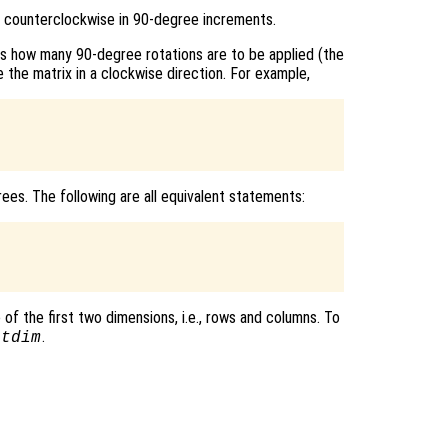
 counterclockwise in 90-degree increments.
es how many 90-degree rotations are to be applied (the
 the matrix in a clockwise direction. For example,
ees. The following are all equivalent statements:
of the first two dimensions, i.e., rows and columns. To
.
otdim