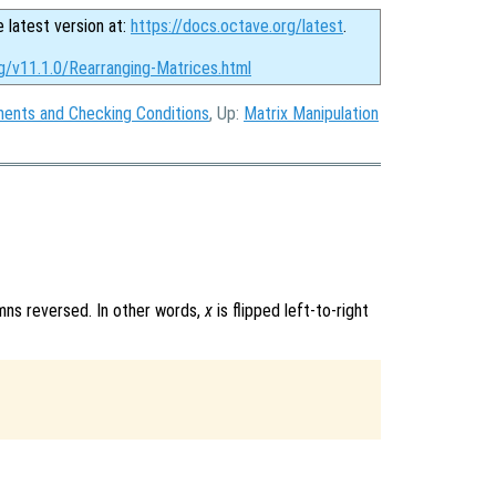
e latest version at:
https://docs.octave.org/latest
.
g/v11.1.0/Rearranging-Matrices.html
ments and Checking Conditions
, Up:
Matrix Manipulation
mns reversed. In other words,
x
is flipped left-to-right