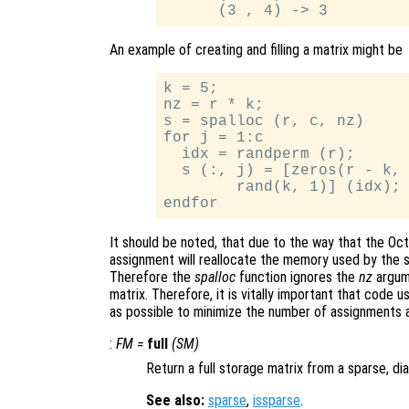
An example of creating and filling a matrix might be
k = 5;

nz = r * k;

s = spalloc (r, c, nz)

for j = 1:c

  idx = randperm (r);

  s (:, j) = [zeros(r - k, 
        rand(k, 1)] (idx);

It should be noted, that due to the way that the Oc
assignment will reallocate the memory used by the s
Therefore the
spalloc
function ignores the
nz
argum
matrix. Therefore, it is vitally important that code
as possible to minimize the number of assignments 
:
FM
=
full
(
SM
)
Return a full storage matrix from a sparse, dia
See also:
sparse
,
issparse
.