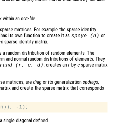
within an oct-file.
 sparse matrices. For example the sparse identity
e has its own function to create it as
or
speye (
n
)
-
c
sparse identity matrix.
is a random distribution of random elements. The
orm and normal random distributions of elements. They
, creates an
r
-by-
c
sparse matrix
rand (
r
,
c
,
d
)
rse matrices, are
diag
or its generalization
spdiags
,
 matrix and create the sparse matrix that corresponds
a single diagonal defined.