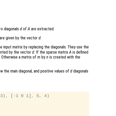
ero diagonals
d
of
A
are extracted.
are given by the vector
d
.
e input matrix by replacing the diagonals. They use the
ented by the vector
d
. If the sparse matrix
A
is defined
. Otherwise a matrix of
m
by
n
is created with the
w the main diagonal, and positive values of
d
diagonals
3), [-1 0 1], 5, 4)
