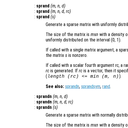
:
sprand
(
m
,
n
,
d
)
:
sprand
(
m
,
n
,
d
,
rc
)
:
sprand
(
s
)
Generate a sparse matrix with uniformly distr
The size of the matrix is
m
x
n
with a density o
uniformly distributed on the interval (0, 1).
If called with a single matrix argument, a sp
the matrix
s
is nonzero.
If called with a scalar fourth argument
rc
, a r
rc
is generated. If
rc
is a vector, then it speci
(
).
length (
rc
) <= min (
m
,
n
)
See also:
sprandn
,
sprandsym
,
rand
.
:
sprandn
(
m
,
n
,
d
)
:
sprandn
(
m
,
n
,
d
,
rc
)
:
sprandn
(
s
)
Generate a sparse matrix with normally distri
The size of the matrix is
m
x
n
with a density o