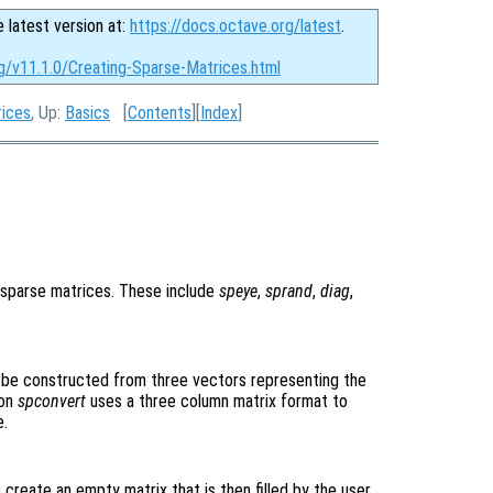
e latest version at:
https://docs.octave.org/latest
.
g/v11.1.0/Creating-Sparse-Matrices.html
rices
, Up:
Basics
[
Contents
][
Index
]
n sparse matrices. These include
speye
,
sprand
,
diag
,
o be constructed from three vectors representing the
ion
spconvert
uses a three column matrix format to
e.
create an empty matrix that is then filled by the user