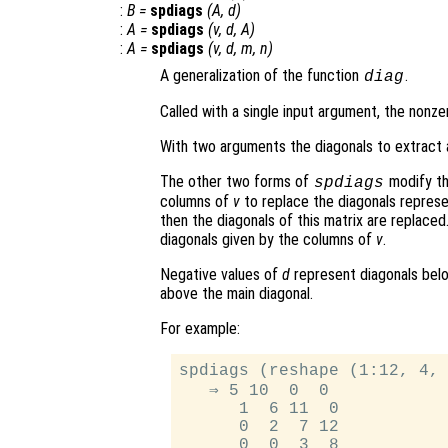
:
B
=
spdiags
(
A
,
d
)
:
A
=
spdiags
(
v
,
d
,
A
)
:
A
=
spdiags
(
v
,
d
,
m
,
n
)
A generalization of the function
.
diag
Called with a single input argument, the nonz
With two arguments the diagonals to extract 
The other two forms of
modify th
spdiags
columns of
v
to replace the diagonals repres
then the diagonals of this matrix are replaced
diagonals given by the columns of
v
.
Negative values of
d
represent diagonals belo
above the main diagonal.
For example:
spdiags (reshape (1:12, 4, 
   ⇒ 5 10  0  0

      1  6 11  0

      0  2  7 12

      0  0  3  8
