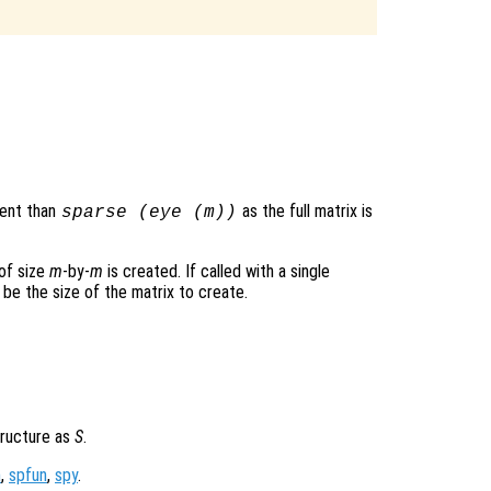
ient than
as the full matrix is
sparse (eye (
m
))
 of size
m
-by-
m
is created. If called with a single
 be the size of the matrix to create.
tructure as
S
.
m
,
spfun
,
spy
.