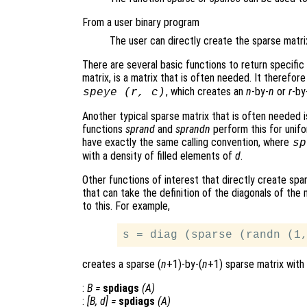
From a user binary program
The user can directly create the sparse matrix 
There are several basic functions to return specific
matrix, is a matrix that is often needed. It therefor
, which creates an
n
-by-
n
or
r
-by
speye (
r
,
c
)
Another typical sparse matrix that is often needed 
functions
sprand
and
sprandn
perform this for unif
have exactly the same calling convention, where
sp
with a density of filled elements of
d
.
Other functions of interest that directly create spa
that can take the definition of the diagonals of the
to this. For example,
creates a sparse (
n
+1)-by-(
n
+1) sparse matrix with 
:
B
=
spdiags
(
A
)
:
[
B
,
d
] =
spdiags
(
A
)