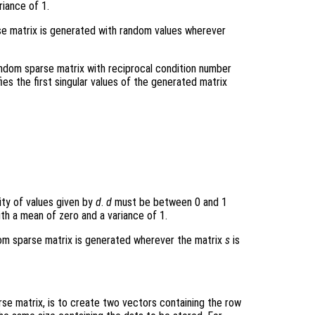
riance of 1.
arse matrix is generated with random values wherever
andom sparse matrix with reciprocal condition number
fies the first singular values of the generated matrix
sity of values given by
d
.
d
must be between 0 and 1
with a mean of zero and a variance of 1.
ndom sparse matrix is generated wherever the matrix
s
is
e matrix, is to create two vectors containing the row