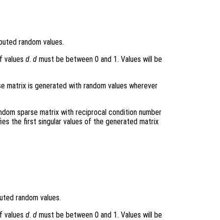
ibuted random values.
f values
d
.
d
must be between 0 and 1. Values will be
arse matrix is generated with random values wherever
andom sparse matrix with reciprocal condition number
fies the first singular values of the generated matrix
buted random values.
f values
d
.
d
must be between 0 and 1. Values will be