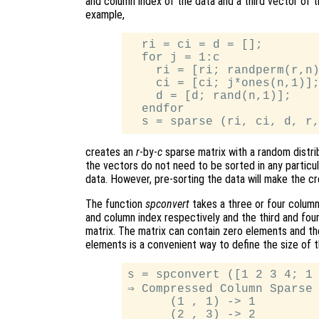
and column index of the data and a third vector of 
example,
  ri = ci = d = [];

  for j = 1:c

    ri = [ri; randperm(r,n)
    ci = [ci; j*ones(n,1)];
    d = [d; rand(n,1)];

  endfor

creates an
r
-by-
c
sparse matrix with a random distri
the vectors do not need to be sorted in any particul
data. However, pre-sorting the data will make the cr
The function
spconvert
takes a three or four column
and column index respectively and the third and four
matrix. The matrix can contain zero elements and th
elements is a convenient way to define the size of 
s = spconvert ([1 2 3 4; 1 
⇒ Compressed Column Sparse 
      (1 , 1) -> 1

      (2 , 3) -> 2
