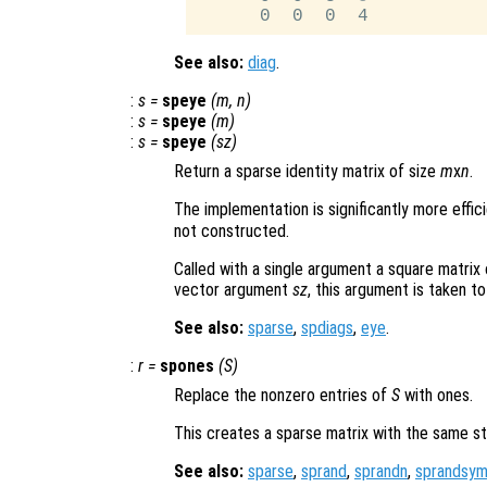
See also:
diag
.
:
s
=
speye
(
m
,
n
)
:
s
=
speye
(
m
)
:
s
=
speye
(
sz
)
Return a sparse identity matrix of size
m
x
n
.
The implementation is significantly more effic
not constructed.
Called with a single argument a square matrix
vector argument
sz
, this argument is taken to
See also:
sparse
,
spdiags
,
eye
.
:
r
=
spones
(
S
)
Replace the nonzero entries of
S
with ones.
This creates a sparse matrix with the same s
See also:
sparse
,
sprand
,
sprandn
,
sprandsy