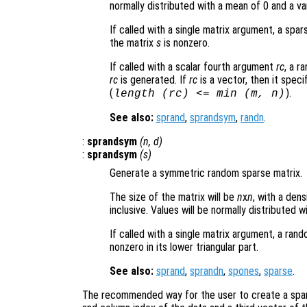
normally distributed with a mean of 0 and a va
If called with a single matrix argument, a sp
the matrix
s
is nonzero.
If called with a scalar fourth argument
rc
, a r
rc
is generated. If
rc
is a vector, then it speci
(
).
length (
rc
) <= min (
m
,
n
)
See also:
sprand
,
sprandsym
,
randn
.
:
sprandsym
(
n
,
d
)
:
sprandsym
(
s
)
Generate a symmetric random sparse matrix.
The size of the matrix will be
n
x
n
, with a den
inclusive. Values will be normally distributed 
If called with a single matrix argument, a ra
nonzero in its lower triangular part.
See also:
sprand
,
sprandn
,
spones
,
sparse
.
The recommended way for the user to create a spars