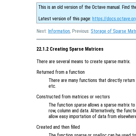
This is an old version of the Octave manual. Find th
Latest version of this page:
https://docs.octave.or
Next:
Information
, Previous:
Storage of Sparse Mat
22.1.2 Creating Sparse Matrices
There are several means to create sparse matrix.
Returned from a function
There are many functions that directly retur
etc.
Constructed from matrices or vectors
The function
sparse
allows a sparse matrix t
row, column and data. Alternatively, the funct
allow easy importation of data from elsewher
Created and then filled
The function
sparse
or
spalloc
can be used to 