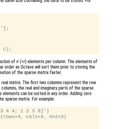
the same size containing the data to be stored. For
'];



bution of
n
(<
r
) elements per column. The elements of
ar order as Octave will sort them prior to storing the
eation of the sparse matrix faster.
 real matrix. The first two columns represent the row
 columns, the real and imaginary parts of the sparse
e elements can be sorted in any order. Adding zero
the sparse matrix. For example:
3 4 4; 1 2 3 0]')

(rows=4, cols=4, nnz=3)
