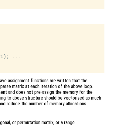
1); ...

tave assignment functions are written that the
parse matrix at each iteration of the above loop.
ent and does not pre-assign the memory for the
 using to above structure should be vectorized as much
and reduce the number of memory allocations.
gonal, or permutation matrix, or a range.