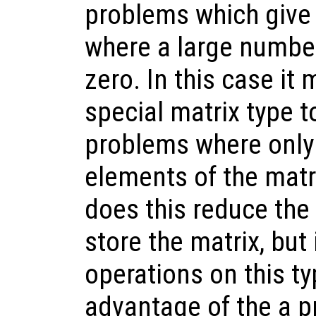
problems which give 
where a large number
zero. In this case it
special matrix type t
problems where only
elements of the matr
does this reduce th
store the matrix, but
operations on this ty
advantage of the a p