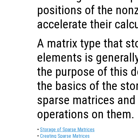
positions of the non
accelerate their calc
A matrix type that s
elements is generally
the purpose of this 
the basics of the sto
sparse matrices and
operations on them.
•
Storage of Sparse Matrices
•
Creating Sparse Matrices