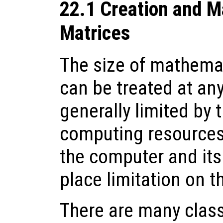
22.1 Creation and M
Matrices
The size of mathema
can be treated at any
generally limited by 
computing resources.
the computer and it
place limitation on t
There are many clas