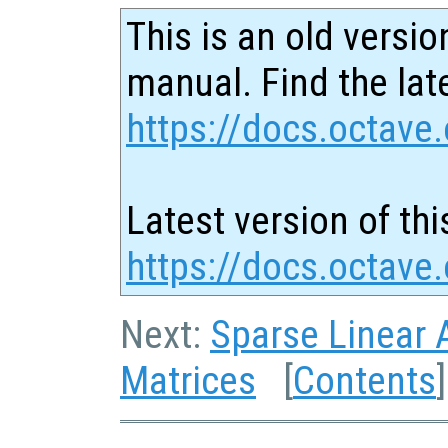
This is an old versio
manual. Find the late
https://docs.octave.
Latest version of thi
https://docs.octave
Next:
Sparse Linear 
Matrices
[
Contents
]