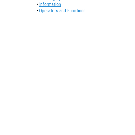
•
Information
•
Operators and Functions