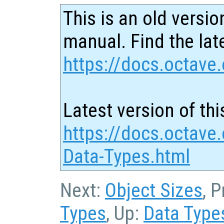
This is an old versio
manual. Find the late
https://docs.octave.
Latest version of thi
https://docs.octave
Data-Types.html
Next:
Object Sizes
, 
Types
, Up:
Data Type