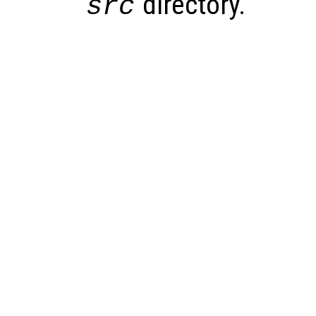
directory.
src