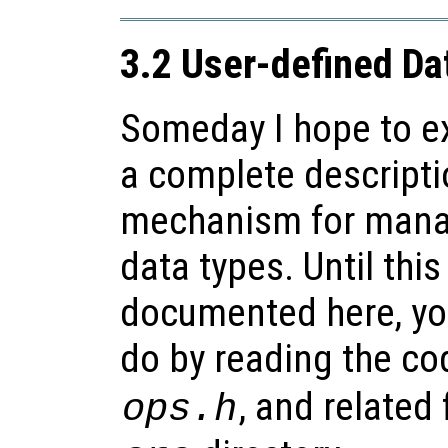
3.2 User-defined Da
Someday I hope to ex
a complete descripti
mechanism for mana
data types. Until this
documented here, yo
do by reading the co
, and related 
ops.h