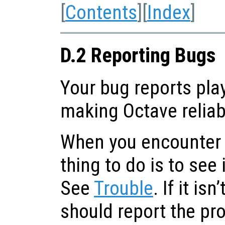
[
Contents
][
Index
]
D.2 Reporting Bugs
Your bug reports play
making Octave reliab
When you encounter a
thing to do is to see 
See
Trouble
. If it is
should report the pr