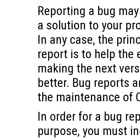
Reporting a bug may 
a solution to your pr
In any case, the prin
report is to help the
making the next vers
better. Bug reports a
the maintenance of 
In order for a bug rep
purpose, you must in