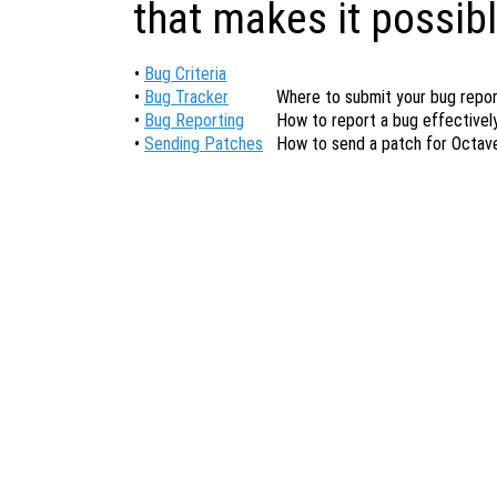
that makes it possibl
•
Bug Criteria
•
Bug Tracker
Where to submit your bug repor
•
Bug Reporting
How to report a bug effectively
•
Sending Patches
How to send a patch for Octav