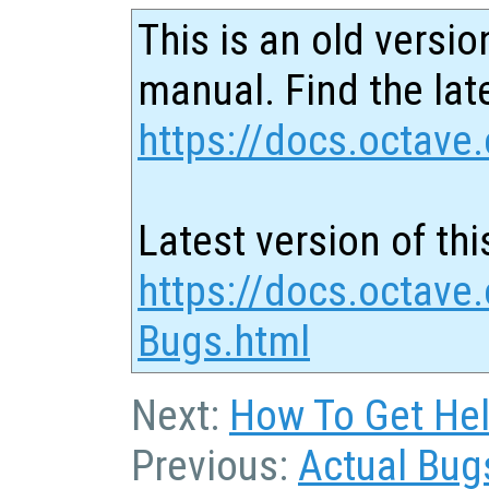
This is an old versio
manual. Find the late
https://docs.octave.
Latest version of thi
https://docs.octave.
Bugs.html
Next:
How To Get Hel
Previous:
Actual Bug