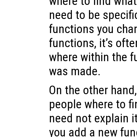
where to find wha
need to be specifi
functions you chan
functions, it’s oft
where within the 
was made.
On the other hand
people where to fi
need not explain i
you add a new func