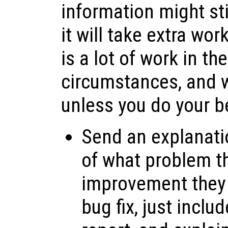
information might sti
it will take extra wo
is a lot of work in th
circumstances, and 
unless you do your be
Send an explanati
of what problem th
improvement they 
bug fix, just inclu