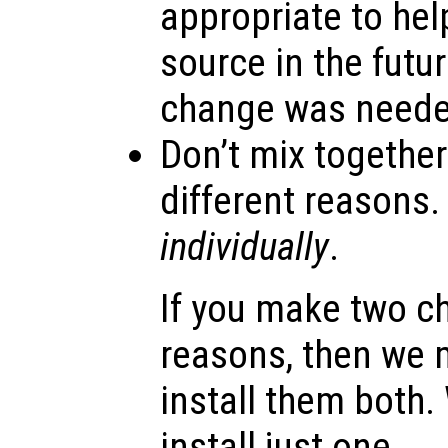
appropriate to hel
source in the futu
change was neede
Don’t mix togethe
different reasons
individually
.
If you make two c
reasons, then we 
install them both.
install just one.