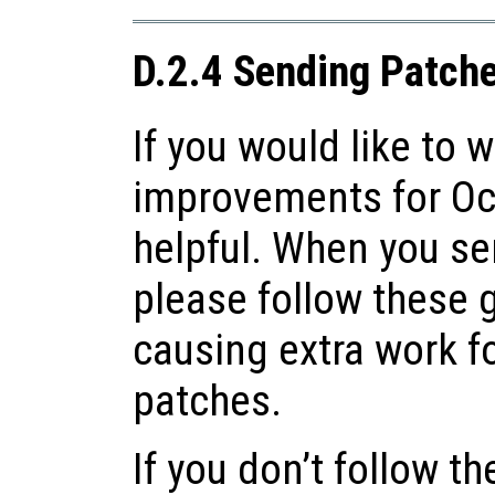
D.2.4 Sending Patche
If you would like to w
improvements for Oct
helpful. When you se
please follow these 
causing extra work fo
patches.
If you don’t follow t