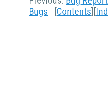
Previous:
Bug Report
Bugs
[
Contents
][
In