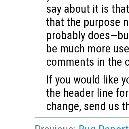
say about it is that
that the purpose n
probably does—but
be much more usefu
comments in the 
If you would like 
the header line f
change, send us th