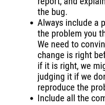
report, and explai
the bug.
Always include a p
the problem you th
We need to convin
change is right bef
if it is right, we m
judging it if we do
reproduce the pro
Include all the co