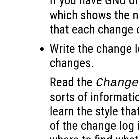
If you have GNU dif
which shows the n
that each change o
Write the change l
changes.
Read the
Change
sorts of informatio
learn the style th
of the change log 