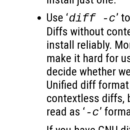
Use ‘
’ t
diff -c
Diffs without conte
install reliably. Mo
make it hard for us
decide whether we 
Unified diff format
contextless diffs, 
read as ‘
’ forma
-c