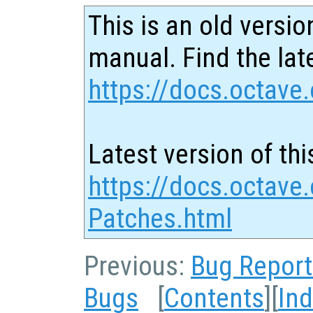
This is an old versio
manual. Find the late
https://docs.octave.
Latest version of thi
https://docs.octave
Patches.html
Previous:
Bug Report
Bugs
[
Contents
][
In