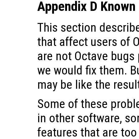
Appendix D Known 
This section descri
that affect users of 
are not Octave bugs 
we would fix them. Bu
may be like the resul
Some of these probl
in other software, s
features that are to