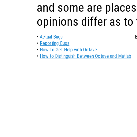
and some are places
opinions differ as to
•
Actual Bugs
B
•
Reporting Bugs
•
How To Get Help with Octave
•
How to Distinguish Between Octave and Matlab