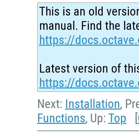
This is an old versio
manual. Find the late
https://docs.octave.
Latest version of thi
https://docs.octave
Next:
Installation
, P
Functions
, Up:
Top
[