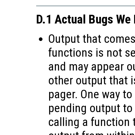
D.1 Actual Bugs We 
Output that comes 
functions is not s
and may appear ou
other output that 
pager. One way to 
pending output to
calling a function 