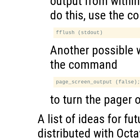
output from within
do this, use the 
Another possible 
the command
to turn the pager o
A list of ideas for f
distributed with Octa