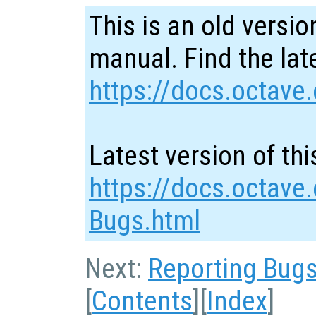
This is an old versio
manual. Find the late
https://docs.octave.
Latest version of thi
https://docs.octave.
Bugs.html
Next:
Reporting Bug
[
Contents
][
Index
]