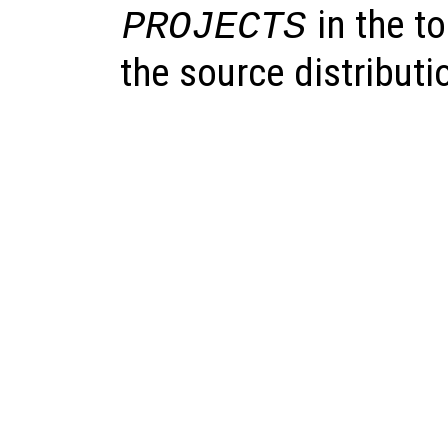
in the to
PROJECTS
the source distributi