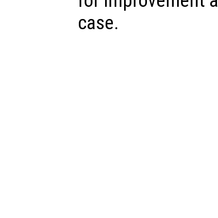
for improvement a
case.