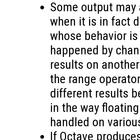
Some output may a
when it is in fact
whose behavior is
happened by chanc
results on anothe
the range operato
different results 
in the way floating
handled on variou
If Octave produce