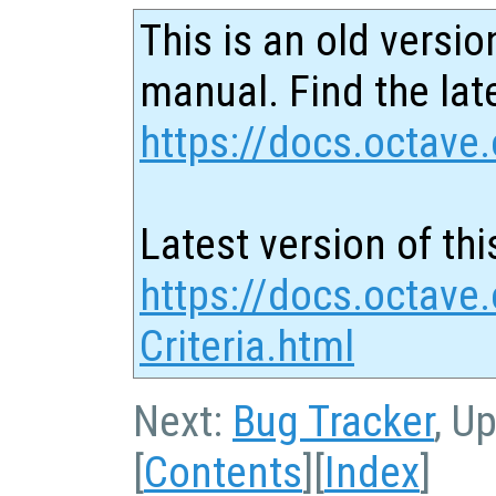
This is an old versio
manual. Find the late
https://docs.octave.
Latest version of thi
https://docs.octave
Criteria.html
Next:
Bug Tracker
, U
[
Contents
][
Index
]