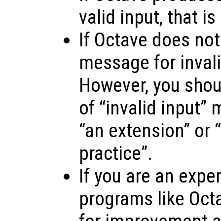
valid input, that is
If Octave does not
message for invalid
However, you shoul
of “invalid input”
“an extension” or “
practice”.
If you are an expe
programs like Oct