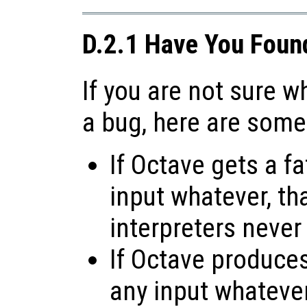
D.2.1 Have You Foun
If you are not sure 
a bug, here are some
If Octave gets a fa
input whatever, tha
interpreters never
If Octave produces 
any input whatever,