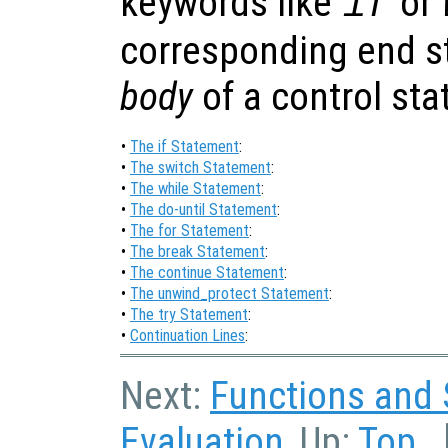
keywords like
or
if
corresponding end st
body
of a control st
•
The if Statement
:
•
The switch Statement
:
•
The while Statement
:
•
The do-until Statement
:
•
The for Statement
:
•
The break Statement
:
•
The continue Statement
:
•
The unwind_protect Statement
:
•
The try Statement
:
•
Continuation Lines
:
Next:
Functions and 
Evaluation
, Up:
Top