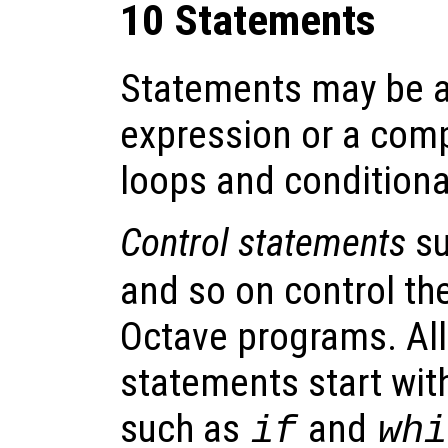
10 Statements
Statements may be a
expression or a comp
loops and conditiona
Control statements
su
and so on control the
Octave programs. All
statements start wit
such as
and
if
whi