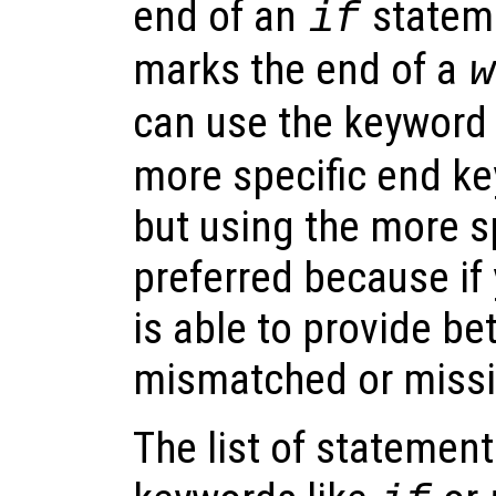
end of an
statem
if
marks the end of a
w
can use the keywor
more specific end ke
but using the more s
preferred because if
is able to provide be
mismatched or missi
The list of statemen