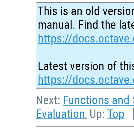
This is an old versio
manual. Find the late
https://docs.octave.
Latest version of thi
https://docs.octave
Next:
Functions and 
Evaluation
, Up:
Top