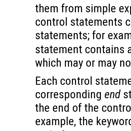
them from simple ex
control statements c
statements; for exam
statement contains 
which may or may no
Each control stateme
corresponding
end
st
the end of the contr
example, the keywo