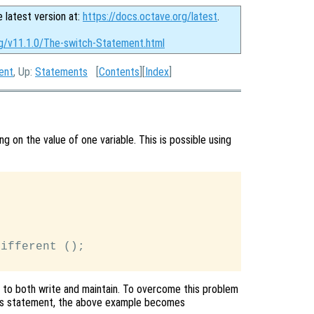
e latest version at:
https://docs.octave.org/latest
.
rg/v11.1.0/The-switch-Statement.html
ent
, Up:
Statements
[
Contents
][
Index
]
g on the value of one variable. This is possible using
ifferent ();

to both write and maintain. To overcome this problem
is statement, the above example becomes