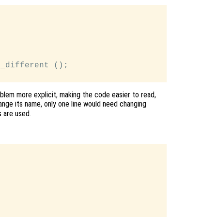
_different ();

blem more explicit, making the code easier to read,
nge its name, only one line would need changing
 are used.