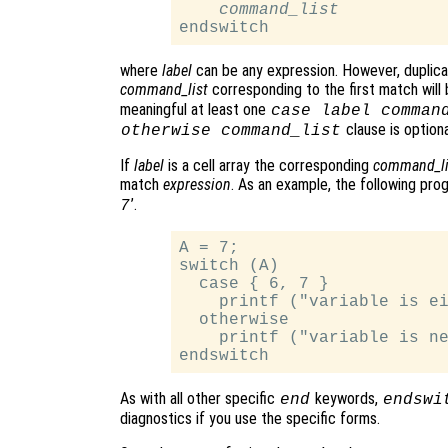
command_list
where
label
can be any expression. However, duplic
command_list
corresponding to the first match will
meaningful at least one
case
label
comman
clause is optiona
otherwise
command_list
If
label
is a cell array the corresponding
command_li
match
expression
. As an example, the following progr
’.
7
A = 7;

switch (A)

  case { 6, 7 }

    printf ("variable is ei
  otherwise

    printf ("variable is ne
As with all other specific
keywords,
end
endswi
diagnostics if you use the specific forms.