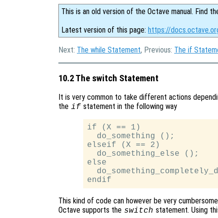
This is an old version of the Octave manual. Find th
Latest version of this page:
https://docs.octave.o
Next:
The while Statement
, Previous:
The if Statem
10.2 The switch Statement
It is very common to take different actions dependin
the
statement in the following way
if
if (X == 1)

  do_something ();

elseif (X == 2)

  do_something_else ();

else

  do_something_completely_d
This kind of code can however be very cumbersome 
Octave supports the
statement. Using th
switch