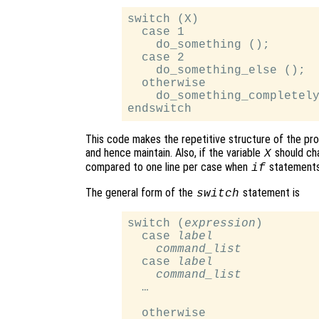
switch (X)

  case 1

    do_something ();

  case 2

    do_something_else ();

  otherwise

    do_something_completely
This code makes the repetitive structure of the pro
and hence maintain. Also, if the variable
should cha
X
compared to one line per case when
statements
if
The general form of the
statement is
switch
switch (
expression
)

  case 
label
command_list
  case 
label
command_list
  …

  otherwise
