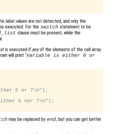
ate
label
values are not detected, and only the
 be executed. For the
statement to be
switch
clause must be present, while the
d_list
l.
st
is executed if
any
of the elements of the cell array
am will print ‘
Variable is either 6 or
ther 6 or 7\n");

ither 6 nor 7\n");

may be replaced by
, but you can get better
tch
end