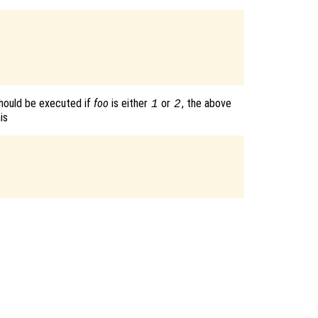
hould be executed if
foo
is either
or
, the above
1
2
is