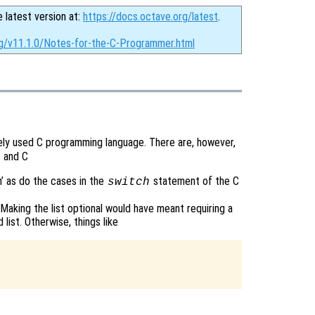
e latest version at:
https://docs.octave.org/latest
.
rg/v11.1.0/Notes-for-the-C-Programmer.html
dely used C programming language. There are, however,
 and C
h’ as do the cases in the
statement of the C
switch
Making the list optional would have meant requiring a
ist. Otherwise, things like