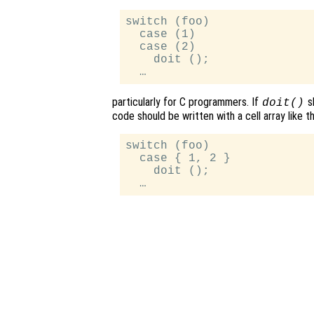
switch (foo)

  case (1)

  case (2)

    doit ();

particularly for C programmers. If
s
doit()
code should be written with a cell array like th
switch (foo)

  case { 1, 2 }

    doit ();
