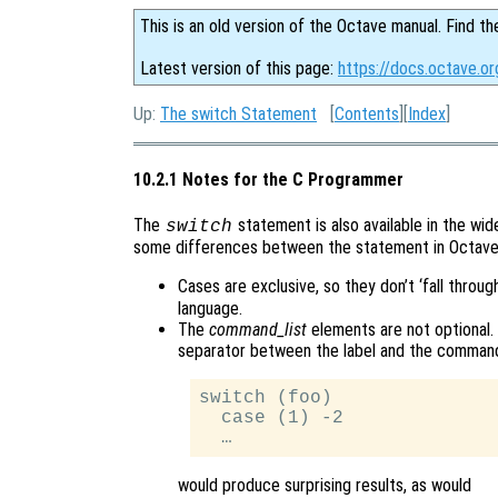
This is an old version of the Octave manual. Find th
Latest version of this page:
https://docs.octave.o
Up:
The switch Statement
[
Contents
][
Index
]
10.2.1 Notes for the C Programmer
The
statement is also available in the wi
switch
some differences between the statement in Octave
Cases are exclusive, so they don’t ‘fall throug
language.
The
command_list
elements are not optional. 
separator between the label and the command l
switch (foo)

  case (1) -2

would produce surprising results, as would