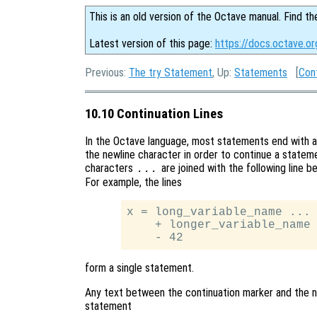
This is an old version of the Octave manual. Find th
Latest version of this page:
https://docs.octave.or
Previous:
The try Statement
, Up:
Statements
[
Con
10.10 Continuation Lines
In the Octave language, most statements end with a
the newline character in order to continue a stateme
characters
are joined with the following line b
...
For example, the lines
x = long_variable_name ...

    + longer_variable_name 
form a single statement.
Any text between the continuation marker and the ne
statement