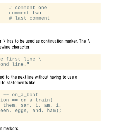
   # comment one

...comment two

er
has to be used as continuation marker. The
\
\
ewline character:
e first line \

d to the next line without having to use a
rite statements like
 == on_a_boat

ion == on_a_train)

 them, sam, i, am, i,

een, eggs, and, ham);

on markers.