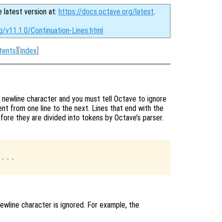
e latest version at:
https://docs.octave.org/latest
.
g/v11.1.0/Continuation-Lines.html
tents
][
Index
]
 newline character and you must tell Octave to ignore
nt from one line to the next. Lines that end with the
efore they are divided into tokens by Octave’s parser.
...

wline character is ignored. For example, the