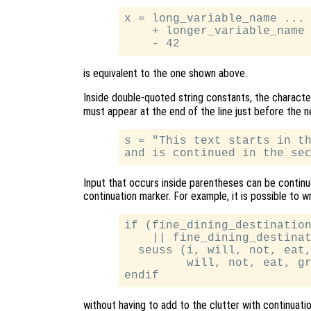
x = long_variable_name ... 
    + longer_variable_name 
is equivalent to the one shown above.
Inside double-quoted string constants, the charact
must appear at the end of the line just before the n
s = "This text starts in th
Input that occurs inside parentheses can be continue
continuation marker. For example, it is possible to w
if (fine_dining_destination
    || fine_dining_destinat
  seuss (i, will, not, eat,
         will, not, eat, gr
without having to add to the clutter with continuati