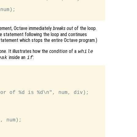
num);

ement, Octave immediately
breaks out
of the loop.
e statement following the loop and continues
tatement which stops the entire Octave program.)
ne. It illustrates how the
condition
of a
while
inside an
:
eak
if
or of %d is %d\n", num, div);

, num);
