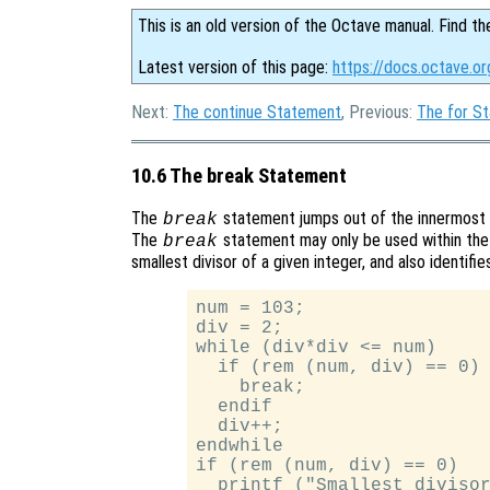
This is an old version of the Octave manual. Find th
Latest version of this page:
https://docs.octave.o
Next:
The continue Statement
, Previous:
The for S
10.6 The break Statement
The
statement jumps out of the innermost
break
The
statement may only be used within the 
break
smallest divisor of a given integer, and also identifi
num = 103;

div = 2;

while (div*div <= num)

  if (rem (num, div) == 0)

    break;

  endif

  div++;

endwhile

if (rem (num, div) == 0)

  printf ("Smallest divisor