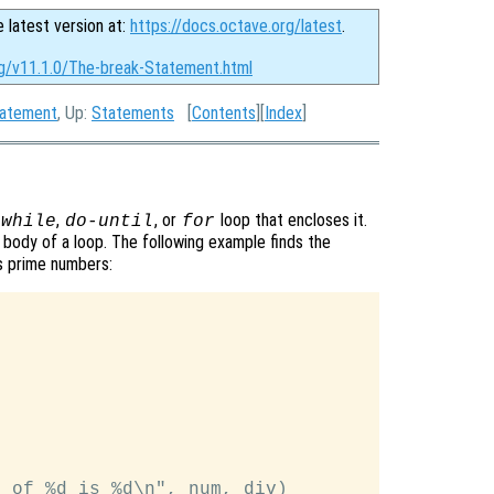
e latest version at:
https://docs.octave.org/latest
.
rg/v11.1.0/The-break-Statement.html
tatement
, Up:
Statements
[
Contents
][
Index
]
,
, or
loop that encloses it.
while
do-until
for
body of a loop. The following example finds the
es prime numbers:
 of %d is %d\n", num, div)
