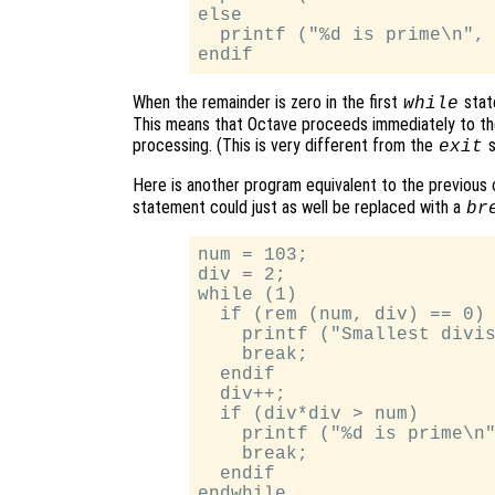
else

  printf ("%d is prime\n", 
When the remainder is zero in the first
stat
while
This means that Octave proceeds immediately to th
processing. (This is very different from the
s
exit
Here is another program equivalent to the previous o
statement could just as well be replaced with a
br
num = 103;

div = 2;

while (1)

  if (rem (num, div) == 0)

    printf ("Smallest divis
    break;

  endif

  div++;

  if (div*div > num)

    printf ("%d is prime\n"
    break;

  endif
