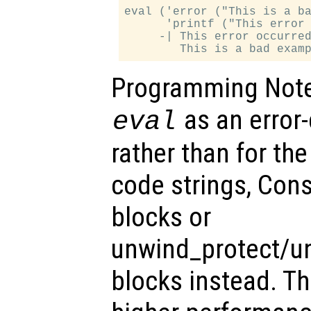
eval ('error ("This is a ba
      'printf ("This error 
     -| This error occurred
Programming Note:
as an error
eval
rather than for the
code strings, Cons
blocks or
unwind_protect/u
blocks instead. T