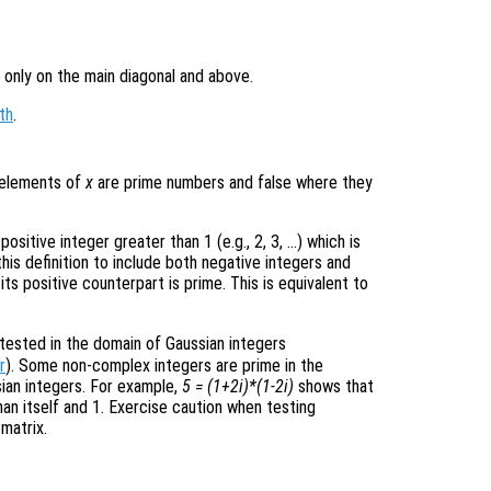
 only on the main diagonal and above.
th
.
e elements of
x
are prime numbers and false where they
ositive integer greater than 1 (e.g., 2, 3, …) which is
this definition to include both negative integers and
its positive counterpart is prime. This is equivalent to
 tested in the domain of Gaussian integers
r
). Some non-complex integers are prime in the
sian integers. For example,
5 = (1+2i)*(1-2i)
shows that
han itself and 1. Exercise caution when testing
matrix.