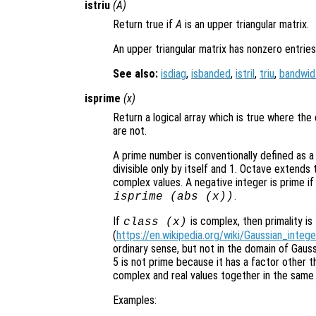
istriu
(
A
)
Return true if
A
is an upper triangular matrix.
An upper triangular matrix has nonzero entries
See also:
isdiag
,
isbanded
,
istril
,
triu
,
bandwid
isprime
(
x
)
Return a logical array which is true where th
are not.
A prime number is conventionally defined as a p
divisible only by itself and 1. Octave extends 
complex values. A negative integer is prime if 
.
isprime (abs (x))
If
is complex, then primality is
class (
x
)
(
https://en.wikipedia.org/wiki/Gaussian_intege
ordinary sense, but not in the domain of Gaus
5 is not prime because it has a factor other t
complex and real values together in the same 
Examples: