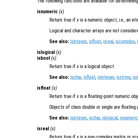
The following functions are available for determining
isnumeric
(
x
)
Return true if
x
is a numeric object, i.e., an int
Logical and character arrays are not consider
See also:
isinteger
,
isfloat
,
isreal
,
iscomplex
,
islogical
(
x
)
isbool
(
x
)
Return true if
x
is a logical object.
See also:
ischar
,
isfloat
,
isinteger
,
isstring
,
is
isfloat
(
x
)
Return true if
x
is a floating-point numeric obj
Objects of class double or single are floating-
See also:
isinteger
,
ischar
,
islogical
,
isnumeric
isreal
(
x
)
Return true if
x
is a non-complex matrix or sca