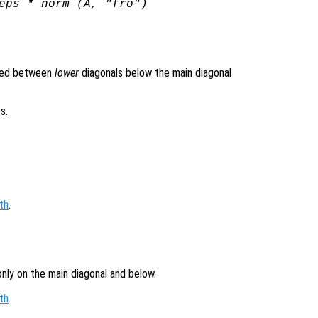
eps * norm (
A
, "fro")
ined between
lower
diagonals below the main diagonal
s.
th
.
only on the main diagonal and below.
th
.