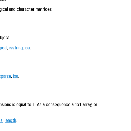
ogical and character matrices.
bject.
gical
,
isstring
,
isa
.
sparse
,
isa
.
nsions is equal to 1. As a consequence a 1x1 array, or
ns
,
length
.