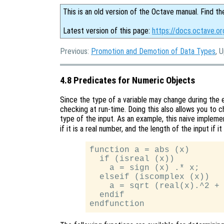
This is an old version of the Octave manual. Find th
Latest version of this page:
https://docs.octave.o
Previous:
Promotion and Demotion of Data Types
, 
4.8 Predicates for Numeric Objects
Since the type of a variable may change during the 
checking at run-time. Doing this also allows you to 
type of the input. As an example, this naive implem
if it is a real number, and the length of the input if 
function a = abs (x)

  if (isreal (x))

    a = sign (x) .* x;

  elseif (iscomplex (x))

    a = sqrt (real(x).^2 + 
  endif
