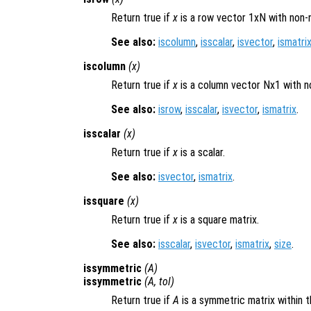
Return true if
x
is a row vector 1xN with non-
See also:
iscolumn
,
isscalar
,
isvector
,
ismatri
iscolumn
(
x
)
Return true if
x
is a column vector Nx1 with n
See also:
isrow
,
isscalar
,
isvector
,
ismatrix
.
isscalar
(
x
)
Return true if
x
is a scalar.
See also:
isvector
,
ismatrix
.
issquare
(
x
)
Return true if
x
is a square matrix.
See also:
isscalar
,
isvector
,
ismatrix
,
size
.
issymmetric
(
A
)
issymmetric
(
A
,
tol
)
Return true if
A
is a symmetric matrix within 