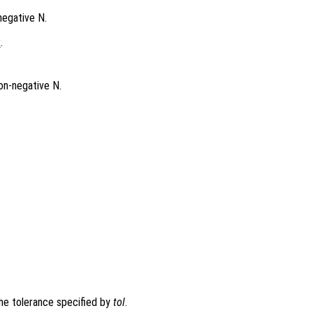
negative N.
x
.
on-negative N.
the tolerance specified by
tol
.