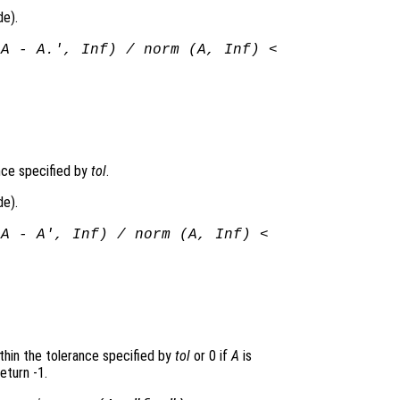
de).
(
A
-
A
.', Inf) / norm (
A
, Inf) <
ance specified by
tol
.
de).
(
A
-
A
', Inf) / norm (
A
, Inf) <
ithin the tolerance specified by
tol
or 0 if
A
is
eturn -1.