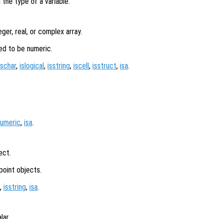
 the type of a variable.
eger, real, or complex array.
ed to be numeric.
ischar
,
islogical
,
isstring
,
iscell
,
isstruct
,
isa
.
numeric
,
isa
.
ect.
point objects.
,
isstring
,
isa
.
lar.