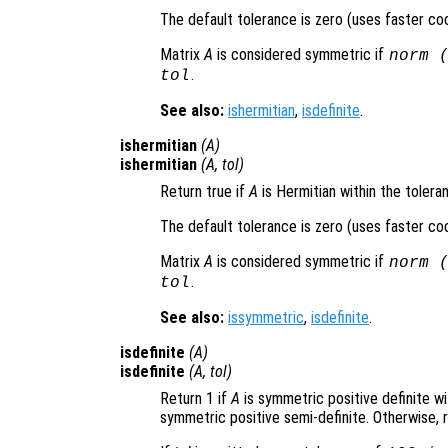
The default tolerance is zero (uses faster co
Matrix
A
is considered symmetric if
norm 
.
tol
See also:
ishermitian
,
isdefinite
.
ishermitian
(
A
)
ishermitian
(
A
,
tol
)
Return true if
A
is Hermitian within the toler
The default tolerance is zero (uses faster co
Matrix
A
is considered symmetric if
norm 
.
tol
See also:
issymmetric
,
isdefinite
.
isdefinite
(
A
)
isdefinite
(
A
,
tol
)
Return 1 if
A
is symmetric positive definite w
symmetric positive semi-definite. Otherwise, r