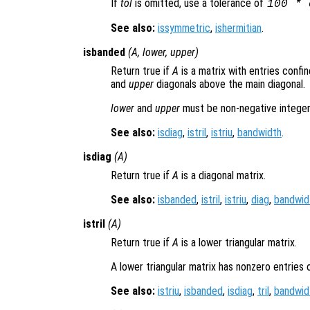
If
tol
is omitted, use a tolerance of
100 * 
See also:
issymmetric
,
ishermitian
.
isbanded
(
A
,
lower
,
upper
)
Return true if
A
is a matrix with entries conf
and
upper
diagonals above the main diagonal.
lower
and
upper
must be non-negative integer
See also:
isdiag
,
istril
,
istriu
,
bandwidth
.
isdiag
(
A
)
Return true if
A
is a diagonal matrix.
See also:
isbanded
,
istril
,
istriu
,
diag
,
bandwid
istril
(
A
)
Return true if
A
is a lower triangular matrix.
A lower triangular matrix has nonzero entries 
See also:
istriu
,
isbanded
,
isdiag
,
tril
,
bandwid