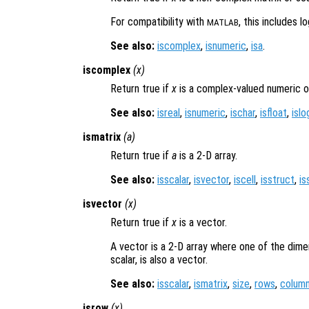
For compatibility with
, this includes l
MATLAB
See also:
iscomplex
,
isnumeric
,
isa
.
iscomplex
(
x
)
Return true if
x
is a complex-valued numeric o
See also:
isreal
,
isnumeric
,
ischar
,
isfloat
,
islo
ismatrix
(
a
)
Return true if
a
is a 2-D array.
See also:
isscalar
,
isvector
,
iscell
,
isstruct
,
is
isvector
(
x
)
Return true if
x
is a vector.
A vector is a 2-D array where one of the dime
scalar, is also a vector.
See also:
isscalar
,
ismatrix
,
size
,
rows
,
colum
isrow
(
x
)