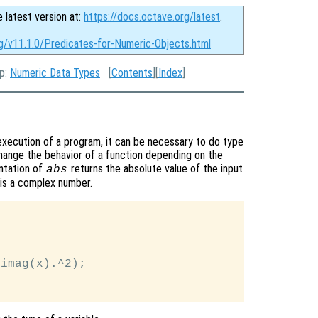
e latest version at:
https://docs.octave.org/latest
.
rg/v11.1.0/Predicates-for-Numeric-Objects.html
Up:
Numeric Data Types
[
Contents
][
Index
]
execution of a program, it can be necessary to do type
change the behavior of a function depending on the
entation of
returns the absolute value of the input
abs
it is a complex number.
imag(x).^2);
