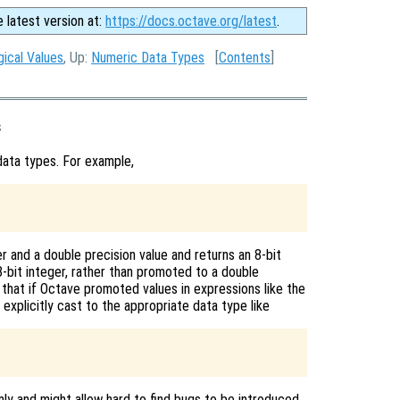
e latest version at:
https://docs.octave.org/latest
.
gical Values
, Up:
Numeric Data Types
[
Contents
]
s
ata types. For example,
 and a double precision value and returns an 8-bit
-bit integer, rather than promoted to a double
 that if Octave promoted values in expressions like the
explicitly cast to the appropriate data type like
mly and might allow hard to find bugs to be introduced.