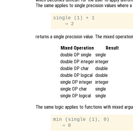
The same applies to single precision values where a
single (1) + 1

returns a single precision value. The mixed operation
Mixed Operation
Result
double OP single
single
double OP integer
integer
double OP char
double
double OP logical
double
single OP integer
integer
single OP char
single
single OP logical
single
The same logic applies to functions with mixed arg
min (single (1), 0)
