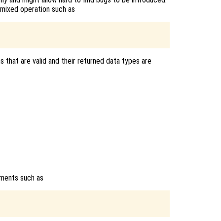
 mixed operation such as
s that are valid and their returned data types are
uments such as