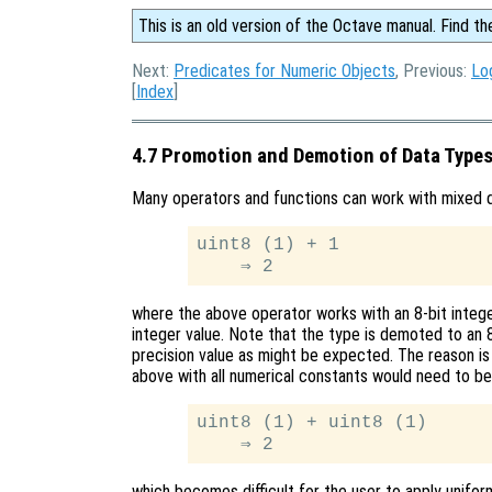
This is an old version of the Octave manual. Find th
Next:
Predicates for Numeric Objects
, Previous:
Lo
[
Index
]
4.7 Promotion and Demotion of Data Type
Many operators and functions can work with mixed d
uint8 (1) + 1

where the above operator works with an 8-bit integer
integer value. Note that the type is demoted to an 8
precision value as might be expected. The reason is
above with all numerical constants would need to be 
uint8 (1) + uint8 (1)

which becomes difficult for the user to apply unifor