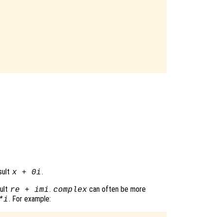
sult
.
x
+ 0i
sult
.
can often be more
re
+
im
i
complex
. For example:
*i