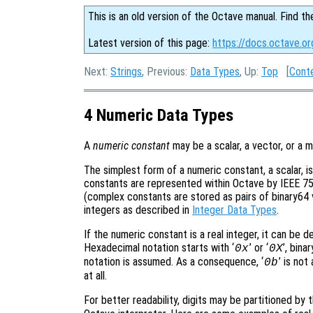
This is an old version of the Octave manual. Find th
Latest version of this page:
https://docs.octave.o
Next:
Strings
, Previous:
Data Types
, Up:
Top
[
Cont
4 Numeric Data Types
A
numeric constant
may be a scalar, a vector, or a m
The simplest form of a numeric constant, a scalar, i
constants are represented within Octave by IEEE 754
(complex constants are stored as pairs of binary64 va
integers as described in
Integer Data Types
.
If the numeric constant is a real integer, it can be d
Hexadecimal notation starts with ‘
’ or ‘
’, bina
0x
0X
notation is assumed. As a consequence, ‘
’ is not
0b
at all.
For better readability, digits may be partitioned by