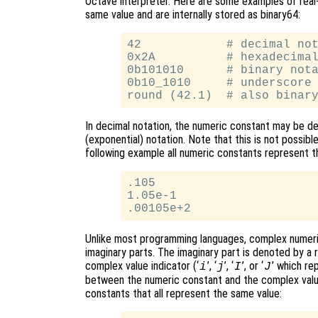
Octave interpreter. Here are some examples of real-
same value and are internally stored as binary64:
42            # decimal not
0x2A          # hexadecimal
0b101010      # binary nota
0b10_1010     # underscore 
In decimal notation, the numeric constant may be den
(exponential) notation. Note that this is not possible
following example all numeric constants represent t
.105

1.05e-1

Unlike most programming languages, complex numeri
imaginary parts. The imaginary part is denoted by a
complex value indicator (‘
’, ‘
’, ‘
’, or ‘
’ which r
i
j
I
J
between the numeric constant and the complex valu
constants that all represent the same value: