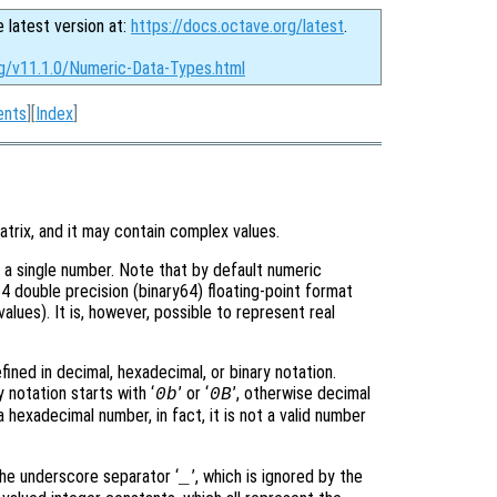
e latest version at:
https://docs.octave.org/latest
.
rg/v11.1.0/Numeric-Data-Types.html
ents
][
Index
]
atrix, and it may contain complex values.
s a single number. Note that by default numeric
 double precision (binary64) floating-point format
lues). It is, however, possible to represent real
efined in decimal, hexadecimal, or binary notation.
ry notation starts with ‘
’ or ‘
’, otherwise decimal
0b
0B
 a hexadecimal number, in fact, it is not a valid number
 the underscore separator ‘
’, which is ignored by the
_