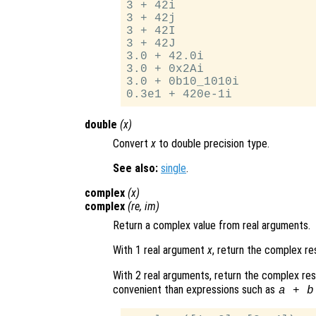
3 + 42i

3 + 42j

3 + 42I

3 + 42J

3.0 + 42.0i

3.0 + 0x2Ai

3.0 + 0b10_1010i

double
(
x
)
Convert
x
to double precision type.
See also:
single
.
complex
(
x
)
complex
(
re
,
im
)
Return a complex value from real arguments.
With 1 real argument
x
, return the complex re
With 2 real arguments, return the complex re
convenient than expressions such as
a + b