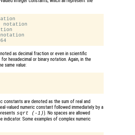
valued integer constants, which all represent the
ation

 notation

tion

notation

oted as decimal fraction or even in scientific
 for hexadecimal or binary notation. Again, in the
he same value:
c constants are denoted as the sum of real and
 real-valued numeric constant followed immediately by a
epresents
). No spaces are allowed
sqrt (-1)
e indicator. Some examples of complex numeric