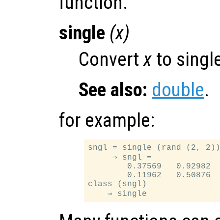
function.
single
(
x
)
Convert
x
to single
See also:
double
.
for example:
sngl = single (rand (2, 2))
     ⇒ sngl =

        0.37569   0.92982

        0.11962   0.50876

class (sngl)
