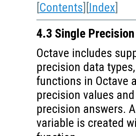
[
Contents
][
Index
]
4.3 Single Precisio
Octave includes supp
precision data types
functions in Octave 
precision values and 
precision answers. A
variable is created w