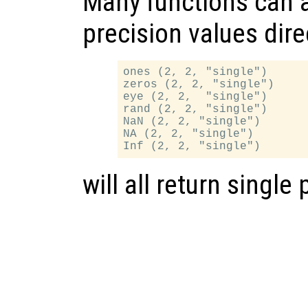
Many functions can a
precision values dire
ones (2, 2, "single")

zeros (2, 2, "single")

eye (2, 2,  "single")

rand (2, 2, "single")

NaN (2, 2, "single")

NA (2, 2, "single")

will all return single