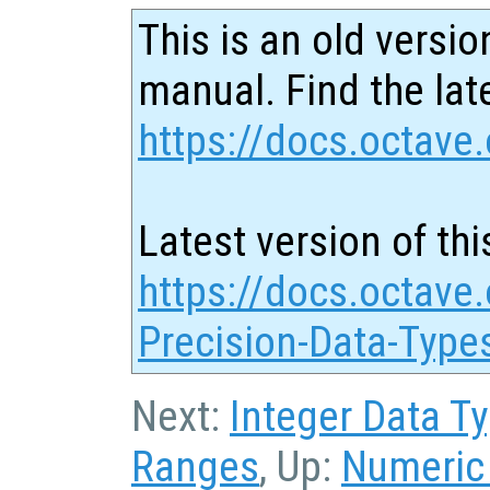
This is an old versio
manual. Find the late
https://docs.octave.
Latest version of thi
https://docs.octave.
Precision-Data-Type
Next:
Integer Data T
Ranges
, Up:
Numeric