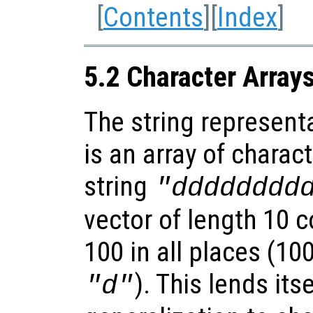
[
Contents
][
Index
]
5.2 Character Array
The string represent
is an array of charact
string
"dddddddd
vector of length 10 c
100 in all places (10
). This lends its
"d"