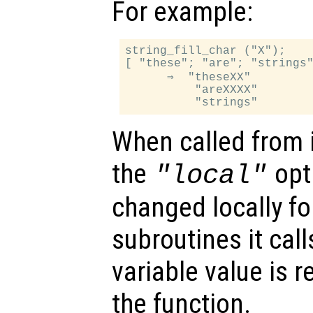
For example:
string_fill_char ("X");

[ "these"; "are"; "strings"
      ⇒  "theseXX"

          "areXXXX"

When called from i
the
opti
"local"
changed locally fo
subroutines it call
variable value is 
the function.