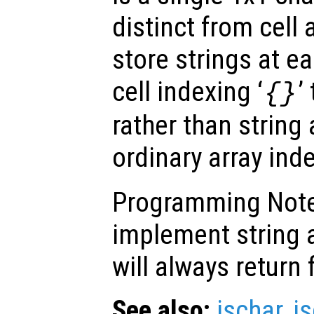
distinct from cell 
store strings at e
cell indexing ‘
’
{}
rather than string
ordinary array inde
Programming Note:
implement string a
will always return 
See also:
ischar
,
is