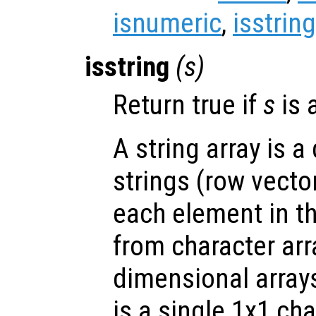
isnumeric
,
isstring
isstring
(
s
)
Return true if
s
is a
A string array is a
strings (row vecto
each element in the
from character arr
dimensional array
is a single 1x1 char