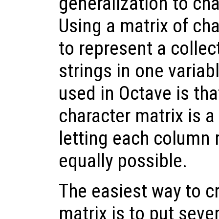
generalization to cha
Using a matrix of char
to represent a colle
strings in one variab
used in Octave is tha
character matrix is a
letting each column r
equally possible.
The easiest way to c
matrix is to put seve