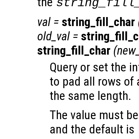
the
string_fill
val
=
string_fill_char
old_val
=
string_fill_
string_fill_char
(
new_
Query or set the i
to pad all rows of 
the same length.
The value must be 
and the default is