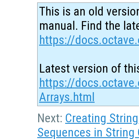
This is an old versio
manual. Find the late
https://docs.octave.
Latest version of thi
https://docs.octave.
Arrays.html
Next:
Creating Strin
Sequences in String