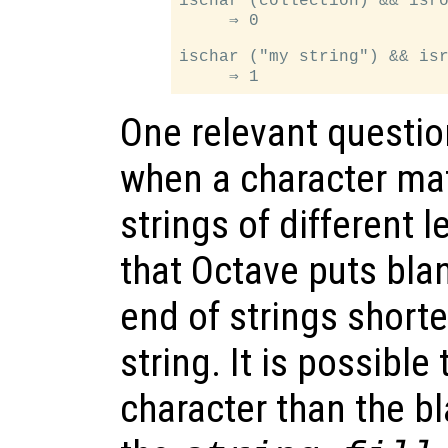
ischar (collection) && isro
     ⇒ 0

ischar ("my string") && isr
One relevant questio
when a character mat
strings of different 
that Octave puts bla
end of strings shorte
string. It is possible
character than the b