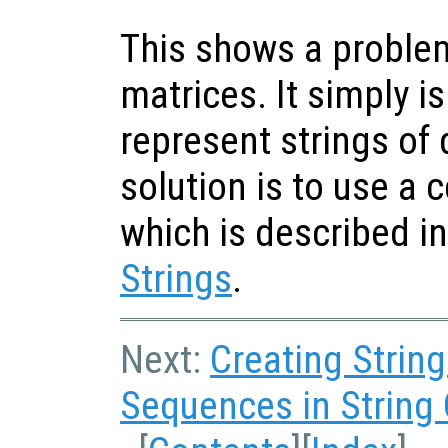
This shows a problem
matrices. It simply is
represent strings of 
solution is to use a ce
which is described i
Strings
.
Next:
Creating Strin
Sequences in String