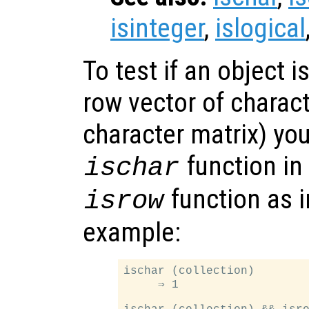
isinteger
,
islogical
To test if an object is
row vector of charac
character matrix) yo
function in
ischar
function as i
isrow
example:
ischar (collection)

     ⇒ 1
