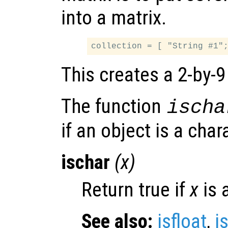
into a matrix.
This creates a 2-by-9
The function
ischa
if an object is a char
ischar
(
x
)
Return true if
x
is 
See also:
isfloat
,
i