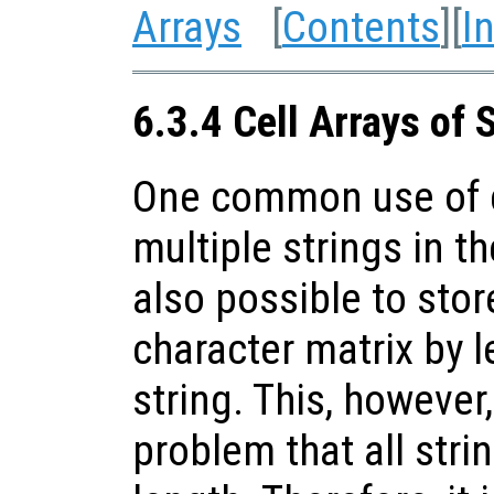
Arrays
[
Contents
][
I
6.3.4 Cell Arrays of 
One common use of ce
multiple strings in th
also possible to stor
character matrix by l
string. This, however
problem that all stri