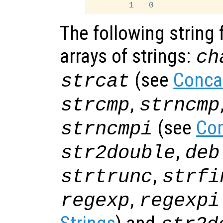
The following string 
arrays of strings:
ch
(see
Conca
strcat
,
strcmp
strncmp
(see
Com
strncmpi
,
str2double
deb
,
strtrunc
strfi
,
regexp
regexpi