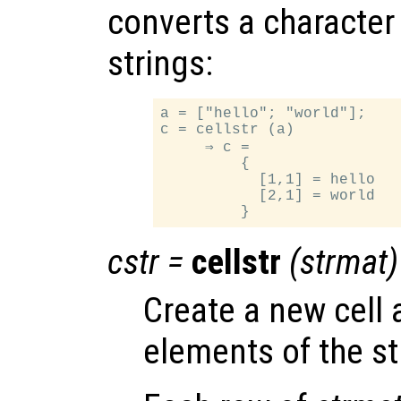
converts a character a
strings:
a = ["hello"; "world"];

c = cellstr (a)

     ⇒ c =

         {

           [1,1] = hello

           [2,1] = world

cstr
=
cellstr
(
strmat
)
Create a new cell 
elements of the st