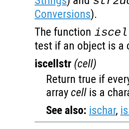
Strings
) and
str2d
Conversions
).
The function
iscel
test if an object is a 
iscellstr
(
cell
)
Return true if ever
array
cell
is a char
See also:
ischar
,
is