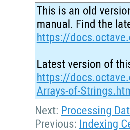
This is an old versio
manual. Find the late
https://docs.octave.
Latest version of thi
https://docs.octave.
Arrays-of-Strings.ht
Next:
Processing Data
Previous:
Indexing Ce