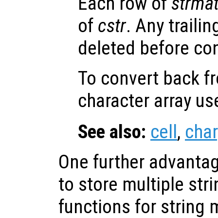
Each row of
strma
of
cstr
. Any traili
deleted before co
To convert back fr
character array u
See also:
cell
,
char
One further advantage
to store multiple str
functions for string