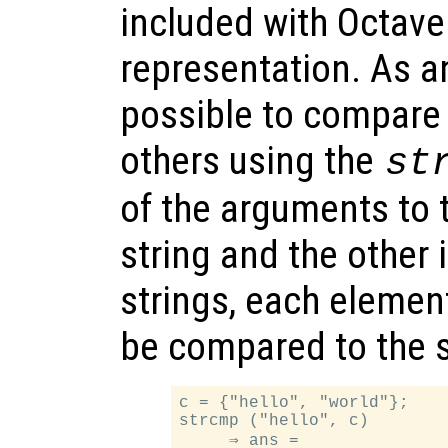
included with Octave
representation. As an
possible to compare
others using the
st
of the arguments to t
string and the other i
strings, each element 
be compared to the 
c = {"hello", "world"};

strcmp ("hello", c)

     ⇒ ans =
