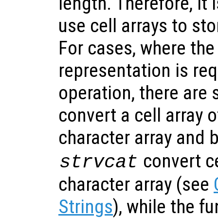
length. Therefore, i
use cell arrays to sto
For cases, where the
representation is req
operation, there are 
convert a cell array o
character array and 
convert ce
strvcat
character array (see
Strings
), while the f