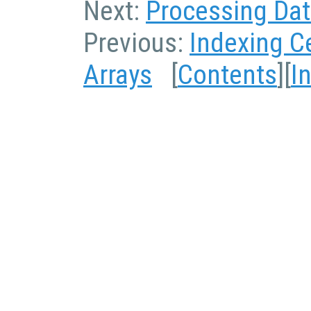
Next:
Processing Data
Previous:
Indexing Ce
Arrays
[
Contents
][
I