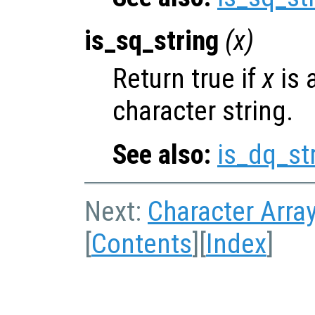
is_sq_string
(
x
)
Return true if
x
is 
character string.
See also:
is_dq_st
Next:
Character Arra
[
Contents
][
Index
]