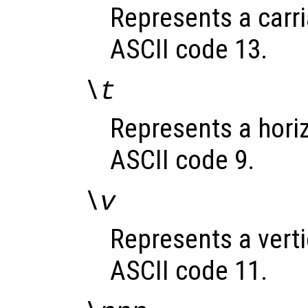
Represents a carri
ASCII code 13.
\t
Represents a horizo
ASCII code 9.
\v
Represents a vertic
ASCII code 11.