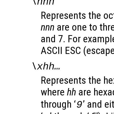
\
nnn
Represents the oc
nnn
are one to thr
and 7. For example
ASCII ESC (escape)
\x
hh
…
Represents the h
where
hh
are hexad
through ‘
’ and ei
9