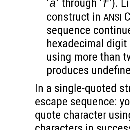
‘
’ through ‘
’). 
a
f
construct in
C
ANSI
sequence continues
hexadecimal digit 
using more than t
produces undefine
In a single-quoted st
escape sequence: you
quote character usin
characters in succes