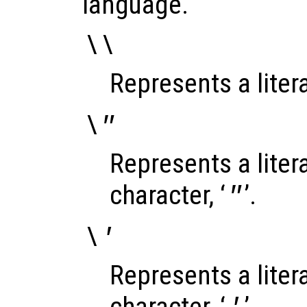
language.
\\
Represents a litera
\"
Represents a liter
character, ‘
’.
"
\'
Represents a liter