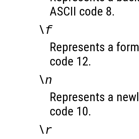
ASCII code 8.
\f
Represents a formf
code 12.
\n
Represents a newli
code 10.
\r