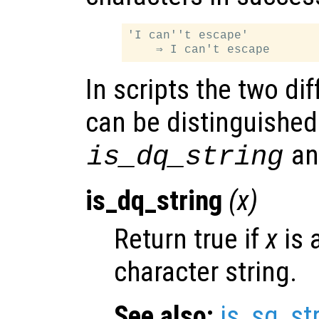
'I can''t escape'

In scripts the two dif
can be distinguished
a
is_dq_string
is_dq_string
(
x
)
Return true if
x
is 
character string.
See also:
is_sq_st