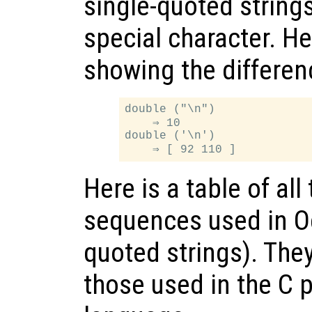
single-quoted strings
special character. H
showing the differen
double ("\n")

    ⇒ 10

double ('\n')

Here is a table of al
sequences used in O
quoted strings). The
those used in the C