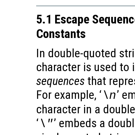
5.1 Escape Sequence
Constants
In double-quoted str
character is used to
sequences
that repre
For example, ‘
’ e
\n
character in a doubl
‘
’ embeds a doubl
\"