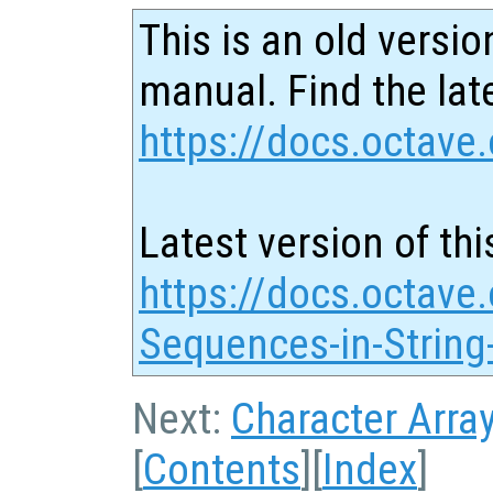
This is an old versio
manual. Find the late
https://docs.octave.
Latest version of thi
https://docs.octave
Sequences-in-String
Next:
Character Arra
[
Contents
][
Index
]