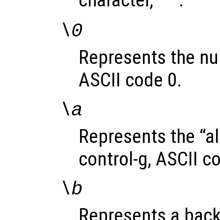
character, ‘
’.
'
\0
Represents the nul
ASCII code 0.
\a
Represents the “al
control-g, ASCII c
\b
Represents a back