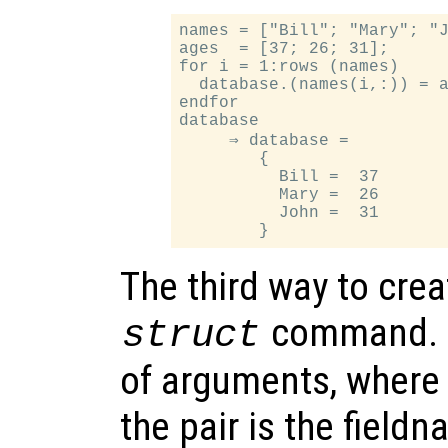
names = ["Bill"; "Mary"; "J
ages  = [37; 26; 31];

for i = 1:rows (names)

  database.(names(i,:)) = a
endfor

database

     ⇒ database =

        {

          Bill =  37

          Mary =  26

          John =  31

The third way to crea
command.
struct
of arguments, where 
the pair is the fieldn