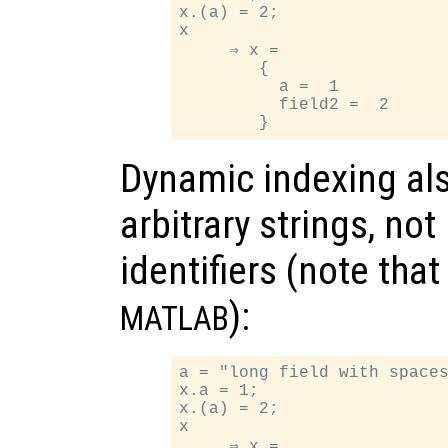
x.(a) = 2;

x

     ⇒ x =

        {

          a =  1

          field2 =  2

Dynamic indexing als
arbitrary strings, no
identifiers (note tha
):
MATLAB
a = "long field with spaces
x.a = 1;

x.(a) = 2;

x

     ⇒ x =
