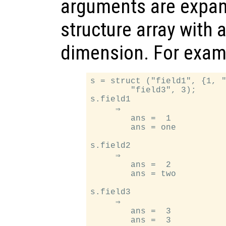
arguments are expan
structure array with 
dimension. For exam
s = struct ("field1", {1, "
        "field3", 3);

s.field1

     ⇒

        ans =  1

        ans = one

s.field2

     ⇒

        ans =  2

        ans = two

s.field3

     ⇒

        ans =  3
