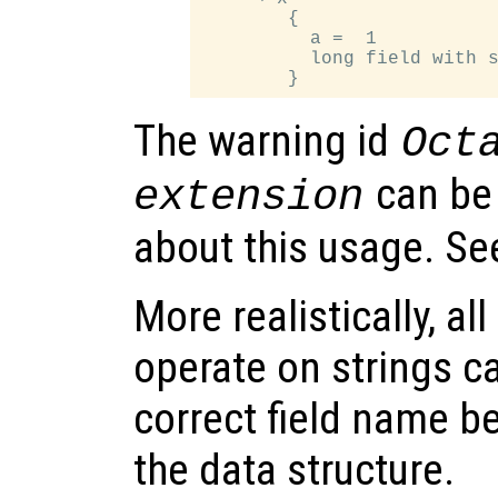
        {

          a =  1

          long field with s
The warning id
Oct
can be
extension
about this usage. S
More realistically, al
operate on strings c
correct field name be
the data structure.