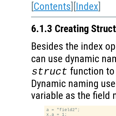
[
Contents
][
Index
]
6.1.3 Creating Struc
Besides the index o
can use dynamic na
function to
struct
Dynamic naming uses 
variable as the field
a = "field2";

x.a = 1;
