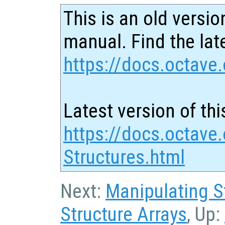
This is an old versio
manual. Find the late
https://docs.octave.
Latest version of thi
https://docs.octave.
Structures.html
Next:
Manipulating S
Structure Arrays
, Up: