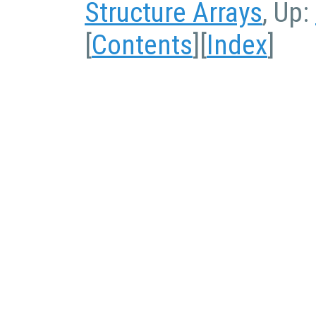
Structure Arrays
, Up:
[
Contents
][
Index
]