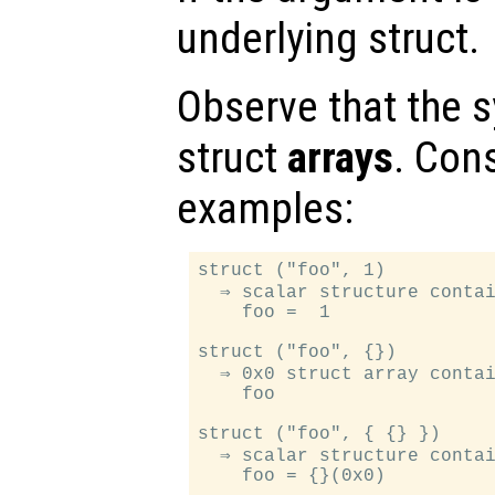
underlying struct.
Observe that the s
struct
arrays
. Con
examples:
struct ("foo", 1)

  ⇒ scalar structure contai
    foo =  1

struct ("foo", {})

  ⇒ 0x0 struct array contai
    foo

struct ("foo", { {} })

  ⇒ scalar structure contai
    foo = {}(0x0)
