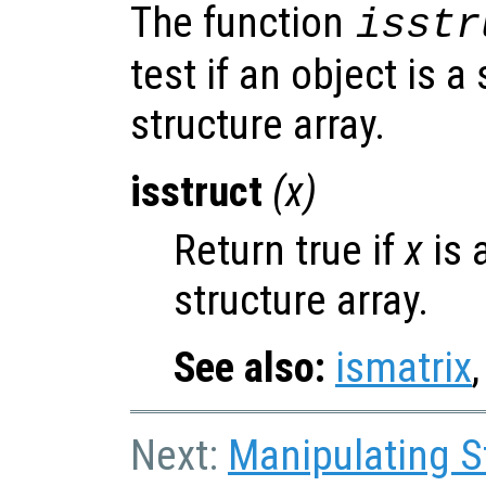
The function
isstr
test if an object is a
structure array.
isstruct
(
x
)
Return true if
x
is 
structure array.
See also:
ismatrix
Next:
Manipulating S