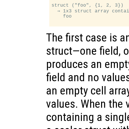
struct ("foo", {1, 2, 3})

  ⇒ 1x3 struct array contai
    foo

The first case is a
struct—one field, 
produces an empty
field and no value
an empty cell array
values. When the va
containing a singl