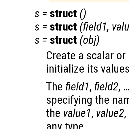
s
=
struct
()
s
=
struct
(
field1
,
val
s
=
struct
(
obj
)
Create a scalar or
initialize its values
The
field1
,
field2
, 
specifying the nam
the
value1
,
value2
,
any type.