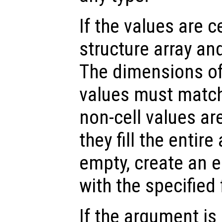
If the values are ce
structure array and
The dimensions of 
values must match
non-cell values ar
they fill the entire 
empty, create an e
with the specified
If the argument is 