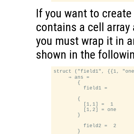
If you want to create
contains a cell array 
you must wrap it in a
shown in the followi
struct ("field1", {{1, "one
     ⇒ ans =

        {

          field1 =

        {

          [1,1] =  1

          [1,2] = one

        }

          field2 =  2
