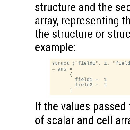
structure and the sec
array, representing t
the structure or struc
example:
struct ("field1", 1, "field
⇒ ans =

      {

        field1 =  1

        field2 =  2

If the values passed
of scalar and cell arr