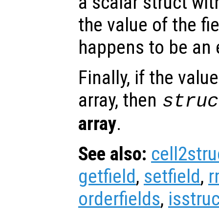
a scalar struct wit
the value of the fi
happens to be an e
Finally, if the valu
array, then
struc
array
.
See also:
cell2stru
getfield
,
setfield
,
r
orderfields
,
isstruc