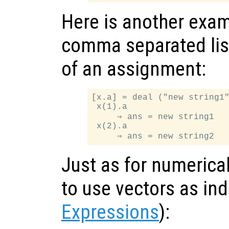
Here is another exam
comma separated list
of an assignment:
[x.a] = deal ("new string1"
 x(1).a

     ⇒ ans = new string1

 x(2).a

Just as for numerical 
to use vectors as in
Expressions
):