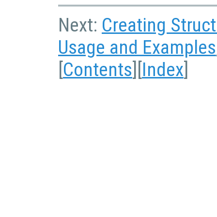
Next:
Creating Struc
Usage and Examples
[
Contents
][
Index
]