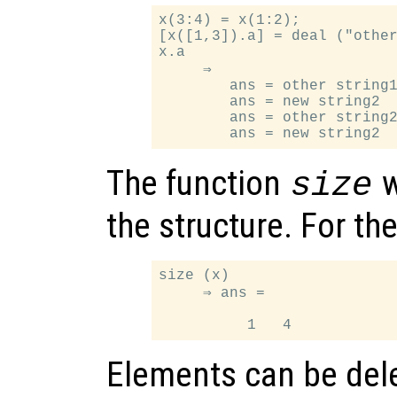
x(3:4) = x(1:2);

[x([1,3]).a] = deal ("other
x.a

     ⇒

        ans = other string1
        ans = new string2

        ans = other string2
The function
w
size
the structure. For t
size (x)

     ⇒ ans =

Elements can be dele