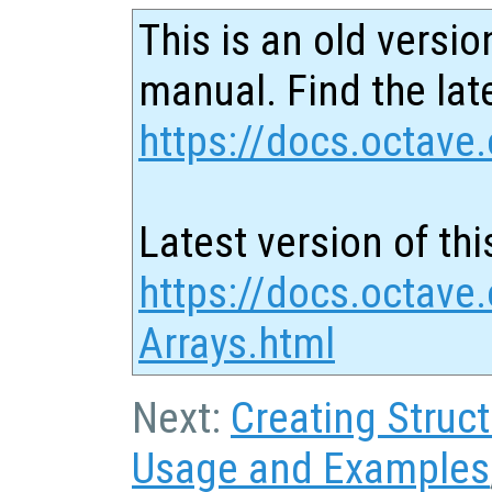
This is an old versio
manual. Find the late
https://docs.octave.
Latest version of thi
https://docs.octave.
Arrays.html
Next:
Creating Struc
Usage and Examples