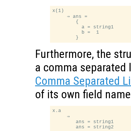
x(1)

     ⇒ ans =

        {

          a = string1

          b =  1

Furthermore, the stru
a comma separated li
Comma Separated Li
of its own field nam
x.a

     ⇒

        ans = string1
