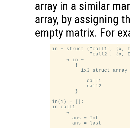
array in a similar ma
array, by assigning t
empty matrix. For e
in = struct ("call1", {x, I
             "call2", {x, I
     ⇒ in =

        {

          1x3 struct array 
            call1

            call2

        }

in(1) = [];

in.call1

     ⇒

       ans = Inf
