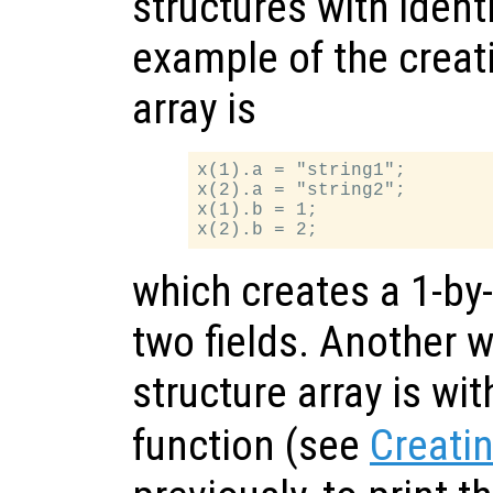
structures with identi
example of the creati
array is
x(1).a = "string1";

x(2).a = "string2";

x(1).b = 1;

which creates a 1-by-
two fields. Another w
structure array is wi
function (see
Creatin