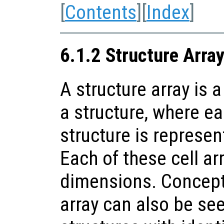
[
Contents
][
Index
]
6.1.2 Structure Arra
A structure array is a
a structure, where ea
structure is represent
Each of these cell a
dimensions. Conceptu
array can also be see