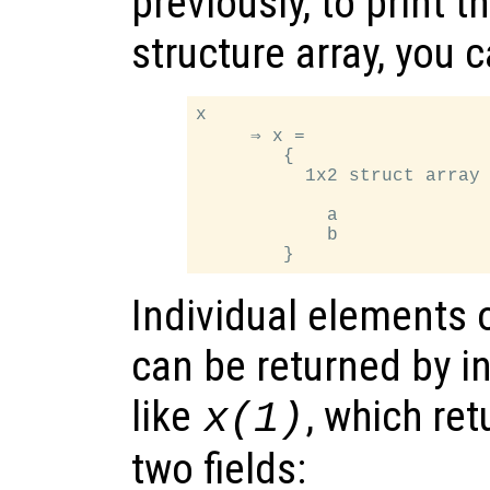
previously, to print t
structure array, you 
x

     ⇒ x =

        {

          1x2 struct array 
            a

            b

Individual elements o
can be returned by i
like
, which ret
x
(1)
two fields: