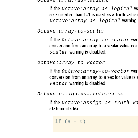
Octave:array-as-logical
If the
wa
Octave:array-as-logical
size greater than 1x1 is used as a truth value i
warning i
Octave:array-as-logical
Octave:array-to-scalar
If the
warn
Octave:array-to-scalar
conversion from an array to a scalar value is
warning is disabled.
scalar
Octave:array-to-vector
If the
warn
Octave:array-to-vector
conversion from an array to a vector value is
warning is disabled.
vector
Octave:assign-as-truth-value
If the
Octave:assign-as-truth-v
statements like
if (s = t)
