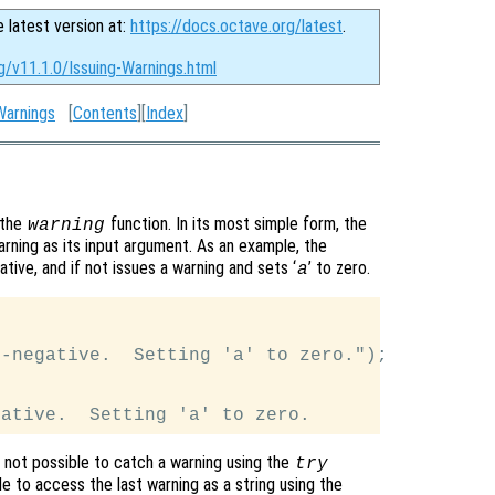
e latest version at:
https://docs.octave.org/latest
.
g/v11.1.0/Issuing-Warnings.html
Warnings
[
Contents
][
Index
]
 the
function. In its most simple form, the
warning
arning as its input argument. As an example, the
gative, and if not issues a warning and sets ‘
’ to zero.
a
-negative.  Setting 'a' to zero.");

is not possible to catch a warning using the
try
le to access the last warning as a string using the