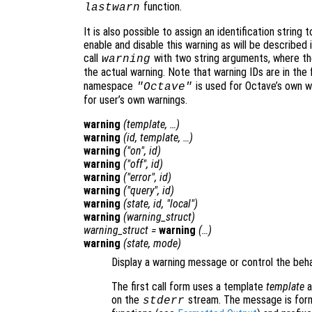
function.
lastwarn
It is also possible to assign an identification string 
enable and disable this warning as will be described 
call
with two string arguments, where the 
warning
the actual warning. Note that warning IDs are in the
namespace
is used for Octave’s own wa
"Octave"
for user’s own warnings.
warning
(
template
, …)
warning
(
id
,
template
, …)
warning
("on",
id
)
warning
("off",
id
)
warning
("error",
id
)
warning
("query",
id
)
warning
(
state
,
id
, "local")
warning
(
warning_struct
)
warning_struct
=
warning
(…)
warning
(
state
,
mode
)
Display a warning message or control the beh
The first call form uses a template
template
a
on the
stream. The message is form
stderr