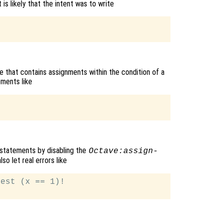
s likely that the intent was to write
de that contains assignments within the condition of a
ments like
h statements by disabling the
Octave:assign-
so let real errors like
est (x == 1)!
