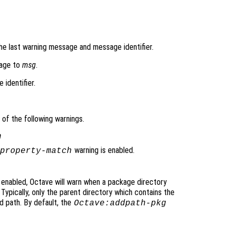
he last warning message and message identifier.
sage to
msg
.
 identifier.
of the following warnings.
h
warning is enabled.
property-match
 enabled, Octave will warn when a package directory
. Typically, only the parent directory which contains the
d path. By default, the
Octave:addpath-pkg