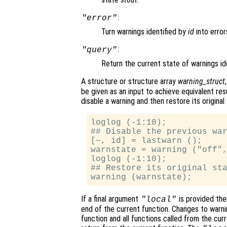
:
"error"
Turn warnings identified by
id
into error
:
"query"
Return the current state of warnings id
A structure or structure array
warning_struct
be given as an input to achieve equivalent re
disable a warning and then restore its original 
loglog (-1:10);

## Disable the previous war
[~, id] = lastwarn ();

warnstate = warning ("off",
loglog (-1:10);

## Restore its original sta
If a final argument
is provided then
"local"
end of the current function. Changes to warnin
function and all functions called from the cu