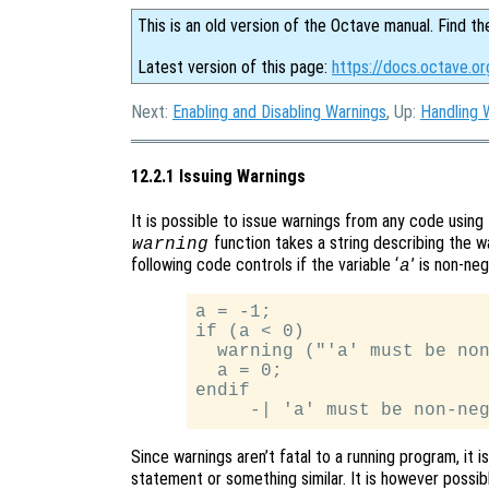
This is an old version of the Octave manual. Find th
Latest version of this page:
https://docs.octave.or
Next:
Enabling and Disabling Warnings
, Up:
Handling 
12.2.1 Issuing Warnings
It is possible to issue warnings from any code using
function takes a string describing the w
warning
following code controls if the variable ‘
’ is non-ne
a
a = -1;

if (a < 0)

  warning ("'a' must be non
  a = 0;

endif

Since warnings aren’t fatal to a running program, it 
statement or something similar. It is however possib