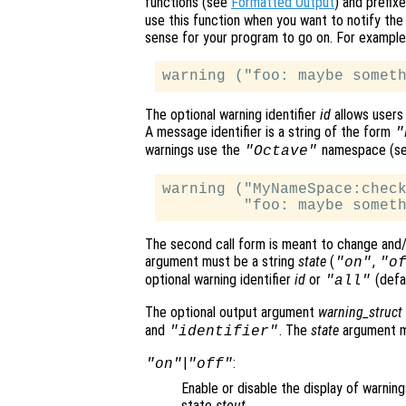
functions (see
Formatted Output
) and prefixe
use this function when you want to notify the 
sense for your program to go on. For example
The optional warning identifier
id
allows users 
A message identifier is a string of the form
"
warnings use the
namespace (s
"Octave"
warning ("MyNameSpace:check
The second call form is meant to change and/o
argument must be a string
state
(
,
"on"
"o
optional warning identifier
id
or
(defau
"all"
The optional output argument
warning_struct
and
. The
state
argument ma
"identifier"
|
:
"on"
"off"
Enable or disable the display of warning
state
stout
.