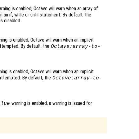
rning is enabled, Octave will warn when an array of
n an if, while or until statement. By default, the
s disabled.
ing is enabled, Octave will warn when an implicit
 attempted. By default, the
Octave:array-to-
ing is enabled, Octave will warn when an implicit
 attempted. By default, the
Octave:array-to-
warning is enabled, a warning is issued for
alue