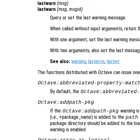
lastwarn
(
msg
)
lastwarn
(
msg
,
msgid
)
Query or set the last warning message.
When called without input arguments, return t
With one argument, set the last warning mes
With two arguments, also set the last message
See also:
warning
,
lasterror
,
lasterr
.
The functions distributed with Octave can issue one 
Octave:abbreviated-property-matc
By default, the
Octave:abbreviated-
Octave:addpath-pkg
If the
warning is
Octave:addpath-pkg
(i.e., +package_name) is added to the
path
package directory should be added to the loa
warning is enabled.