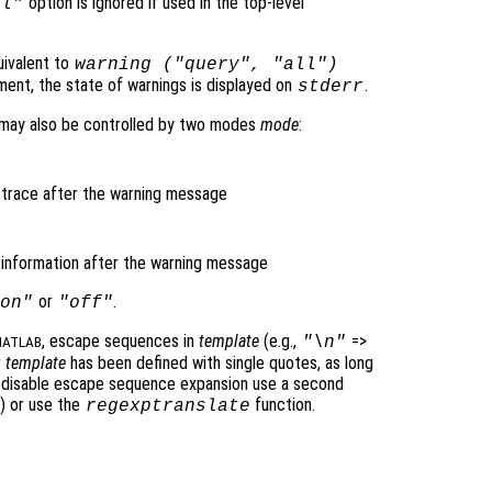
option is ignored if used in the top-level
al"
uivalent to
warning ("query", "all")
ment, the state of warnings is displayed on
.
stderr
m may also be controlled by two modes
mode
:
k trace after the warning message
l information after the warning message
or
.
on"
"off"
, escape sequences in
template
(e.g.,
=>
"\n"
ATLAB
r
template
has been defined with single quotes, as long
o disable escape sequence expansion use a second
) or use the
function.
regexptranslate