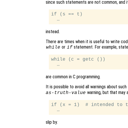
since such statements are not common, and it i
if (s == t)

instead.
There are times when it is useful to write co
or
statement. For example, state
while
if
while (c = getc ())

are common in C programming.
It is possible to avoid all warnings about suc
warning, but that may al
as-truth-value
if (x = 1)  # intended to t
slip by.