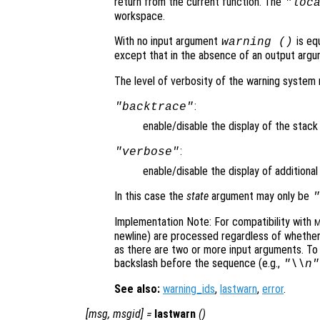
return from the current function. The
"loc
workspace.
With no input argument
is eq
warning ()
except that in the absence of an output argu
The level of verbosity of the warning syste
:
"backtrace"
enable/disable the display of the stac
:
"verbose"
enable/disable the display of additiona
In this case the
state
argument may only be
"
Implementation Note: For compatibility with
M
newline) are processed regardless of whethe
as there are two or more input arguments. T
backslash before the sequence (e.g.,
"\\n"
See also:
warning_ids
,
lastwarn
,
error
.
[
msg
,
msgid
] =
lastwarn
()