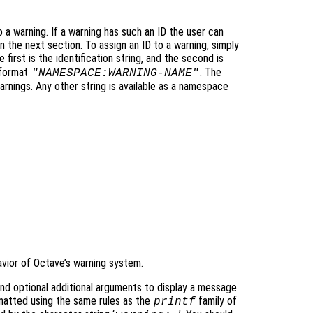
to a warning. If a warning has such an ID the user can
in the next section. To assign an ID to a warning, simply
first is the identification string, and the second is
 format
. The
"NAMESPACE:WARNING-NAME"
rnings. Any other string is available as a namespace
avior of Octave’s warning system.
nd optional additional arguments to display a message
atted using the same rules as the
family of
printf