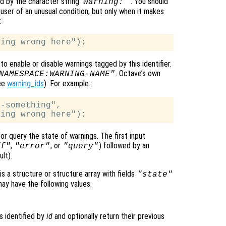
d by the character string ‘
’
. You should
warning:
user of an unusual condition, but only when it makes
:
to enable or disable warnings tagged by this identifier.
. Octave’s own
NAMESPACE:WARNING-NAME"
ee
warning_ids
). For example:
-something",

r query the state of warnings. The first input
,
, or
) followed by an
ff"
"error"
"query"
lt).
is a structure or structure array with fields
"state"
y have the following values:
s identified by
id
and optionally return their previous