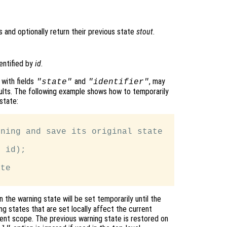
s and optionally return their previous state
stout
.
entified by
id
.
, with fields
and
, may
"state"
"identifier"
sults. The following example shows how to temporarily
state:
ning and save its original state

 id);

te

 the warning state will be set temporarily until the
g states that are set locally affect the current
rrent scope. The previous warning state is restored on